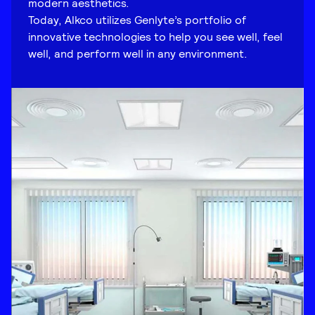
modern aesthetics.
Today, Alkco utilizes Genlyte’s portfolio of
innovative technologies to help you see well, feel
well, and perform well in any environment.