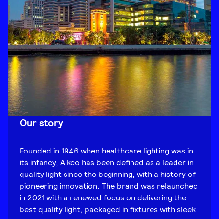
Our story
Founded in 1946 when healthcare lighting was in
its infancy, Alkco has been defined as a leader in
quality light since the beginning, with a history of
pioneering innovation. The brand was relaunched
in 2021 with a renewed focus on delivering the
best quality light, packaged in fixtures with sleek