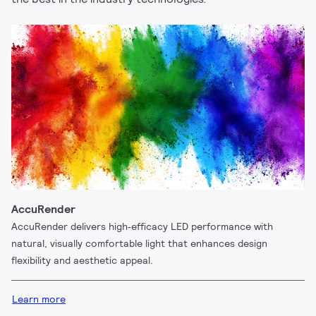
AccuRender
AccuRender delivers high‑efficacy LED performance with
natural, visually comfortable light that enhances design
flexibility and aesthetic appeal.
Learn more