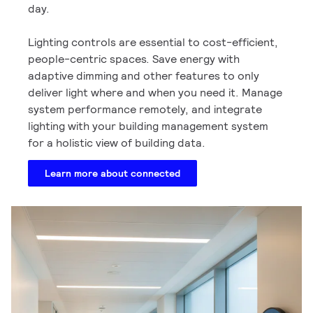
day.
Lighting controls are essential to cost-efficient,
people-centric spaces. Save energy with
adaptive dimming and other features to only
deliver light where and when you need it. Manage
system performance remotely, and integrate
lighting with your building management system
for a holistic view of building data.
Learn more about connected