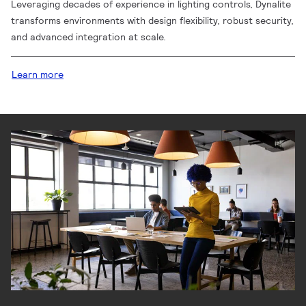
Leveraging decades of experience in lighting controls, Dynalite
transforms environments with design flexibility, robust security,
and advanced integration at scale.
Learn more