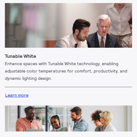
Tunable White
Enhance spaces with Tunable White technology, enabling
adjustable color temperatures for comfort, productivity, and
dynamic lighting design.
Learn more