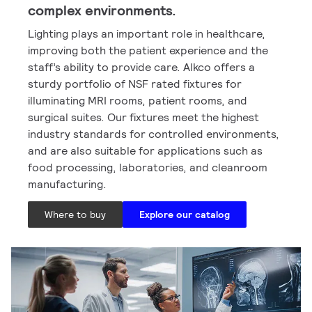
complex environments.
Lighting plays an important role in healthcare,
improving both the patient experience and the
staff’s ability to provide care. Alkco offers a
sturdy portfolio of NSF rated fixtures for
illuminating MRI rooms, patient rooms, and
surgical suites. Our fixtures meet the highest
industry standards for controlled environments,
and are also suitable for applications such as
food processing, laboratories, and cleanroom
manufacturing.
Where to buy
Explore our catalog