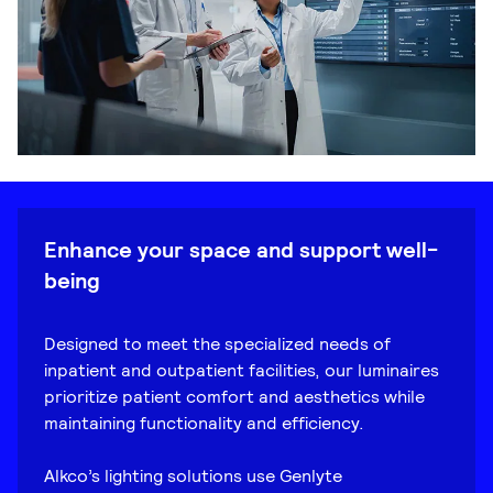
Enhance your space and support well-
being
Designed to meet the specialized needs of
inpatient and outpatient facilities, our luminaires
prioritize patient comfort and aesthetics while
maintaining functionality and efficiency.
Alkco’s lighting solutions use Genlyte