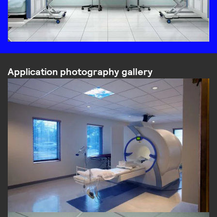
Application photography gallery