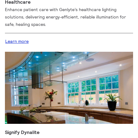
Healthcare
Enhance patient care with Genlyte’s healthcare lighting
solutions, delivering energy‑efficient, reliable illumination for
safe, healing spaces.
Learn more
Signify Dynalite