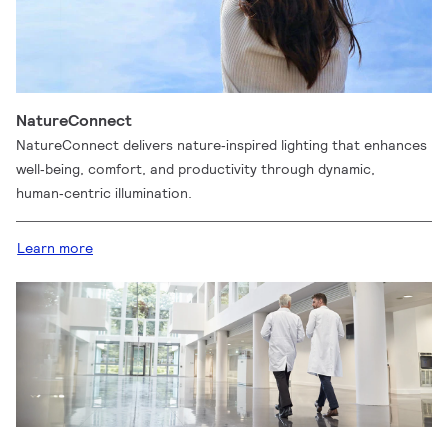
NatureConnect
NatureConnect delivers nature‑inspired lighting that enhances
well‑being, comfort, and productivity through dynamic,
human‑centric illumination.
Learn more