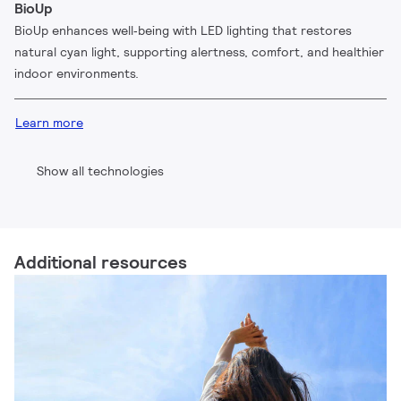
BioUp
BioUp enhances well‑being with LED lighting that restores
natural cyan light, supporting alertness, comfort, and healthier
indoor environments.
Learn more
Show all technologies
Additional resources