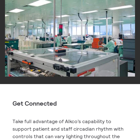
Get Connected
Take full advantage of Alkco’s capability to
support patient and staff circadian rhythm with
controls that can vary lighting throughout the