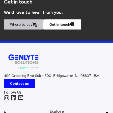
Get in touch
We'd love to hear from you.
Where to buy
Get in touch
400 Crossing Blvd Suite 600, Bridgewater, NJ 08807, USA
Contact us
Follow Us
Explore