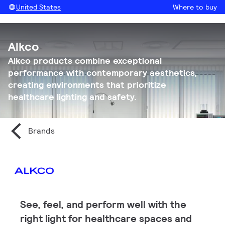
United States
Where to buy
Alkco
Alkco products combine exceptional
performance with contemporary aesthetics,
creating environments that prioritize
healthcare lighting and safety.
Brands
See, feel, and perform well with the
right light for healthcare spaces and