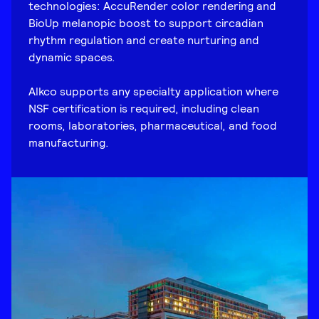
technologies: AccuRender color rendering and
BioUp melanopic boost to support circadian
rhythm regulation and create nurturing and
dynamic spaces.
Alkco supports any specialty application where
NSF certification is required, including clean
rooms, laboratories, pharmaceutical, and food
manufacturing.