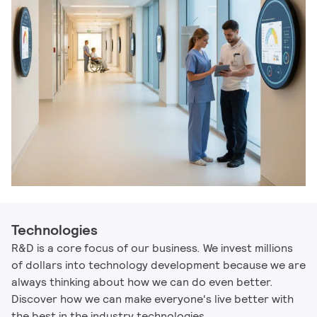
Technologies
R&D is a core focus of our business. We invest millions
of dollars into technology development because we are
always thinking about how we can do even better.
Discover how we can make everyone's live better with
the best in the industry technologies.