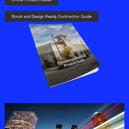
Stock and Design Ready Contractor Guide