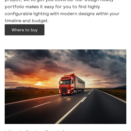
portfolio makes it easy for you to find highly
configurable lighting with modern designs within your
timeline and budget.
Where to buy