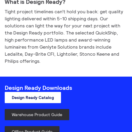
What is Design Ready?
Tight project timelines can’t hold you back: get quality
lighting delivered within 5-10 shipping days. Our
solutions can light the way for your next project with
the Design Ready portfolio. The selected QuickShip,
high performance LED lamps and award-winning
luminaires from Genlyte Solutions brands include
Ledalite, Day-Brite CFI, Lightolier, Stonco Keene and
Philips offerings.
Design Ready Downloads
Design Ready Catalog
Warehouse Product Guide
Office Product Guide