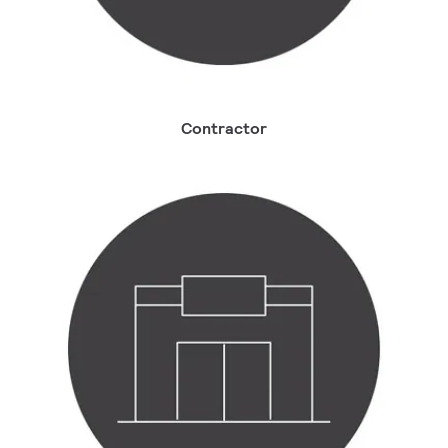
Contractor