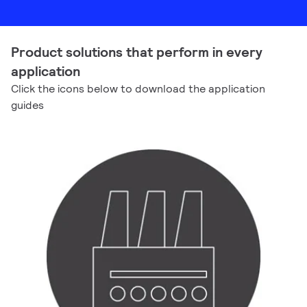
Product solutions that perform in every
application
Click the icons below to download the application
guides