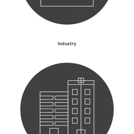
Industry