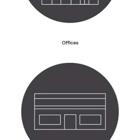
Offices