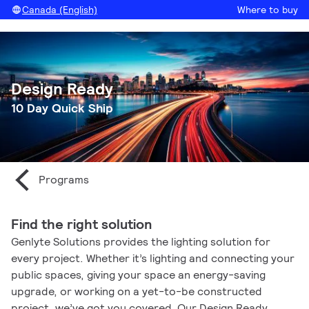
Canada (English)
Where to buy
Design Ready
10 Day Quick Ship
Programs
Find the right solution
Genlyte Solutions provides the lighting solution for
every project. Whether it’s lighting and connecting your
public spaces, giving your space an energy-saving
upgrade, or working on a yet-to-be constructed
project, we’ve got you covered. Our Design Ready