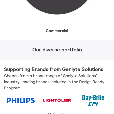
Commercial
Our diverse portfolio
Supporting Brands from Genlyte Solutions
Choose from a broad range of Genlyte Solutions’
industry-leading brands included in the Design Ready
Program.