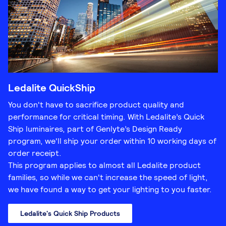
Ledalite QuickShip
You don't have to sacrifice product quality and
performance for critical timing. With Ledalite’s Quick
Ship luminaires, part of Genlyte’s Design Ready
program, we'll ship your order within 10 working days of
order receipt.
This program applies to almost all Ledalite product
families, so while we can't increase the speed of light,
we have found a way to get your lighting to you faster.
Ledalite's Quick Ship Products