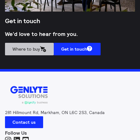
Get in touch
We'd love to hear from you.
Where to buy
Get in touch
281 Hillmount Rd, Markham, ON L6C 2S3, Canada
Contact us
Follow Us