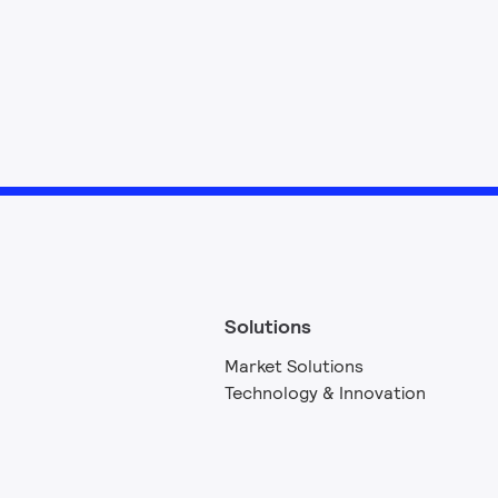
Solutions
Market Solutions
Technology & Innovation