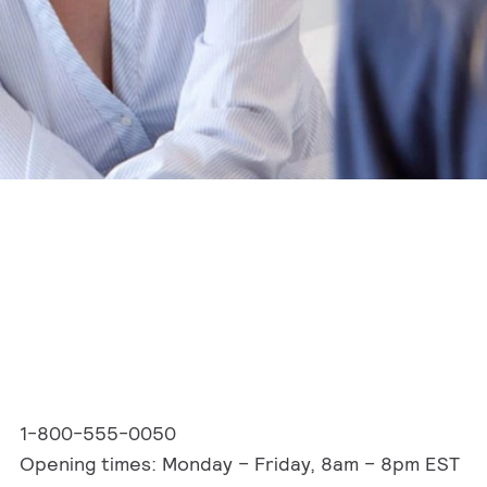
1-800-555-0050
Opening times: Monday – Friday, 8am – 8pm EST