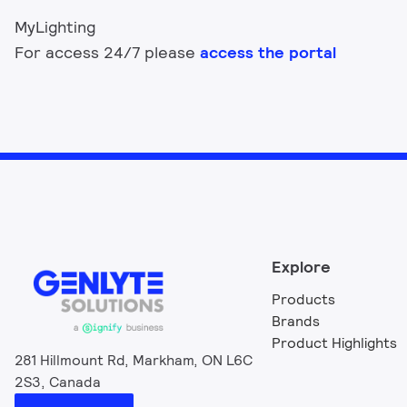
MyLighting
For access 24/7 please
access the portal
Explore
Products
Brands
Product Highlights
281 Hillmount Rd, Markham, ON L6C
2S3, Canada