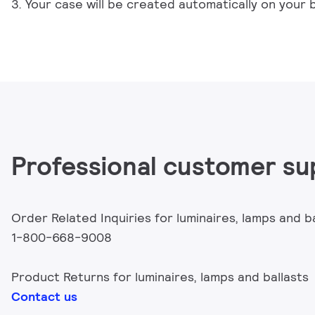
3. Your case will be created automatically on your 
Professional customer su
Order Related Inquiries for luminaires, lamps and b
1-800-668-9008
Product Returns for luminaires, lamps and ballasts
Contact us