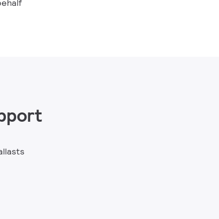
behalf
pport
allasts