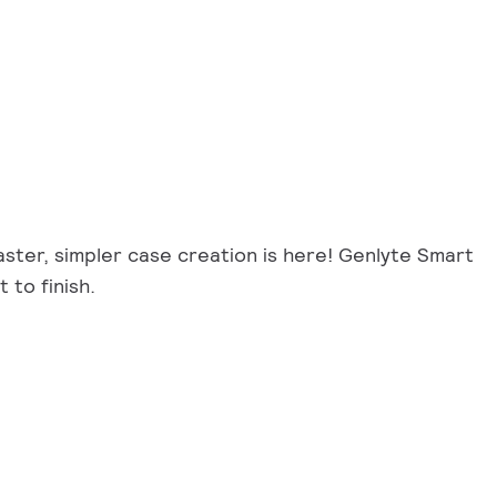
Faster, simpler case creation is here! Genlyte Smart
 to finish.