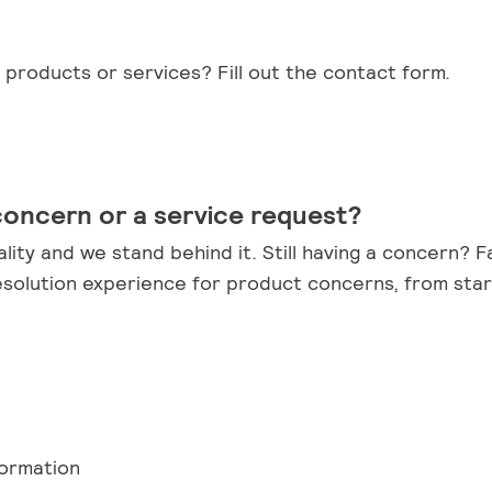
products or services? Fill out the contact form.
concern or a service request?
ality and we stand behind it. Still having a concern? 
esolution experience for product concerns, from start
formation