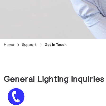
Home
Support
Get In Touch
General Lighting Inquiries