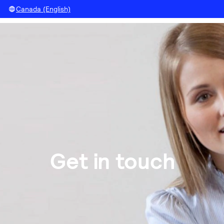
Canada (English)
Get in touch