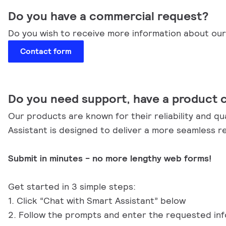
Do you have a commercial request?
Do you wish to receive more information about our 
Contact form
Do you need support, have a product 
Our products are known for their reliability and qu
Assistant is designed to deliver a more seamless r
Submit in minutes - no more lengthy web forms!
Get started in 3 simple steps:
1. Click “Chat with Smart Assistant” below
2. Follow the prompts and enter the requested in