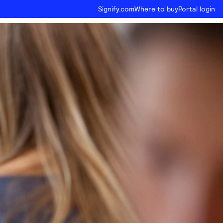
Signify.com
Where to buy
Portal login