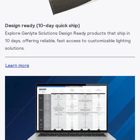
Design ready (10-day quick ship)
Explore Genlyte Solutions Design Ready products that ship in
10 days, offering reliable, fast access to customizable lighting
solutions.
Learn more