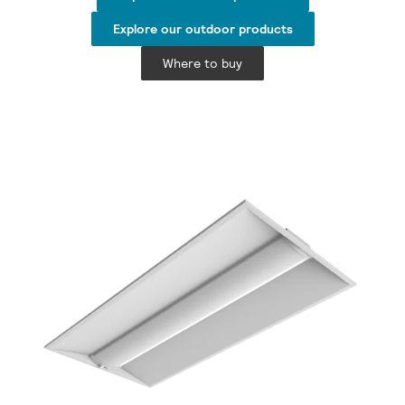
Explore our outdoor products
Where to buy