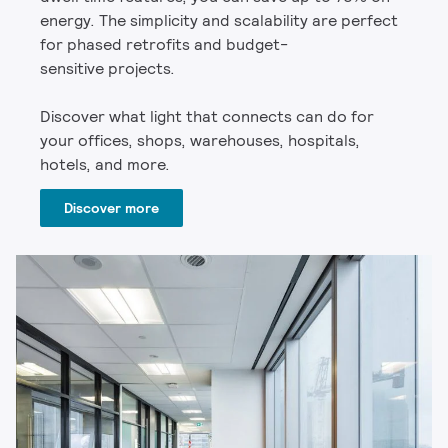
energy. The simplicity and scalability are perfect
for phased retrofits and budget-
sensitive projects.
Discover what light that connects can do for
your offices, shops, warehouses, hospitals,
hotels, and more.
Discover more