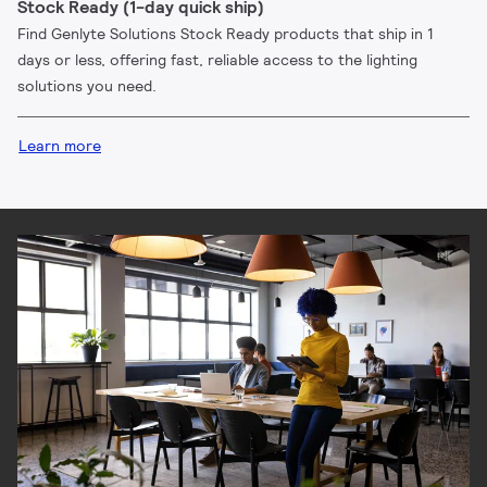
Stock Ready (1-day quick ship)
Find Genlyte Solutions Stock Ready products that ship in 1
days or less, offering fast, reliable access to the lighting
solutions you need.
Learn more