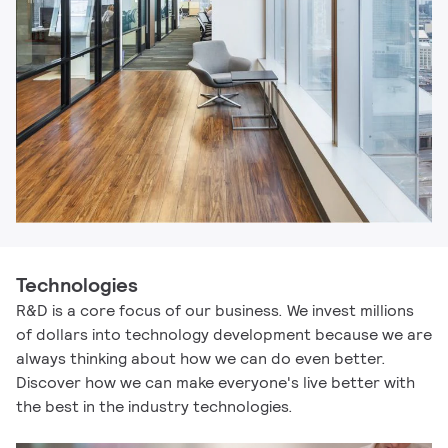
Technologies
R&D is a core focus of our business. We invest millions
of dollars into technology development because we are
always thinking about how we can do even better.
Discover how we can make everyone's live better with
the best in the industry technologies.