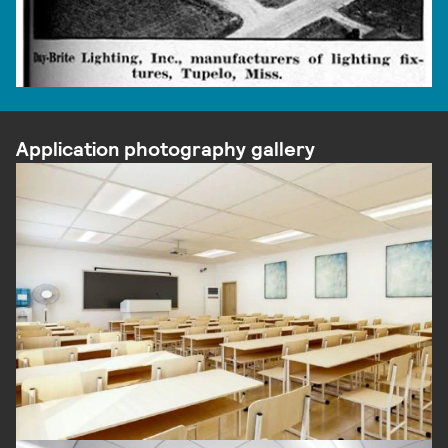
Application photography gallery