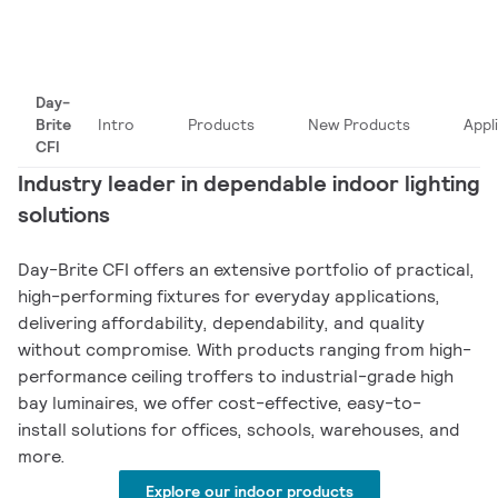
Day-
Brite
Intro
Products
New Products
Appl
CFI
Industry leader in dependable indoor lighting
solutions
Day-Brite CFI offers an extensive portfolio of practical,
high-performing fixtures for everyday applications,
delivering affordability, dependability, and quality
without compromise. With products ranging from high-
performance ceiling troffers to industrial-grade high
bay luminaires, we offer cost-effective, easy-to-
install solutions for offices, schools, warehouses, and
more.
Explore our indoor products