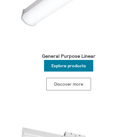
General Purpose Linear
Explore products
Discover more