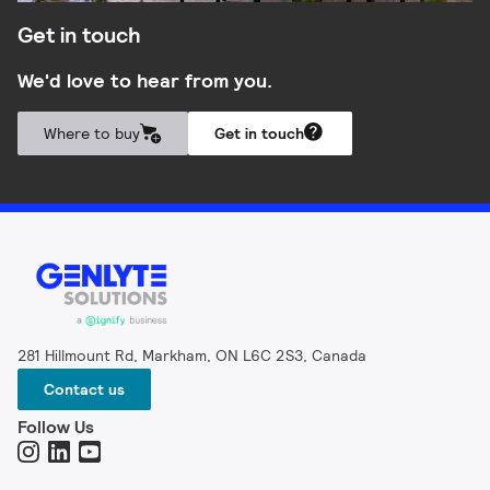
Get in touch
We'd love to hear from you.
Where to buy
Get in touch
281 Hillmount Rd, Markham, ON L6C 2S3, Canada
Contact us
Follow Us