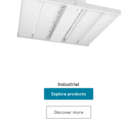
Industrial
Explore products
Discover more