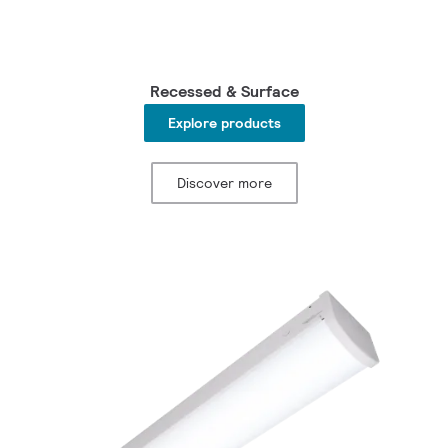
Recessed & Surface
Explore products
Discover more