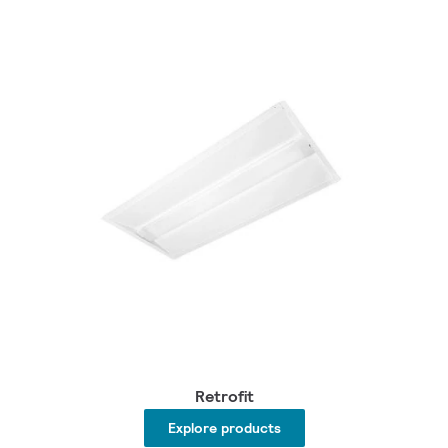
Retrofit
Explore products