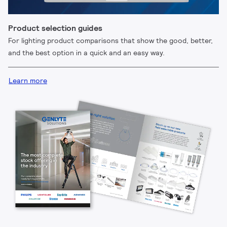
Product selection guides
For lighting product comparisons that show the good, better,
and the best option in a quick and an easy way.
Learn more