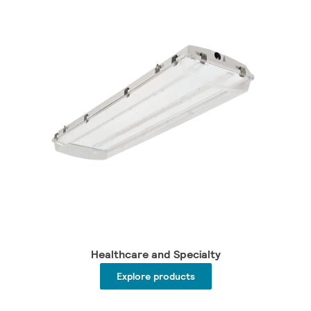
Healthcare and Specialty
Explore products