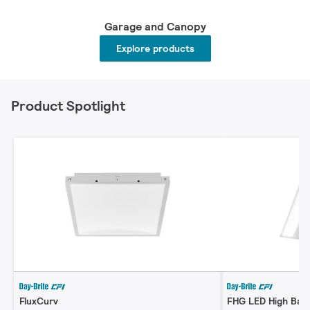
Garage and Canopy
Explore products
Product Spotlight
FluxCurv
FHG LED High Bay