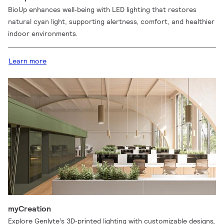
BioUp enhances well‑being with LED lighting that restores
natural cyan light, supporting alertness, comfort, and healthier
indoor environments.
Learn more
myCreation
Explore Genlyte’s 3D‑printed lighting with customizable designs,