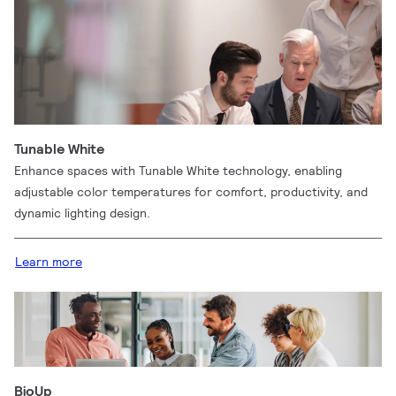
Tunable White
Enhance spaces with Tunable White technology, enabling
adjustable color temperatures for comfort, productivity, and
dynamic lighting design.
Learn more
BioUp