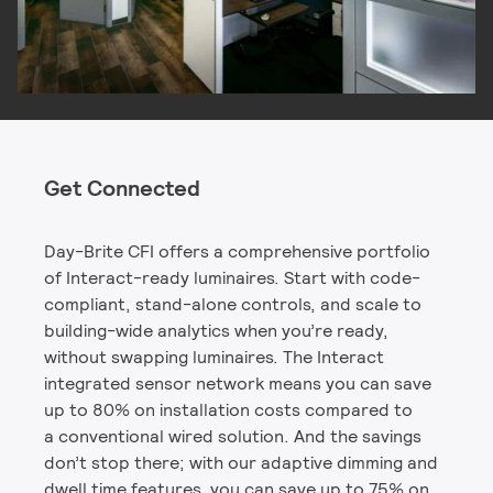
Get Connected
Day-Brite CFI offers a comprehensive portfolio
of Interact-ready luminaires. Start with code-
compliant, stand-alone controls, and scale to
building-wide analytics when you’re ready,
without swapping luminaires. The Interact
integrated sensor network means you can save
up to 80% on installation costs compared to
a conventional wired solution. And the savings
don’t stop there; with our adaptive dimming and
dwell time features, you can save up to 75% on