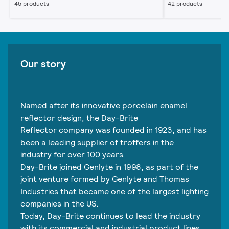
45 products
42 products
Our story
Named after its innovative porcelain enamel
reflector design, the Day-Brite
Reflector company was founded in 1923, and has
been a leading supplier of troffers in the
industry for over 100 years.
Day-Brite joined Genlyte in 1998, as part of the
joint venture formed by Genlyte and Thomas
Industries that became one of the largest lighting
companies in the US.
Today, Day-Brite continues to lead the industry
with its commercial and industrial product lines,