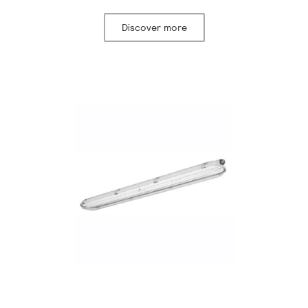
Discover more