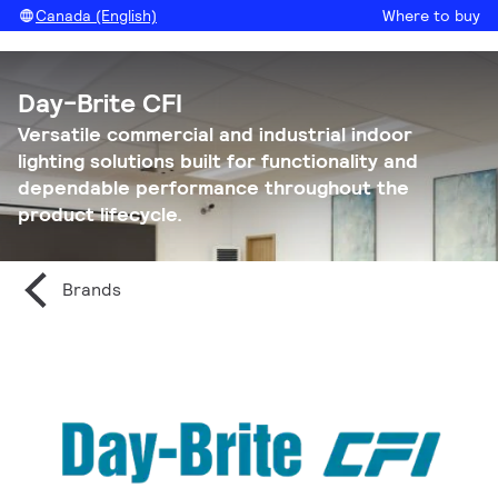
Canada (English)
Where to buy
Day-Brite CFI
Versatile commercial and industrial indoor
lighting solutions built for functionality and
dependable performance throughout the
product lifecycle.
Brands