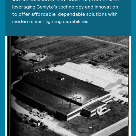
leveraging Genlyte’s technology and innovation
to offer affordable, dependable solutions with
modern smart lighting capabilities.