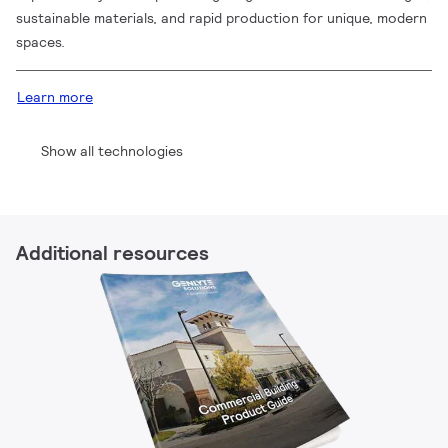
sustainable materials, and rapid production for unique, modern
spaces.
Learn more
Show all technologies
Additional resources