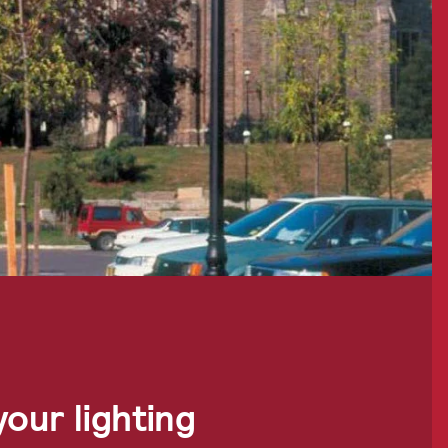
our lighting