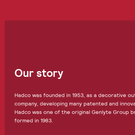
Our story
Hadco was founded in 1953, as a decorative out
company, developing many patented and innovati
Hadco was one of the original Genlyte Group 
formed in 1983.