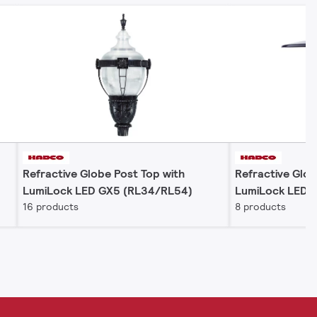
Refractive Globe Post Top with
Refractive Glob
LumiLock LED GX5 (RL34/RL54)
LumiLock LED 
16 products
8 products