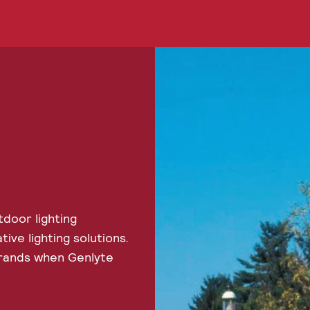
door lighting
ve lighting solutions.
brands when Genlyte