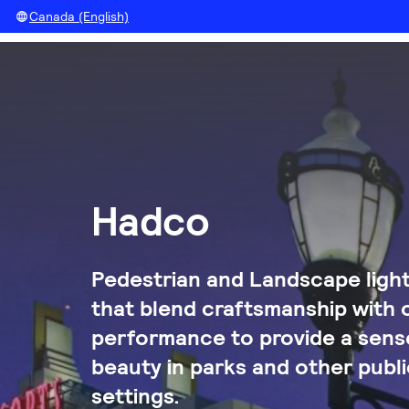
Canada (English)
Hadco
Pedestrian and Landscape light
that blend craftsmanship with 
performance to provide a sense
beauty in parks and other publi
settings.