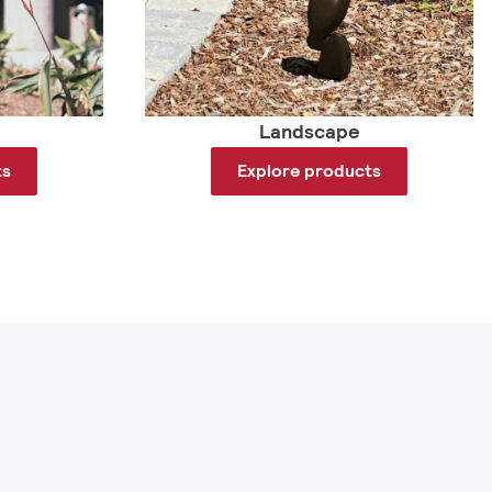
Landscape
ts
Explore products