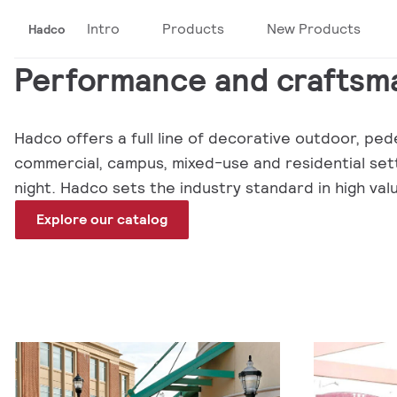
Intro
Products
New Products
Hadco
Performance and craftsma
Hadco offers a full line of decorative outdoor, pede
commercial, campus, mixed-use and residential setti
night. Hadco sets the industry standard in high va
Explore our catalog