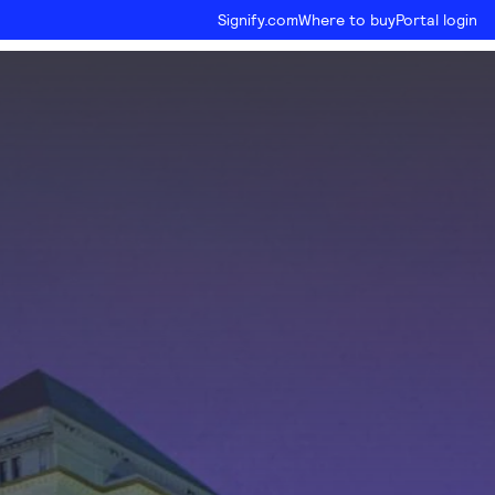
Signify.com
Where to buy
Portal login