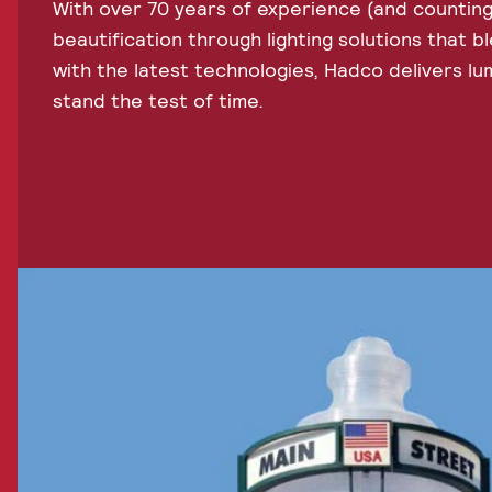
With over 70 years of experience (and counting
beautification through lighting solutions that bl
with the latest technologies, Hadco delivers lum
stand the test of time.