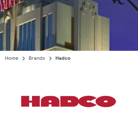
Home
Brands
Hadco