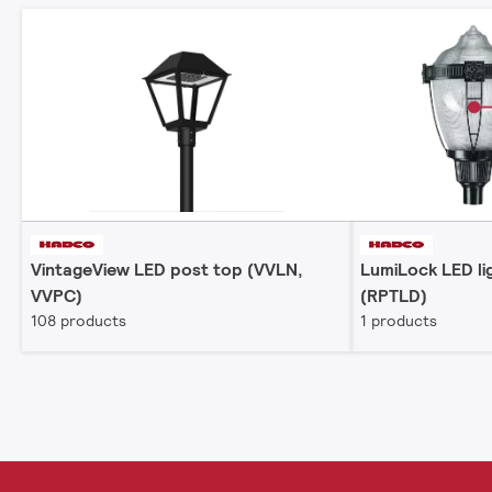
VintageView LED post top (VVLN,
LumiLock LED li
VVPC)
(RPTLD)
108 products
1 products