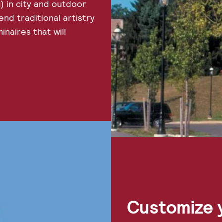
) in city and outdoor
end traditional artistry
inaires that will
Customize y