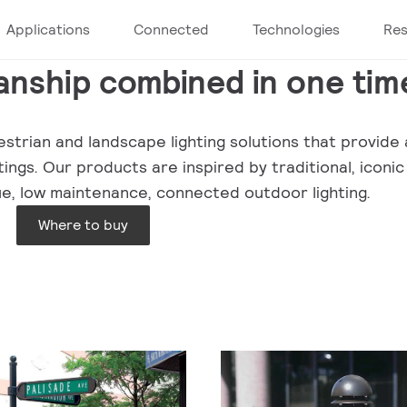
Applications
Connected
Technologies
Re
nship combined in one tim
strian and landscape lighting solutions that provide a
ngs. Our products are inspired by traditional, iconic
lue, low maintenance, connected outdoor lighting.
Where to buy