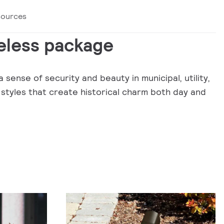
sources
eless package
 sense of security and beauty in municipal, utility,
 styles that create historical charm both day and