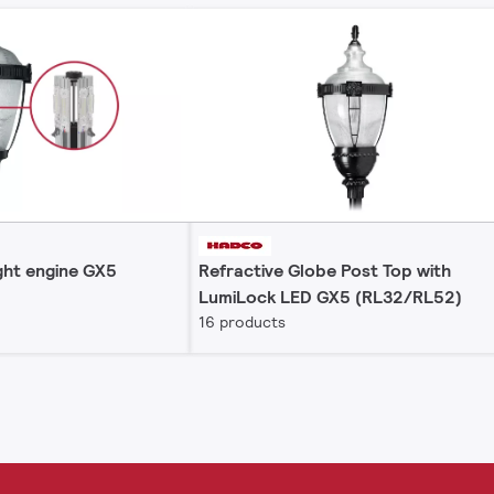
ght engine GX5
Refractive Globe Post Top with
LumiLock LED GX5 (RL32/RL52)
16 products