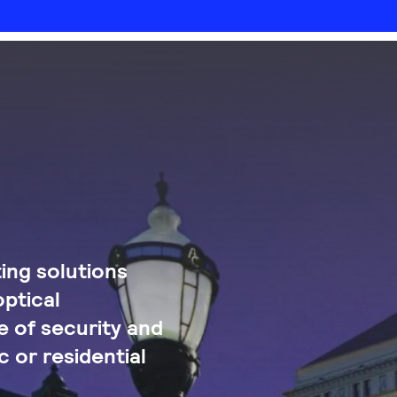
ing solutions
optical
 of security and
c or residential