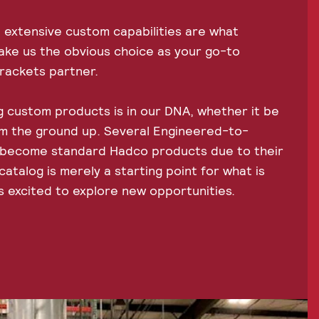
 extensive custom capabilities are what
ake us the obvious choice as your go-to
brackets partner.
 custom products is in our DNA, whether it be
om the ground up. Several Engineered-to-
 become standard Hadco products due to their
atalog is merely a starting point for what is
s excited to explore new opportunities.