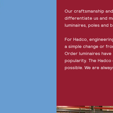
Our craftsmanship and
differentiate us and m
luminaires, poles and 
For Hadco, engineering
a simple change or fr
Order luminaires have
popularity. The Hadco c
possible. We are alway