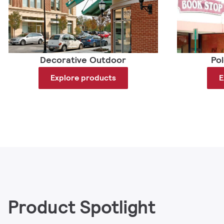
Decorative Outdoor
Po
Explore products
E
Product Spotlight