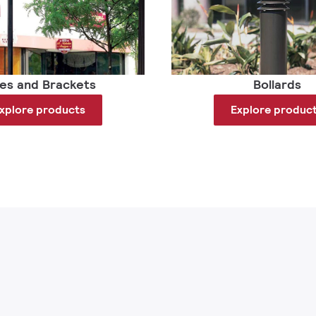
les and Brackets
Bollards
xplore products
Explore produc