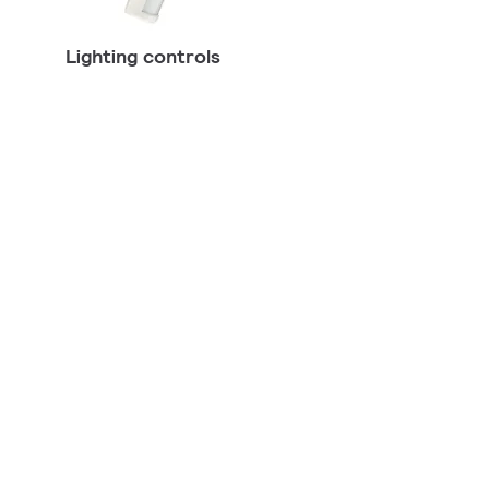
Lighting controls