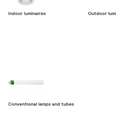
Indoor luminaires
Outdoor lumi
Conventional lamps and tubes