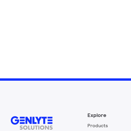
Explore
Products