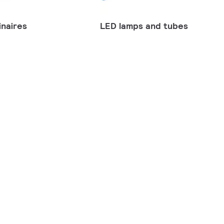
naires
LED lamps and tubes