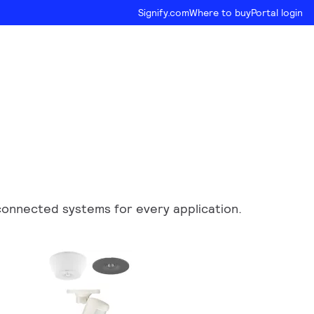
Signify.com
Where to buy
Portal login
d connected systems for every application.