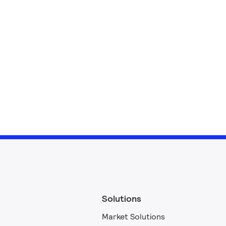
Solutions
Market Solutions