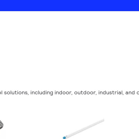
ol solutions, including indoor, outdoor, industrial, an