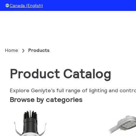
Canada (English)
Home
Products
Product Catalog
Explore Genlyte’s full range of lighting and contr
Browse by categories