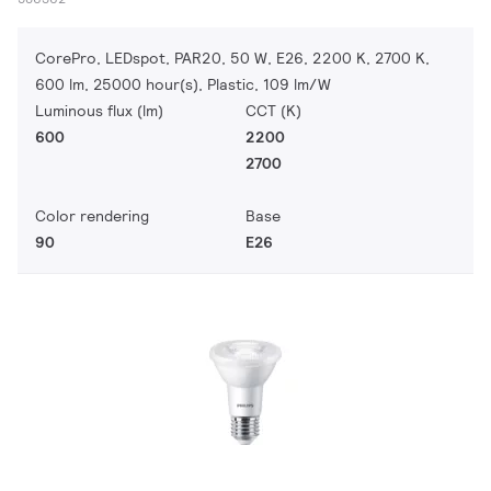
CorePro, LEDspot, PAR20, 50 W, E26, 2200 K, 2700 K,
600 lm, 25000 hour(s), Plastic, 109 lm/W
Luminous flux (lm)
CCT (K)
600
2200
2700
Color rendering
Base
90
E26