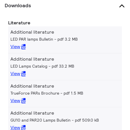
Downloads
Literature
Additional literature
LED PAR lamps Bulletin
pdf 3.2 MB
View
Additional literature
LED Lamps Catalog
pdf 33.2 MB
View
Additional literature
TrueForce PARs Brochure
pdf 1.5 MB
View
Additional literature
GU10 and PAR20 Lamps Bulletin
pdf 509.0 kB
View