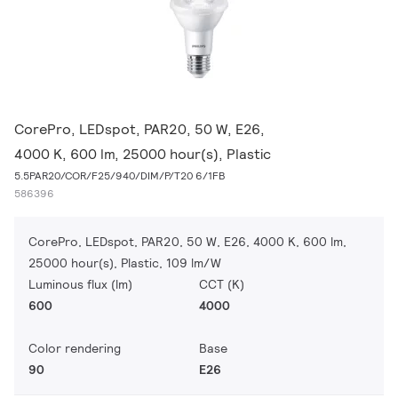
CorePro, LEDspot, PAR20, 50 W, E26,
4000 K, 600 lm, 25000 hour(s), Plastic
5.5PAR20/COR/F25/940/DIM/P/T20 6/1FB
586396
CorePro, LEDspot, PAR20, 50 W, E26, 4000 K, 600 lm,
25000 hour(s), Plastic, 109 lm/W
Luminous flux (lm)
CCT (K)
600
4000
Color rendering
Base
90
E26