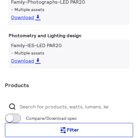
Family-Photographs-LED PAR20
Multiple assets
Download
Photometry and Lighting design
Family-IES-LED PAR20
Multiple assets
Download
Products
Compare/Download spec
Filter