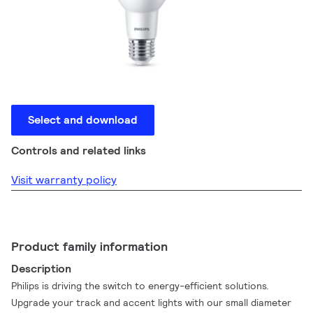
Select and download
Controls and related links
Visit warranty policy
Product family information
Description
Philips is driving the switch to energy-efficient solutions.
Upgrade your track and accent lights with our small diameter