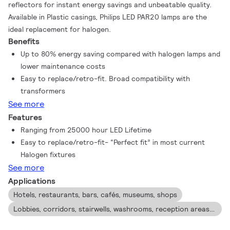
reflectors for instant energy savings and unbeatable quality.
Available in Plastic casings, Philips LED PAR20 lamps are the
ideal replacement for halogen.
Benefits
Up to 80% energy saving compared with halogen lamps and
lower maintenance costs
Easy to replace/retro-fit. Broad compatibility with
transformers
See more
Features
Ranging from 25000 hour LED Lifetime
Easy to replace/retro-fit- “Perfect fit” in most current
Halogen fixtures
See more
Applications
Hotels, restaurants, bars, cafés, museums, shops
Lobbies, corridors, stairwells, washrooms, reception areas , exhibitions, display cabinets