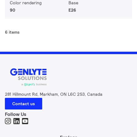
Color rendering
Base
90
E26
6 items
281 Hillmount Rd, Markham, ON L6C 2S3, Canada
Contact us
Follow Us