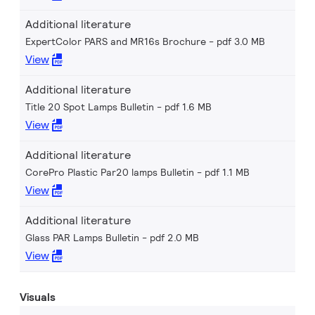
Additional literature
ExpertColor PARS and MR16s Brochure
pdf 3.0 MB
View
Additional literature
Title 20 Spot Lamps Bulletin
pdf 1.6 MB
View
Additional literature
CorePro Plastic Par20 lamps Bulletin
pdf 1.1 MB
View
Additional literature
Glass PAR Lamps Bulletin
pdf 2.0 MB
View
Visuals