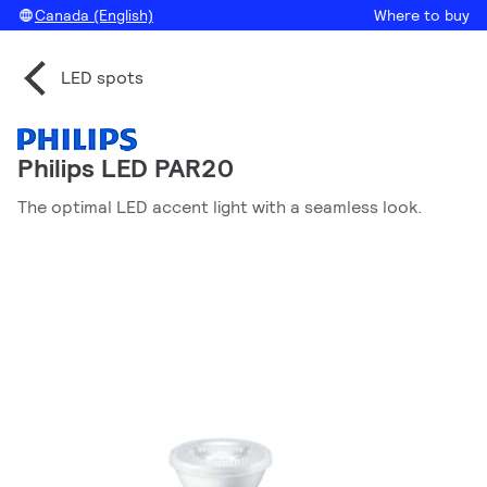
Canada (English)
Where to buy
LED spots
Philips LED PAR20
The optimal LED accent light with a seamless look.