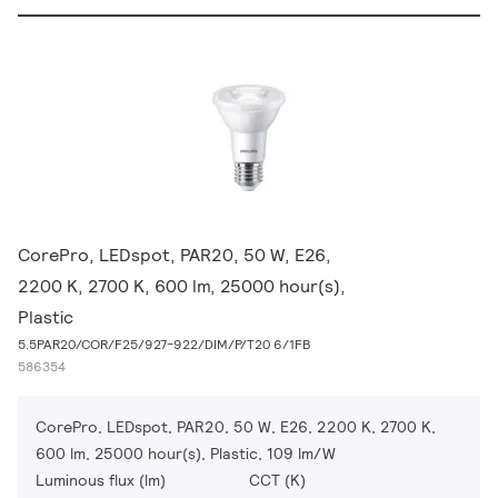
CorePro, LEDspot, PAR20, 50 W, E26,
2200 K, 2700 K, 600 lm, 25000 hour(s),
Plastic
5.5PAR20/COR/F25/927-922/DIM/P/T20 6/1FB
586354
CorePro, LEDspot, PAR20, 50 W, E26, 2200 K, 2700 K,
600 lm, 25000 hour(s), Plastic, 109 lm/W
Luminous flux (lm)
CCT (K)