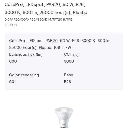
CorePro, LEDspot, PAR20, 50 W, E26,
3000 K, 600 lm, 25000 hour(s), Plastic
5.5PAR20/COR/F25/930/DIM/P/T20 6/1FB
586370
CorePro, LEDspot, PAR20, 50 W, E26, 3000 K, 600 lm,
25000 hour(s), Plastic, 109 lm/W
Luminous flux (lm)
CCT (K)
600
3000
Color rendering
Base
90
E26