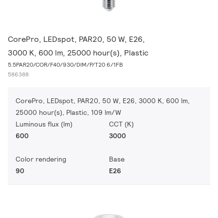
CorePro, LEDspot, PAR20, 50 W, E26,
3000 K, 600 lm, 25000 hour(s), Plastic
5.5PAR20/COR/F40/930/DIM/P/T20 6/1FB
586388
CorePro, LEDspot, PAR20, 50 W, E26, 3000 K, 600 lm,
25000 hour(s), Plastic, 109 lm/W
Luminous flux (lm)
CCT (K)
600
3000
Color rendering
Base
90
E26