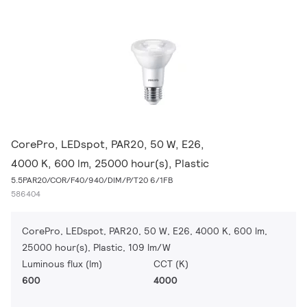
CorePro, LEDspot, PAR20, 50 W, E26,
4000 K, 600 lm, 25000 hour(s), Plastic
5.5PAR20/COR/F40/940/DIM/P/T20 6/1FB
586404
CorePro, LEDspot, PAR20, 50 W, E26, 4000 K, 600 lm,
25000 hour(s), Plastic, 109 lm/W
Luminous flux (lm)
CCT (K)
600
4000