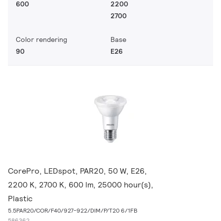
600
2200
2700
Color rendering
Base
90
E26
CorePro, LEDspot, PAR20, 50 W, E26,
2200 K, 2700 K, 600 lm, 25000 hour(s),
Plastic
5.5PAR20/COR/F40/927-922/DIM/P/T20 6/1FB
586362