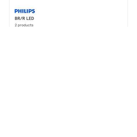
BR/R LED
2 products
Downloads
LED PAR20