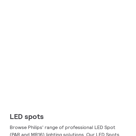
LED spots
Browse Philips’ range of professional LED Spot
(PAR and MR16) lighting solutions. Our LED Spots