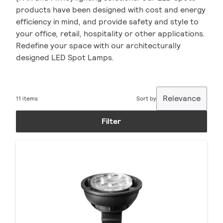
products have been designed with cost and energy
efficiency in mind, and provide safety and style to
your office, retail, hospitality or other applications.
Redefine your space with our architecturally
designed LED Spot Lamps.
Relevance
11 items
Sort by
Filter