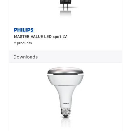
MASTER VALUE LED spot LV
2 products
Downloads