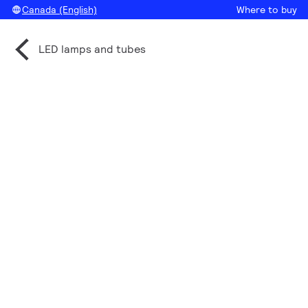
Canada (English)
Where to buy
LED lamps and tubes