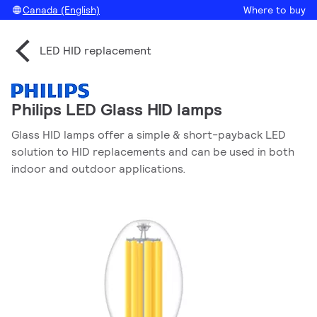
Canada (English)
Where to buy
LED HID replacement
Philips LED Glass HID lamps
Glass HID lamps offer a simple & short-payback LED
solution to HID replacements and can be used in both
indoor and outdoor applications.