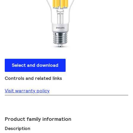
Select and download
Controls and related links
Visit warranty policy
Product family information
Description