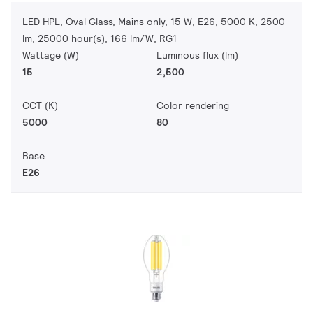
LED HPL, Oval Glass, Mains only, 15 W, E26, 5000 K, 2500
lm, 25000 hour(s), 166 lm/W, RG1
Wattage (W)
Luminous flux (lm)
15
2,500
CCT (K)
Color rendering
5000
80
Base
E26