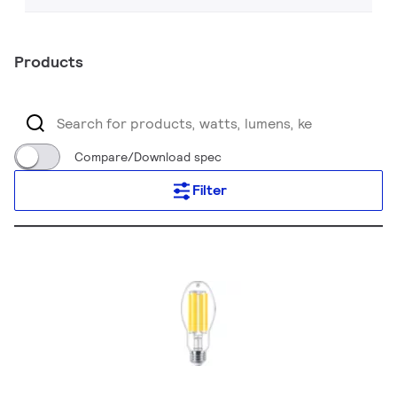
Products
Compare/Download spec
Filter