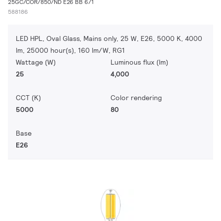
25GC/COR/850/ND E26 BB 6/1
588186
LED HPL, Oval Glass, Mains only, 25 W, E26, 5000 K, 4000
lm, 25000 hour(s), 160 lm/W, RG1
Wattage (W)
Luminous flux (lm)
25
4,000
CCT (K)
Color rendering
5000
80
Base
E26