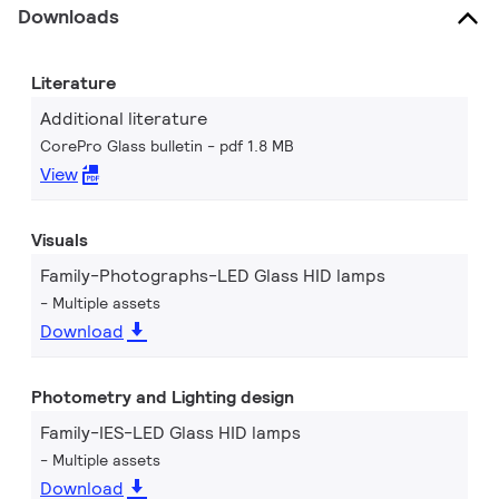
Downloads
Literature
Additional literature
CorePro Glass bulletin
pdf 1.8 MB
View
Visuals
Family-Photographs-LED Glass HID lamps
Multiple assets
Download
Photometry and Lighting design
Family-IES-LED Glass HID lamps
Multiple assets
Download