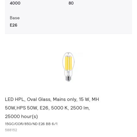
4000
80
Base
E26
LED HPL, Oval Glass, Mains only, 15 W, MH
50W,HPS 50W, E26, 5000 K, 2500 lm,
25000 hour(s)
15GC/COR/850/ND E26 BB 6/1
588152