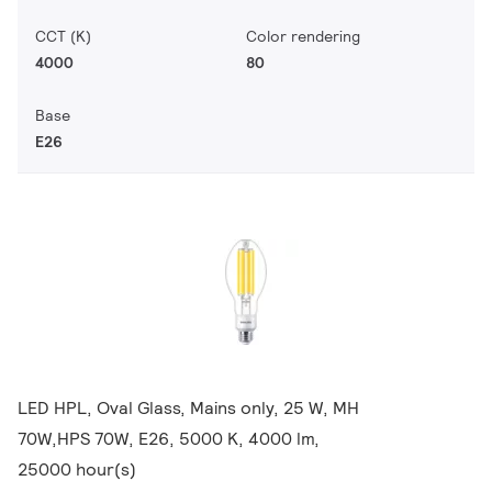
CCT (K)
Color rendering
4000
80
Base
E26
LED HPL, Oval Glass, Mains only, 25 W, MH
70W,HPS 70W, E26, 5000 K, 4000 lm,
25000 hour(s)