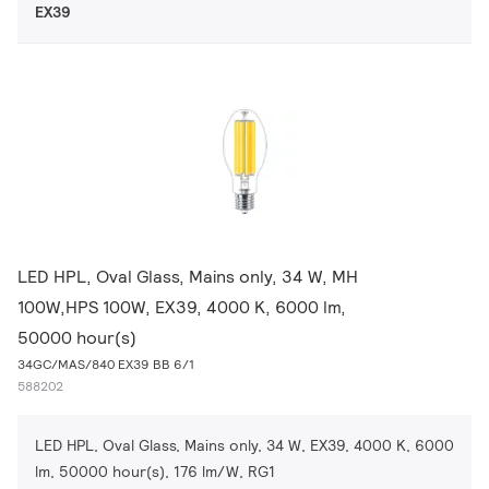
EX39
LED HPL, Oval Glass, Mains only, 34 W, MH
100W,HPS 100W, EX39, 4000 K, 6000 lm,
50000 hour(s)
34GC/MAS/840 EX39 BB 6/1
588202
LED HPL, Oval Glass, Mains only, 34 W, EX39, 4000 K, 6000
lm, 50000 hour(s), 176 lm/W, RG1