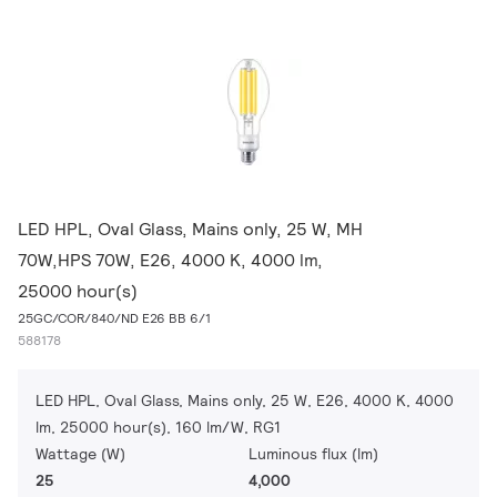
LED HPL, Oval Glass, Mains only, 25 W, MH
70W,HPS 70W, E26, 4000 K, 4000 lm,
25000 hour(s)
25GC/COR/840/ND E26 BB 6/1
588178
LED HPL, Oval Glass, Mains only, 25 W, E26, 4000 K, 4000
lm, 25000 hour(s), 160 lm/W, RG1
Wattage (W)
Luminous flux (lm)
25
4,000