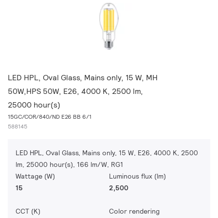
LED HPL, Oval Glass, Mains only, 15 W, MH
50W,HPS 50W, E26, 4000 K, 2500 lm,
25000 hour(s)
15GC/COR/840/ND E26 BB 6/1
588145
LED HPL, Oval Glass, Mains only, 15 W, E26, 4000 K, 2500
lm, 25000 hour(s), 166 lm/W, RG1
Wattage (W)
Luminous flux (lm)
15
2,500
CCT (K)
Color rendering