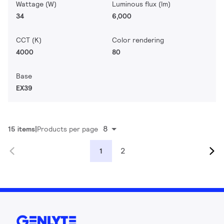
Wattage (W)
Luminous flux (lm)
34
6,000
CCT (K)
Color rendering
4000
80
Base
EX39
8
15 items
Products per page
2
1