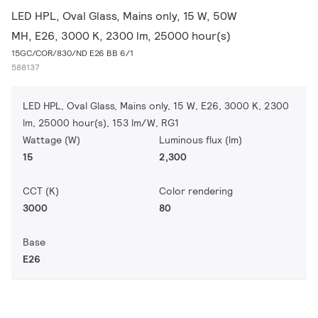
LED HPL, Oval Glass, Mains only, 15 W, 50W
MH, E26, 3000 K, 2300 lm, 25000 hour(s)
15GC/COR/830/ND E26 BB 6/1
588137
LED HPL, Oval Glass, Mains only, 15 W, E26, 3000 K, 2300
lm, 25000 hour(s), 153 lm/W, RG1
Wattage (W)
Luminous flux (lm)
15
2,300
CCT (K)
Color rendering
3000
80
Base
E26