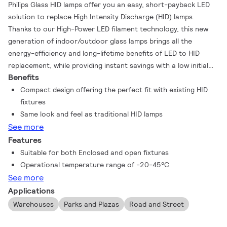
Philips Glass HID lamps offer you an easy, short-payback LED
solution to replace High Intensity Discharge (HID) lamps.
Thanks to our High-Power LED filament technology, this new
generation of indoor/outdoor glass lamps brings all the
energy-efficiency and long-lifetime benefits of LED to HID
replacement, while providing instant savings with a low initial
Benefits
investment. They are designed to have the same aesthetics,
lamp size and light distribution as the HID lamps they are
Compact design offering the perfect fit with existing HID
replacing, so the upgrade to LED is easier than ever!
fixtures
Same look and feel as traditional HID lamps
See more
Features
Suitable for both Enclosed and open fixtures
Operational temperature range of -20-45°C
See more
Applications
Warehouses
Parks and Plazas
Road and Street