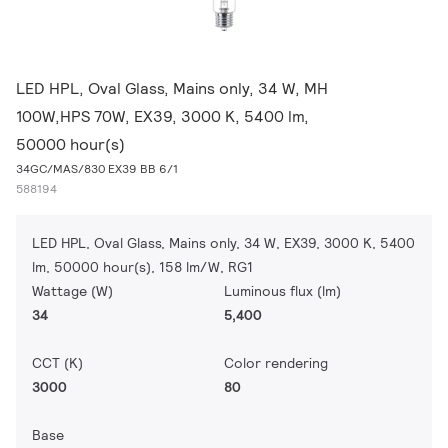
LED HPL, Oval Glass, Mains only, 34 W, MH
100W,HPS 70W, EX39, 3000 K, 5400 lm,
50000 hour(s)
34GC/MAS/830 EX39 BB 6/1
588194
LED HPL, Oval Glass, Mains only, 34 W, EX39, 3000 K, 5400
lm, 50000 hour(s), 158 lm/W, RG1
Wattage (W)
Luminous flux (lm)
34
5,400
CCT (K)
Color rendering
3000
80
Base