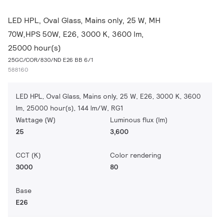
LED HPL, Oval Glass, Mains only, 25 W, MH
70W,HPS 50W, E26, 3000 K, 3600 lm,
25000 hour(s)
25GC/COR/830/ND E26 BB 6/1
588160
LED HPL, Oval Glass, Mains only, 25 W, E26, 3000 K, 3600
lm, 25000 hour(s), 144 lm/W, RG1
Wattage (W)
Luminous flux (lm)
25
3,600
CCT (K)
Color rendering
3000
80
Base
E26