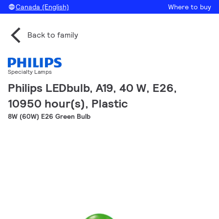
Canada (English)
Where to buy
Back to family
Specialty Lamps
Philips LEDbulb, A19, 40 W, E26,
10950 hour(s), Plastic
8W (60W) E26 Green Bulb