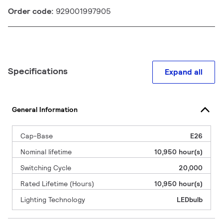
Order code:
929001997905
Specifications
Expand all
General Information
Cap-Base
E26
Nominal lifetime
10,950 hour(s)
Switching Cycle
20,000
Rated Lifetime (Hours)
10,950 hour(s)
Lighting Technology
LEDbulb