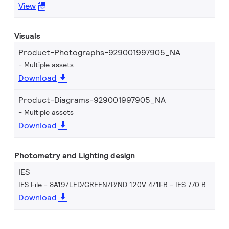
View
Visuals
Product-Photographs-929001997905_NA
Multiple assets
Download
Product-Diagrams-929001997905_NA
Multiple assets
Download
Photometry and Lighting design
IES
IES File - 8A19/LED/GREEN/P/ND 120V 4/1FB
IES 770 B
Download