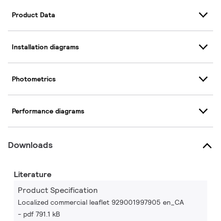
Product Data
Installation diagrams
Photometrics
Performance diagrams
Downloads
Literature
Product Specification
Localized commercial leaflet 929001997905 en_CA
pdf 791.1 kB