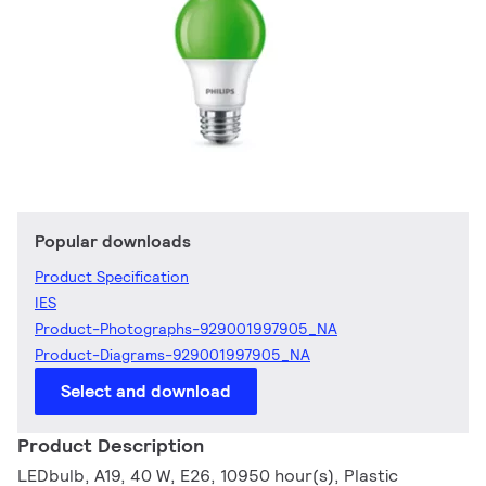
Popular downloads
Product Specification
IES
Product-Photographs-929001997905_NA
Product-Diagrams-929001997905_NA
Select and download
Product Description
LEDbulb, A19, 40 W, E26, 10950 hour(s), Plastic