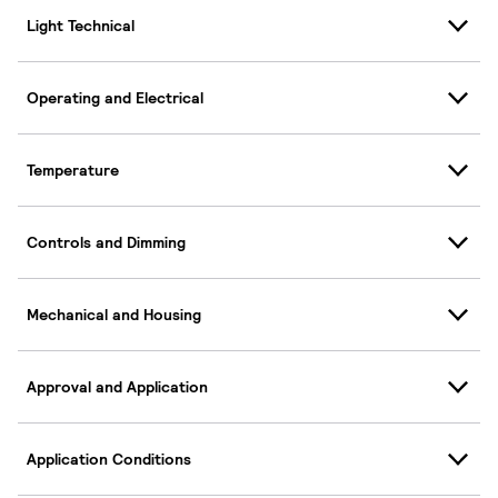
Light Technical
Operating and Electrical
Temperature
Controls and Dimming
Mechanical and Housing
Approval and Application
Application Conditions