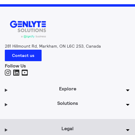
281 Hillmount Rd, Markham, ON L6C 2S3, Canada
Contact us
Follow Us
Explore
Solutions
Legal