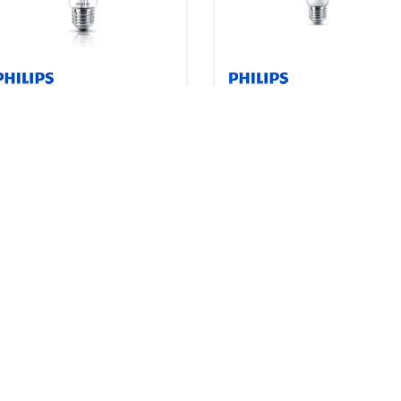
Classic filament LED bulbs
CorePro Plastic LED bulb
1 product
2 products
Downloads
Downloads
Dipswitch LED bulb
Contractor-grade Plastic