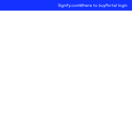
Signify.com
Where to buy
Portal login