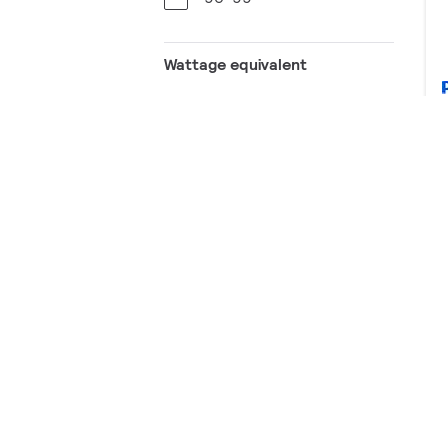
Wattage equivalent
40 W
60 W
75 W
100 W
Lamp Type
LED
CCT (K)