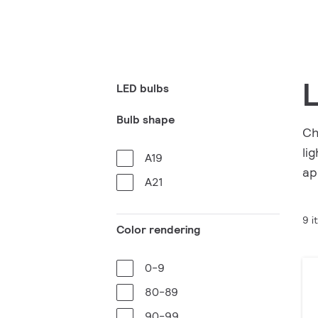
L
LED bulbs
Bulb shape
Ch
li
A19
ap
A21
9 i
Color rendering
0-9
80-89
90-99