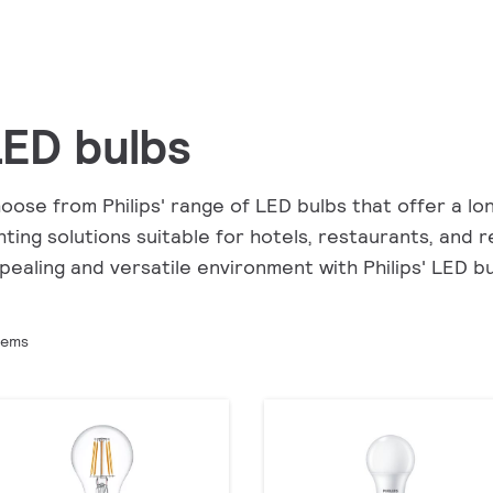
ED bulbs
oose from Philips' range of LED bulbs that offer a lon
ghting solutions suitable for hotels, restaurants, and
pealing and versatile environment with Philips' LED bu
tems