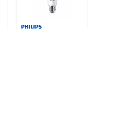
s
LED 3-Way
2 products
Downloads
CorePro Plastic