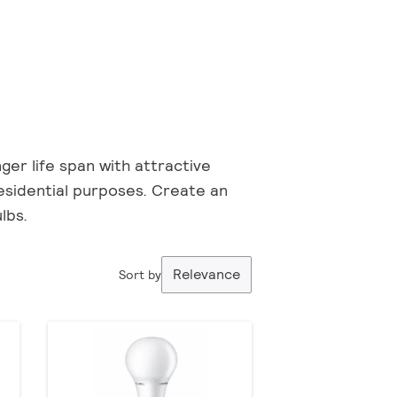
ger life span with attractive
 residential purposes. Create an
lbs.
Relevance
Sort by