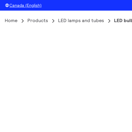
Canada (English)
Home
Products
LED lamps and tubes
LED bul