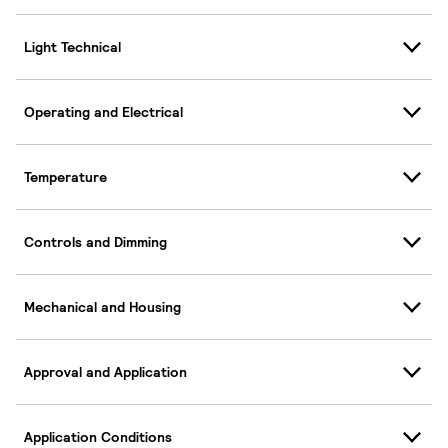
Light Technical
Operating and Electrical
Temperature
Controls and Dimming
Mechanical and Housing
Approval and Application
Application Conditions