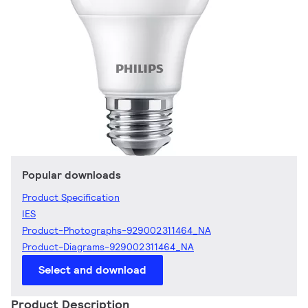
Popular downloads
Product Specification
IES
Product-Photographs-929002311464_NA
Product-Diagrams-929002311464_NA
Select and download
Product Description