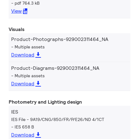
pdf 764.3 kB
View
Visuals
Product-Photographs-929002311464_NA
Multiple assets
Download
Product-Diagrams-929002311464_NA
Multiple assets
Download
Photometry and Lighting design
IES
IES File - 9A19/CNG/850/FR/P/E26/ND 4/1CT
IES 658 B
Download