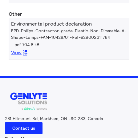
Other
Environmental product declaration
EPD-Philips-Contractor-grade-Plastic-Non-Dimmable-A-
Shape-Lamps-FAM-10428701-Ref-929002311764
pdf 704.8 kB
View
281 Hillmount Rd, Markham, ON L6C 2S3, Canada
Contact us