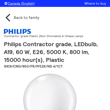
Canada (English)
Where to buy
Back to family
Contractor-grade Plastic (Non-Dimmable) A-Shape Lamps
Philips Contractor grade, LEDbulb,
A19, 60 W, E26, 5000 K, 800 lm,
15000 hour(s), Plastic
9A19/CNG/850/FR/P/E26/ND 4/1CT