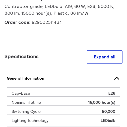
Contractor grade, LEDbulb, A19, 60 W, E26, 5000 K,
800 lm, 15000 hour(s), Plastic, 88 lm/W
Order code:
929002311464
Specifications
Expand all
General Information
Cap-Base
E26
Nominal lifetime
15,000 hour(s)
Switching Cycle
50,000
Lighting Technology
LEDbulb