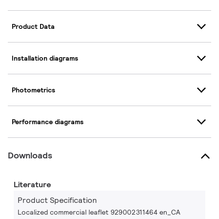
Product Data
Installation diagrams
Photometrics
Performance diagrams
Downloads
Literature
Product Specification
Localized commercial leaflet 929002311464 en_CA