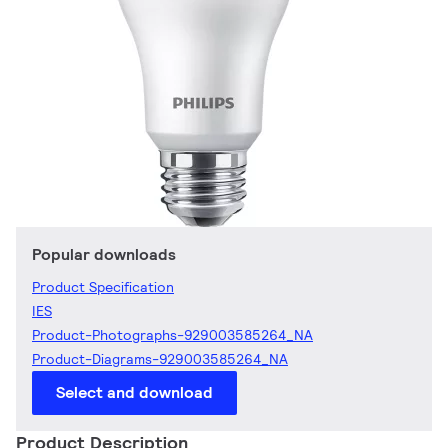
Popular downloads
Product Specification
IES
Product-Photographs-929003585264_NA
Product-Diagrams-929003585264_NA
Select and download
Product Description