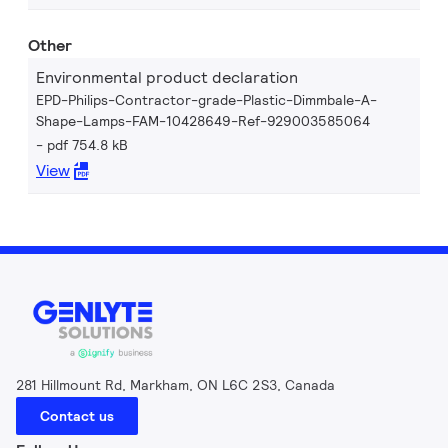
Other
Environmental product declaration
EPD-Philips-Contractor-grade-Plastic-Dimmbale-A-
Shape-Lamps-FAM-10428649-Ref-929003585064
pdf 754.8 kB
View
281 Hillmount Rd, Markham, ON L6C 2S3, Canada
Contact us