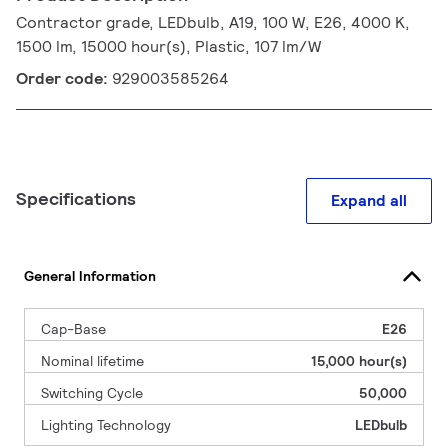
Contractor grade, LEDbulb, A19, 100 W, E26, 4000 K,
1500 lm, 15000 hour(s), Plastic, 107 lm/W
Order code:
929003585264
Specifications
Expand all
General Information
Cap-Base
E26
Nominal lifetime
15,000 hour(s)
Switching Cycle
50,000
Lighting Technology
LEDbulb