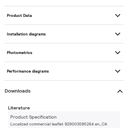
Product Data
Installation diagrams
Photometrics
Performance diagrams
Downloads
Literature
Product Specification
Localized commercial leaflet 929003585264 en_CA