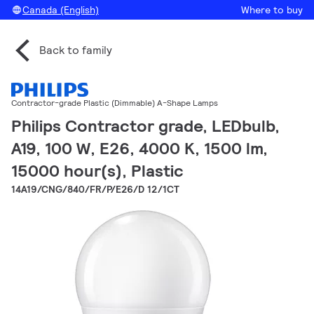
Canada (English)
Where to buy
Back to family
Contractor-grade Plastic (Dimmable) A-Shape Lamps
Philips Contractor grade, LEDbulb,
A19, 100 W, E26, 4000 K, 1500 lm,
15000 hour(s), Plastic
14A19/CNG/840/FR/P/E26/D 12/1CT