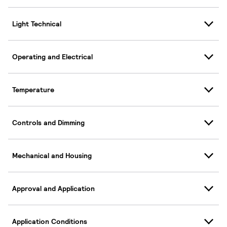
Light Technical
Operating and Electrical
Temperature
Controls and Dimming
Mechanical and Housing
Approval and Application
Application Conditions