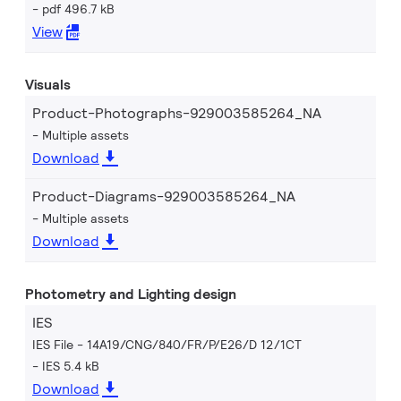
pdf 496.7 kB
View
Visuals
Product-Photographs-929003585264_NA
Multiple assets
Download
Product-Diagrams-929003585264_NA
Multiple assets
Download
Photometry and Lighting design
IES
IES File - 14A19/CNG/840/FR/P/E26/D 12/1CT
IES 5.4 kB
Download