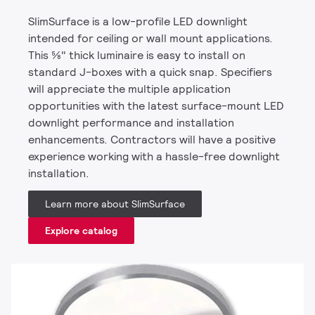
SlimSurface is a low-profile LED downlight
intended for ceiling or wall mount applications.
This 5⁄8" thick luminaire is easy to install on
standard J-boxes with a quick snap. Specifiers
will appreciate the multiple application
opportunities with the latest surface-mount LED
downlight performance and installation
enhancements. Contractors will have a positive
experience working with a hassle-free downlight
installation.
Learn more about SlimSurface
Explore catalog