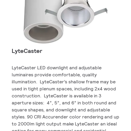
LyteCaster
LyteCaster LED downlight and adjustable
luminaires provide comfortable, quality
illumination. LyteCaster’s shallow frame may be
used in tight plenum spaces, including 2x4 wood
construction. LyteCaster is available in 3
aperture sizes: 4”, 5”, and 6” in both round and
square shapes, and downlight and adjustable
styles. 90 CRI Accurender color rendering and up
to 2000lm light output make LyteCaster an ideal
option for many commercial and residential