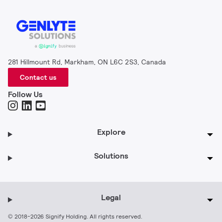
281 Hillmount Rd, Markham, ON L6C 2S3, Canada
Contact us
Follow Us
Explore
Solutions
Legal
© 2018-2026 Signify Holding. All rights reserved.