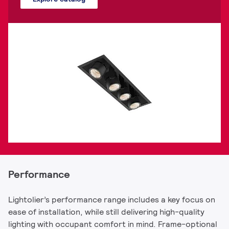
Performance
Lightolier’s performance range includes a key focus on
ease of installation, while still delivering high-quality
lighting with occupant comfort in mind. Frame-optional