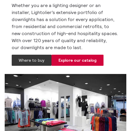
Whether you are a lighting designer or an
installer, Lightolier’s extensive portfolio of
downlights has a solution for every application,
from residential and commercial retrofits, to
new construction of high-end hospitality spaces.
With over 120 years of quality and reliability,
our downlights are made to last.
Where to buy
Explore our catalog