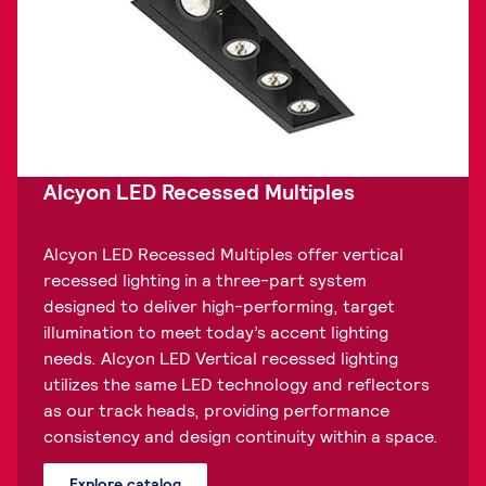
Alcyon LED Recessed Multiples
Alcyon LED Recessed Multiples offer vertical
recessed lighting in a three-part system
designed to deliver high-performing, target
illumination to meet today’s accent lighting
needs. Alcyon LED Vertical recessed lighting
utilizes the same LED technology and reflectors
as our track heads, providing performance
consistency and design continuity within a space.
Explore catalog