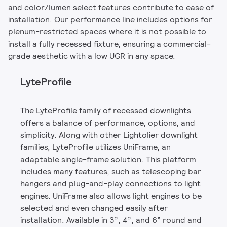
and color/lumen select features contribute to ease of
installation. Our performance line includes options for
plenum-restricted spaces where it is not possible to
install a fully recessed fixture, ensuring a commercial-
grade aesthetic with a low UGR in any space.
LyteProfile
The LyteProfile family of recessed downlights
offers a balance of performance, options, and
simplicity. Along with other Lightolier downlight
families, LyteProfile utilizes UniFrame, an
adaptable single-frame solution. This platform
includes many features, such as telescoping bar
hangers and plug-and-play connections to light
engines. UniFrame also allows light engines to be
selected and even changed easily after
installation. Available in 3”, 4”, and 6” round and