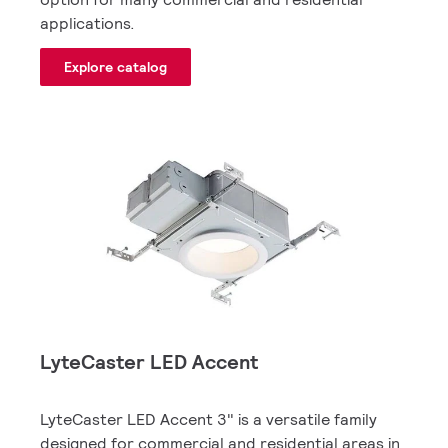
applications.
Explore catalog
LyteCaster LED Accent
LyteCaster LED Accent 3" is a versatile family
designed for commercial and residential areas in