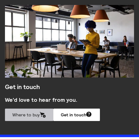
Get in touch
We'd love to hear from you.
Where to buy
Get in touch