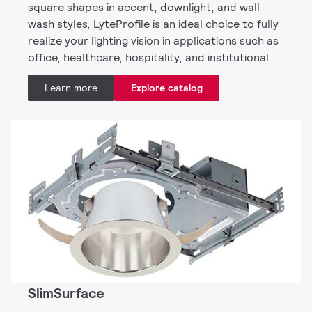
square shapes in accent, downlight, and wall
wash styles, LyteProfile is an ideal choice to fully
realize your lighting vision in applications such as
office, healthcare, hospitality, and institutional.
Learn more
Explore catalog
SlimSurface