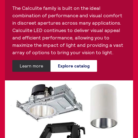
The Calculite family is built on the ideal
combination of performance and visual comfort
in discreet apertures across many applications.
Calculite LED continues to deliver visual appeal
and efficient performance, allowing you to
maximize the impact of light and providing a vast
array of options to bring your vision to light.
Learn more
Explore catalog