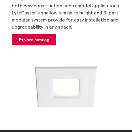
both new construction and remodel applications.
LyteCaster's shallow luminaire height and 3-part
modular system provide for easy installation and
upgradeability in any space.
Explore catalog