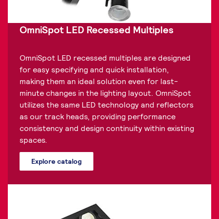
OmniSpot LED Recessed Multiples
OmniSpot LED recessed multiples are designed
for easy specifying and quick installation,
making them an ideal solution even for last-
minute changes in the lighting layout. OmniSpot
utilizes the same LED technology and reflectors
as our track heads, providing performance
consistency and design continuity within existing
spaces.
Explore catalog