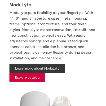
ModuLyte
ModuLyte puts flexibility at your fingertips. With
4”, 6”, and 8” aperture sizes, metal housing,
frame-optional architecture, and four finish
styles, ModuLyte makes renovation, retrofit, and
new construction projects easy. With easily
adjustable springs and a plenum-rated quick-
connect cable, installation is a breeze, and
project teams can enjoy flexibility during design,
installation, and maintenance.
Learn more about ModuLyte
Explore catalog