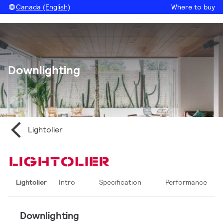
Canada (English)
Where to buy
Downlighting
Lightolier
Lightolier
Intro
Specification
Performance
Downlighting