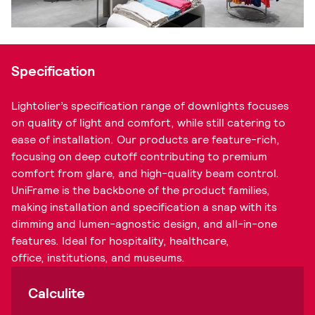
Specification
Lightolier’s specification range of downlights focuses
on quality of light and comfort, while still catering to
ease of installation. Our products are feature-rich,
focusing on deep cutoff contributing to premium
comfort from glare, and high-quality beam control.
UniFrame is the backbone of the product families,
making installation and specification a snap with its
dimming and lumen-agnostic design, and all-in-one
features. Ideal for hospitality, healthcare,
office, institutions, and museums.
Calculite