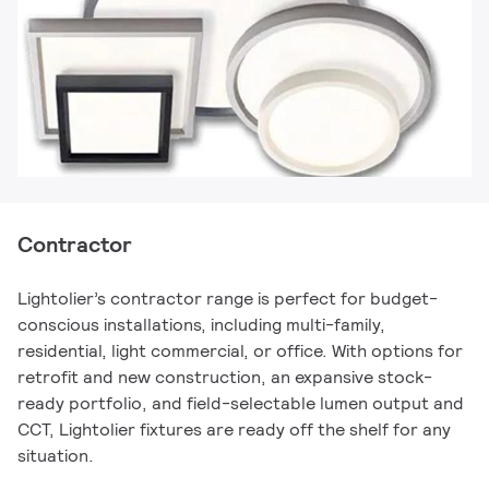
Contractor
Lightolier’s contractor range is perfect for budget-
conscious installations, including multi-family,
residential, light commercial, or office. With options for
retrofit and new construction, an expansive stock-
ready portfolio, and field-selectable lumen output and
CCT, Lightolier fixtures are ready off the shelf for any
situation.