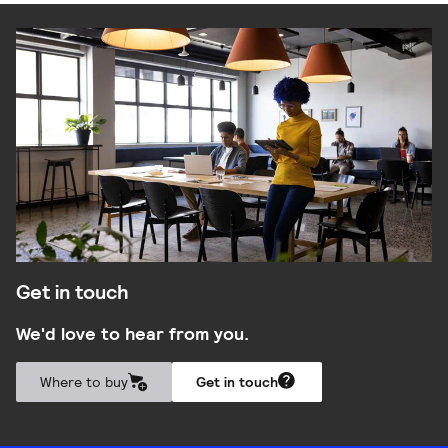
Get in touch
We'd love to hear from you.
Where to buy
Get in touch