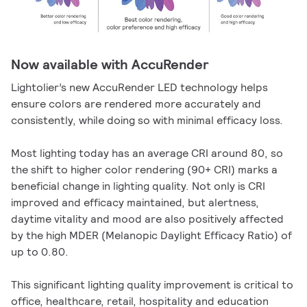
Now available with AccuRender
Lightolier’s new AccuRender LED technology helps
ensure colors are rendered more accurately and
consistently, while doing so with minimal efficacy loss.
Most lighting today has an average CRI around 80, so
the shift to higher color rendering (90+ CRI) marks a
beneficial change in lighting quality. Not only is CRI
improved and efficacy maintained, but alertness,
daytime vitality and mood are also positively affected
by the high MDER (Melanopic Daylight Efficacy Ratio) of
up to 0.80.
This significant lighting quality improvement is critical to
office, healthcare, retail, hospitality and education