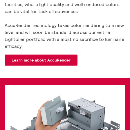
facilities, where light quality and well rendered colors
can be vital for task effectiveness.
AccuRender technology takes color rendering to a new
level and will soon be standard across our entire
Lightolier portfolio with almost no sacrifice to luminaire
efficacy.
Learn more about AccuRender