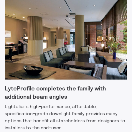
LyteProfile completes the family with
additional beam angles
Lightolier’s high-performance, affordable,
specification-grade downlight family provides many
options that benefit all stakeholders from designers to
installers to the end-user.