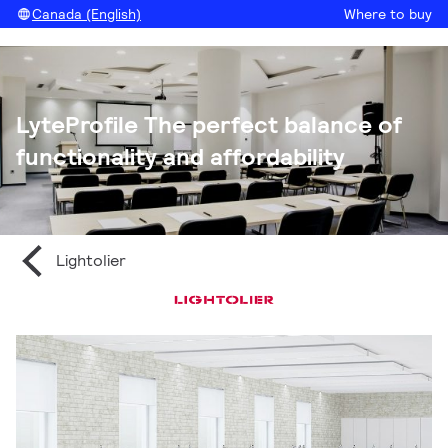
Canada (English)
Where to buy
LyteProfile The perfect balance of
functionality and affordability
Lightolier