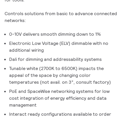
Controls solutions from basic to advance connected
networks:
0-10V delivers smooth dimming down to 1%
Electronic Low Voltage (ELV) dimmable with no
additional wiring
Dali for dimming and addressability systems
Tunable white (2700K to 6500K) impacts the
appeal of the space by changing color
temperatures (not avail. on 3”, consult factory)
PoE and SpaceWise networking systems for low
cost integration of energy efficiency and data
management
Interact ready configurations available to order