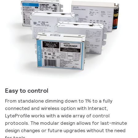
Easy to control
From standalone dimming down to 1% to a fully
connected and wireless option with Interact,
LyteProfile works with a wide array of control
protocols. The modular design allows for last-minute
design changes or future upgrades without the need
for tools.