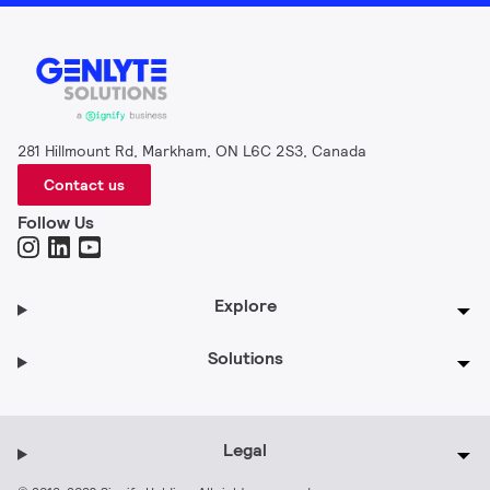
281 Hillmount Rd, Markham, ON L6C 2S3, Canada
Contact us
Follow Us
Explore
Solutions
Legal