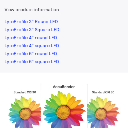
View product information
LyteProfile 3" Round LED
LyteProfile 3" Square LED
LyteProfile 4" round LED
LyteProfile 4" square LED
LyteProfile 6" round LED
LyteProfile 6" square LED