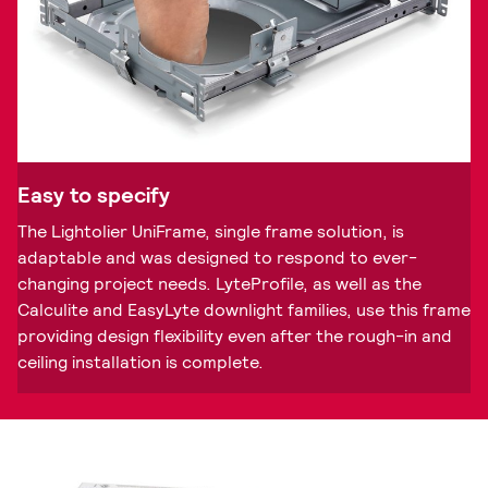
Easy to specify
The Lightolier UniFrame, single frame solution, is
adaptable and was designed to respond to ever-
changing project needs. LyteProfile, as well as the
Calculite and EasyLyte downlight families, use this frame
providing design flexibility even after the rough-in and
ceiling installation is complete.