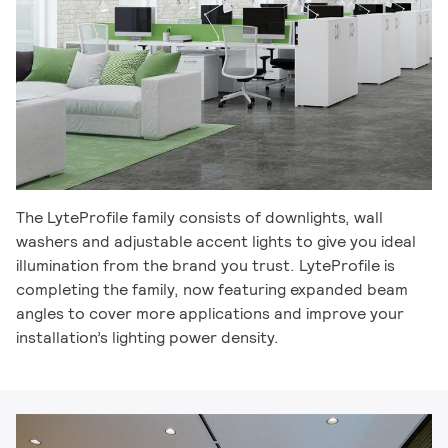
The LyteProfile family consists of downlights, wall
washers and adjustable accent lights to give you ideal
illumination from the brand you trust. LyteProfile is
completing the family, now featuring expanded beam
angles to cover more applications and improve your
installation’s lighting power density.