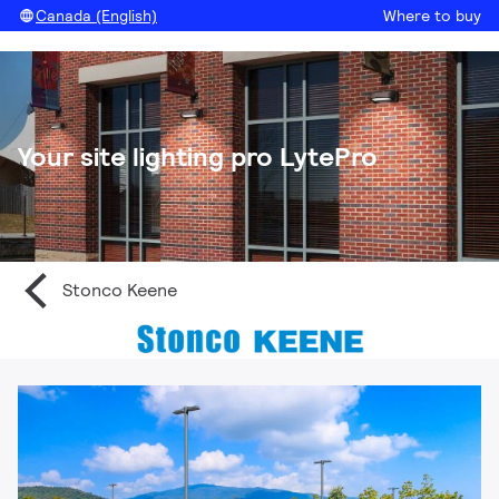
Canada (English)
Where to buy
Your site lighting pro LytePro
Stonco Keene