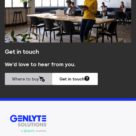
Get in touch
We'd love to hear from you.
Where to buy
Get in touch