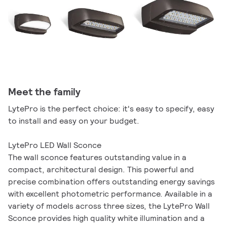
Meet the family
LytePro is the perfect choice: it's easy to specify, easy
to install and easy on your budget.
LytePro LED Wall Sconce
The wall sconce features outstanding value in a
compact, architectural design. This powerful and
precise combination offers outstanding energy savings
with excellent photometric performance. Available in a
variety of models across three sizes, the LytePro Wall
Sconce provides high quality white illumination and a