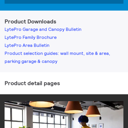
Product Downloads
LytePro Garage and Canopy Bulletin
LytePro Family Brochure
LytePro Area Bulletin
Product selection guides: wall mount, site & area,
parking garage & canopy
Product detail pages