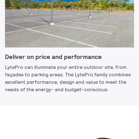
Deliver on price and performance
LytePro can illuminate your entire outdoor site, from
façades to parking areas. The LytePro family combines
excellent performance, design and value to meet the
needs of the energy- and budget-conscious.