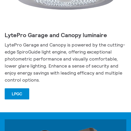
LytePro Garage and Canopy luminaire
LytePro Garage and Canopy is powered by the cutting-
edge SpiroGuide light engine, offering exceptional
photometric performance and visually comfortable,
lower glare lighting. Enhance a sense of security and
enjoy energy savings with leading efficacy and multiple
control options.
LPGC