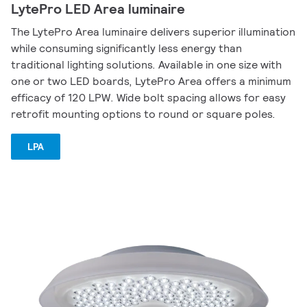
LytePro LED Area luminaire
The LytePro Area luminaire delivers superior illumination
while consuming significantly less energy than
traditional lighting solutions. Available in one size with
one or two LED boards, LytePro Area offers a minimum
efficacy of 120 LPW. Wide bolt spacing allows for easy
retrofit mounting options to round or square poles.
LPA