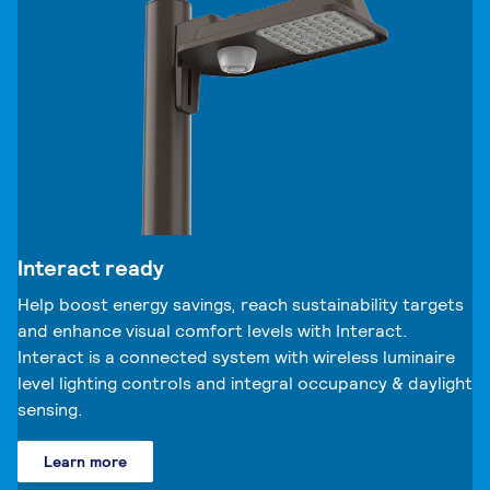
Interact ready
Help boost energy savings, reach sustainability targets
and enhance visual comfort levels with Interact.
Interact is a connected system with wireless luminaire
level lighting controls and integral occupancy & daylight
sensing.
Learn more