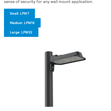
sense of security for any wall mount application.
Small: LPW7
Medium: LPW16
Large: LPW32