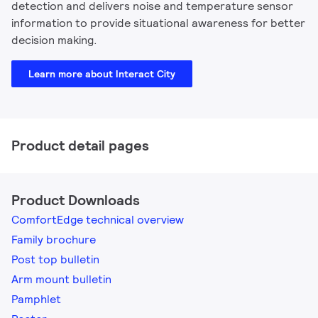
detection and delivers noise and temperature sensor
information to provide situational awareness for better
decision making.
Learn more about Interact City
Product detail pages
Product Downloads
ComfortEdge technical overview
Family brochure
Post top bulletin
Arm mount bulletin
Pamphlet