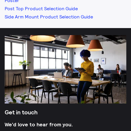
Poster
Post Top Product Selection Guide
Side Arm Mount Product Selection Guide
Get in touch
We'd love to hear from you.