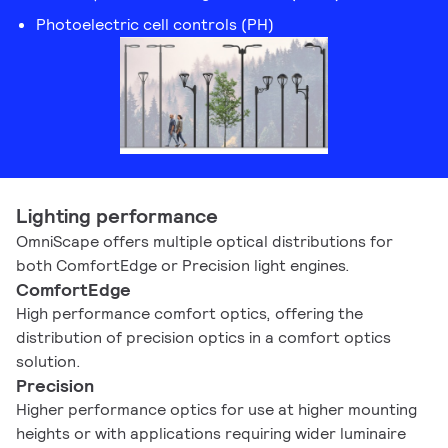
Photoelectric cell controls (PH)
Lighting performance
OmniScape offers multiple optical distributions for
both ComfortEdge or Precision light engines.
ComfortEdge
High performance comfort optics, offering the
distribution of precision optics in a comfort optics
solution.
Precision
Higher performance optics for use at higher mounting
heights or with applications requiring wider luminaire