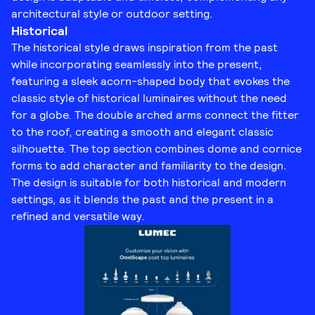
architectural style or outdoor setting.
Historical
The historical style draws inspiration from the past
while incorporating seamlessly into the present,
featuring a sleek acorn-shaped body that evokes the
classic style of historical luminaires without the need
for a globe. The double arched arms connect the fitter
to the roof, creating a smooth and elegant classic
silhouette. The top section combines dome and cornice
forms to add character and familiarity to the design.
The design is suitable for both historical and modern
settings, as it blends the past and the present in a
refined and versatile way.