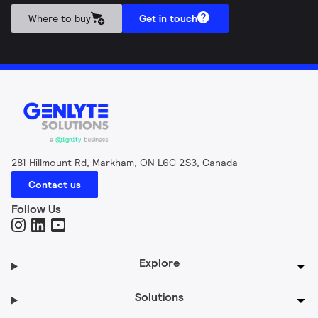
Where to buy
Get in touch
281 Hillmount Rd, Markham, ON L6C 2S3, Canada
Contact us
Follow Us
Explore
Solutions