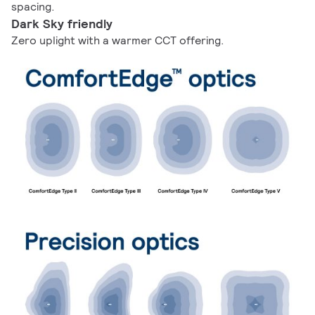
spacing.
Dark Sky friendly
Zero uplight with a warmer CCT offering.