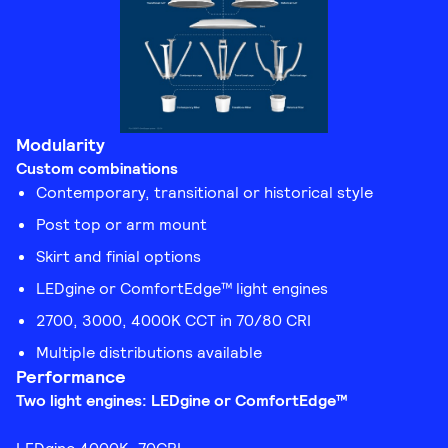
Modularity
Custom combinations
Contemporary, transitional or historical style
Post top or arm mount
Skirt and finial options
LEDgine or ComfortEdge™ light engines
2700, 3000, 4000K CCT in 70/80 CRI
Multiple distributions available
Performance
Two light engines: LEDgine or ComfortEdge™