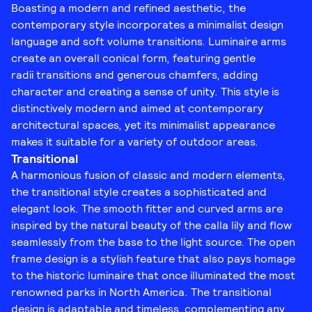
Boasting a modern and refined aesthetic, the
contemporary style incorporates a minimalist design
language and soft volume transitions. Luminaire arms
create an overall conical form, featuring gentle
radii transitions and generous chamfers, adding
character and creating a sense of unity. This style is
distinctively modern and aimed at contemporary
architectural spaces, yet its minimalist appearance
makes it suitable for a variety of outdoor areas.
Transitional
A harmonious fusion of classic and modern elements,
the transitional style creates a sophisticated and
elegant look. The smooth fitter and curved arms are
inspired by the natural beauty of the calla lily and flow
seamlessly from the base to the light source. The open
frame design is a stylish feature that also pays homage
to the historic luminaire that once illuminated the most
renowned parks in North America. The transitional
design is adaptable and timeless, complementing any