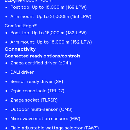
LEDgine 4000K, 70CRI
Post top: Up to 18,000lm (169 LPW)
Arm mount: Up to 21,000lm (198 LPW)
ComfortEdge™
Post top: Up to 16,000lm (132 LPW)
Arm mount: Up to 18,000lm (152 LPW)
Connectivity
Connected ready options/controls
Zhaga certified driver (zD4i)
DALI driver
Sensor ready driver (SR)
7-pin receptacle (TRLD7)
Zhaga socket (TLRSR)
Outdoor multi-sensor (OMS)
Microwave motion sensors (MW)
Field adjustable wattage selector (FAWS)