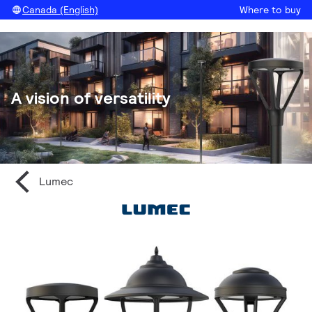
Canada (English)
Where to buy
A vision of versatility
Lumec