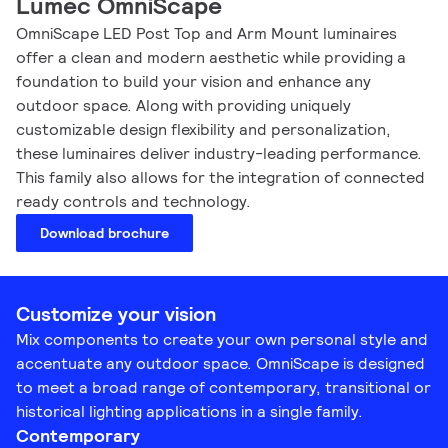
Lumec OmniScape
OmniScape LED Post Top and Arm Mount luminaires
offer a clean and modern aesthetic while providing a
foundation to build your vision and enhance any
outdoor space. Along with providing uniquely
customizable design flexibility and personalization,
these luminaires deliver industry-leading performance.
This family also allows for the integration of connected
ready controls and technology.
Download brochure
Customize your vision
Mix components to create your own personal style and
accentuate any outdoor space. OmniScape is designed
to meet a broad range of contemporary, transitional or
historical lighting applications in a single family.
Contemporary