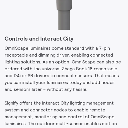
Controls and Interact City
OmniScape luminaires come standard with a 7-pin
receptacle and dimming driver, enabling connected
lighting solutions. As an option, OmniScape can also be
ordered with the universal Zhaga Book 18 receptacle
and D4i or SR drivers to connect sensors. That means
you can install your luminaires today and add nodes
and sensors later – without any hassle.
Signify offers the Interact City lighting management
system and connector nodes to enable remote
management, monitoring and control of OmniScape
luminaires. The outdoor multi-sensor enables motion