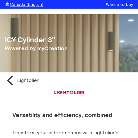
Canada (English)
Where to buy
ICY Cylinder 3"
Powered by myCreation
Lightolier
Versatility and efficiency, combined
Transform your indoor spaces with Lightolier’s