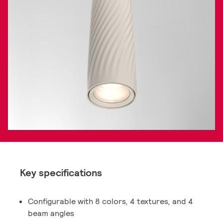
Key specifications
Configurable with 8 colors, 4 textures, and 4
beam angles