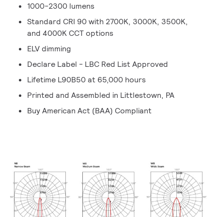
1000-2300 lumens
Standard CRI 90 with 2700K, 3000K, 3500K,
and 4000K CCT options
ELV dimming
Declare Label - LBC Red List Approved
Lifetime L90B50 at 65,000 hours
Printed and Assembled in Littlestown, PA
Buy American Act (BAA) Compliant