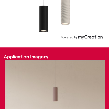
Application Imagery