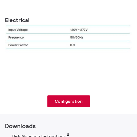
Electrical
Configuration
Downloads
Disk Mounting Instructions