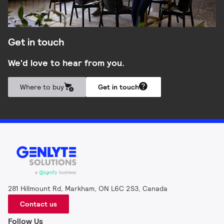
Get in touch
We'd love to hear from you.
Where to buy
Get in touch
281 Hillmount Rd, Markham, ON L6C 2S3, Canada
Contact us
Follow Us