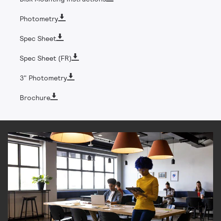
Photometry
Spec Sheet
Spec Sheet (FR)
3" Photometry
Brochure