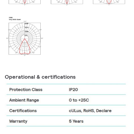
Operational & certifications