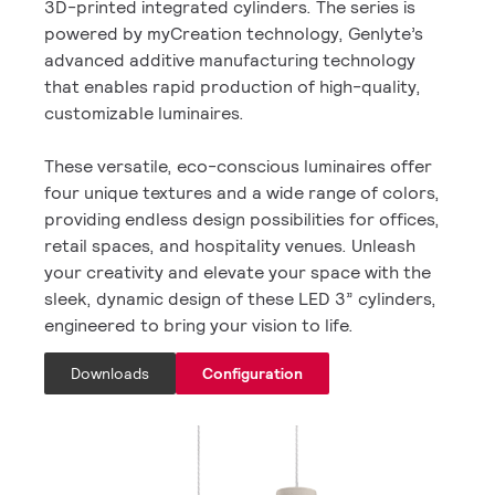
3D-printed integrated cylinders. The series is
powered by myCreation technology, Genlyte’s
advanced additive manufacturing technology
that enables rapid production of high-quality,
customizable luminaires.
These versatile, eco-conscious luminaires offer
four unique textures and a wide range of colors,
providing endless design possibilities for offices,
retail spaces, and hospitality venues. Unleash
your creativity and elevate your space with the
sleek, dynamic design of these LED 3” cylinders,
engineered to bring your vision to life.
Downloads
Configuration