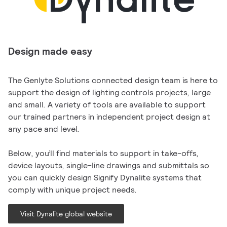
Design made easy
The Genlyte Solutions connected design team is here to
support the design of lighting controls projects, large
and small. A variety of tools are available to support
our trained partners in independent project design at
any pace and level.
Below, you’ll find materials to support in take-offs,
device layouts, single-line drawings and submittals so
you can quickly design Signify Dynalite systems that
comply with unique project needs.
Visit Dynalite global website