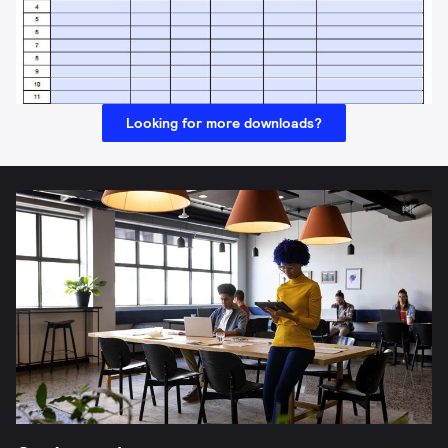
Looking for more downloads?