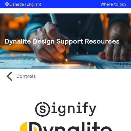
Canada (English)
Where to buy
Dynalite Design Support Resources
Controls