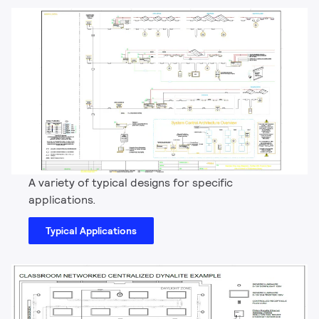
A variety of typical designs for specific
applications.
Typical Applications