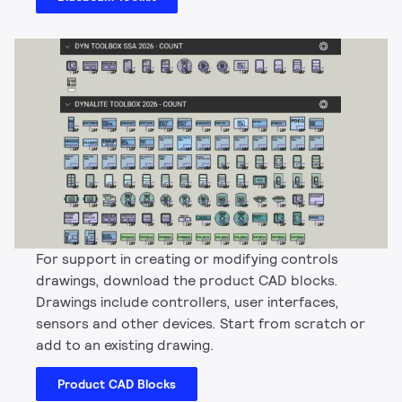
For support in creating or modifying controls
drawings, download the product CAD blocks.
Drawings include controllers, user interfaces,
sensors and other devices. Start from scratch or
add to an existing drawing.
Product CAD Blocks