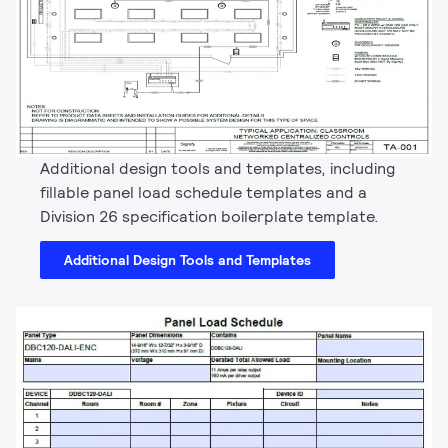
Additional design tools and templates, including
fillable panel load schedule templates and a
Division 26 specification boilerplate template.
Additional Design Tools and Templates