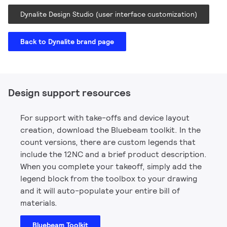
Dynalite Design Studio (user interface customization)
Back to Dynalite brand page
Design support resources
For support with take-offs and device layout
creation, download the Bluebeam toolkit. In the
count versions, there are custom legends that
include the 12NC and a brief product description.
When you complete your takeoff, simply add the
legend block from the toolbox to your drawing
and it will auto-populate your entire bill of
materials.
Bluebeam Toolkit