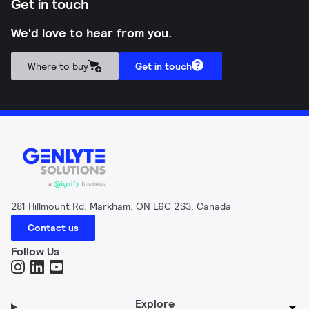
Get in touch
We'd love to hear from you.
Where to buy
Get in touch
281 Hillmount Rd, Markham, ON L6C 2S3, Canada
Contact us
Follow Us
Explore