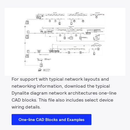
For support with typical network layouts and
networking information, download the typical
Dynalite diagram network architectures one-line
CAD blocks. This file also includes select device
wiring details.
One-line CAD Blocks and Examples