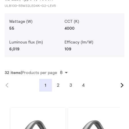
ULB100-55W32LED4K-G2-LEV5
Wattage (W)
CCT (K)
55
4000
Luminous flux (lm)
Efficacy (lm/W)
6,019
109
8
32 items
Products per page
2
3
4
1