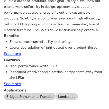
Multiple outdoor products, one signature style. We know our
clients want uniformity in design, optimum style, superior
performance but also energy efficient and sustainable
products. SoleCity is a comprehensive line of high efficiency,
outdoor LED lighting solutions with a complementary line of
modern furniture. The SoleCity Collection will help create a
Benefits
city’s identity and develop city pride with a wide range of
products designed with a distinguished, modern, sleek and
Ensures maximum reliability and safety
flawless signature style. With SoleCity, you also have the added
Lower degradation of light output over product lifespan
benefit of customizing products for a true, one-of-a-kind look.
See more
The LED Light Column and LED Bollard can be customized by
Features
choosing amongst a variety of decorative finishes.
High-performance white LEDs
Placement of driver and electrical components away from
the LEDs
See more
Applications
Bridges, Monuments, Facades
Landscape