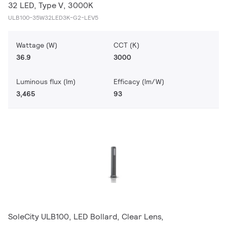
32 LED, Type V, 3000K
ULB100-35W32LED3K-G2-LEV5
Wattage (W)
CCT (K)
36.9
3000
Luminous flux (lm)
Efficacy (lm/W)
3,465
93
SoleCity ULB100, LED Bollard, Clear Lens,