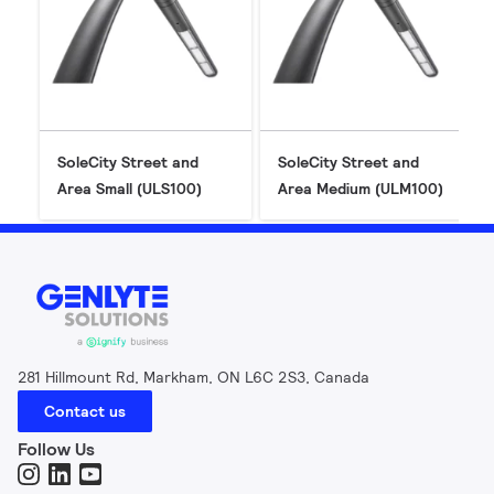
SoleCity Street and
SoleCity Street and
Area Small (ULS100)
Area Medium (ULM100)
281 Hillmount Rd, Markham, ON L6C 2S3, Canada
Contact us
Follow Us