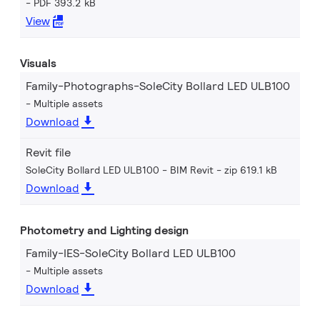
PDF 393.2 kB
View
Visuals
Family-Photographs-SoleCity Bollard LED ULB100
Multiple assets
Download
Revit file
SoleCity Bollard LED ULB100 - BIM Revit
zip 619.1 kB
Download
Photometry and Lighting design
Family-IES-SoleCity Bollard LED ULB100
Multiple assets
Download