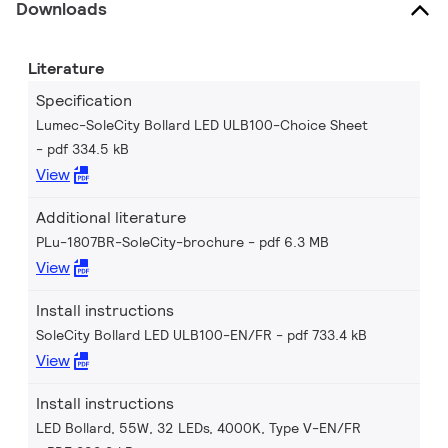
Downloads
Literature
Specification
Lumec-SoleCity Bollard LED ULB100-Choice Sheet
pdf 334.5 kB
View
Additional literature
PLu-1807BR-SoleCity-brochure
pdf 6.3 MB
View
Install instructions
SoleCity Bollard LED ULB100-EN/FR
pdf 733.4 kB
View
Install instructions
LED Bollard, 55W, 32 LEDs, 4000K, Type V-EN/FR