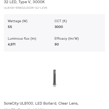
32 LED, Type V, 3000K
ULB100-55W32LED3K-G2-LEV5
Wattage (W)
CCT (K)
55
3000
Luminous flux (lm)
Efficacy (lm/W)
4,971
90
SoleCity ULB100, LED Bollard, Clear Lens,