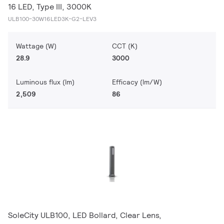
16 LED, Type III, 3000K
ULB100-30W16LED3K-G2-LEV3
Wattage (W)
CCT (K)
28.9
3000
Luminous flux (lm)
Efficacy (lm/W)
2,509
86
SoleCity ULB100, LED Bollard, Clear Lens,