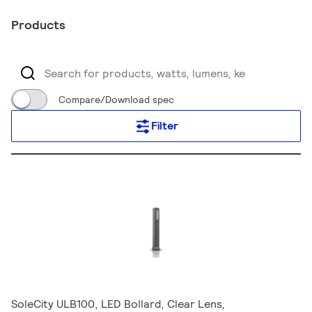
Products
Compare/Download spec
Filter
SoleCity ULB100, LED Bollard, Clear Lens,