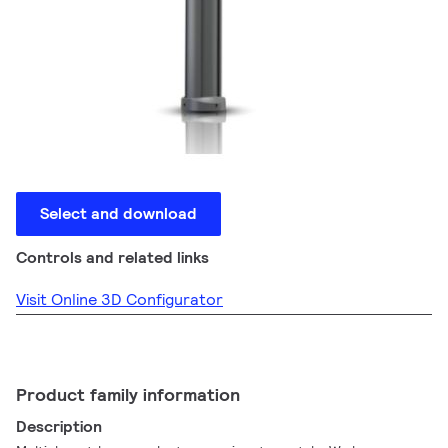
Select and download
Controls and related links
Visit Online 3D Configurator
Product family information
Description