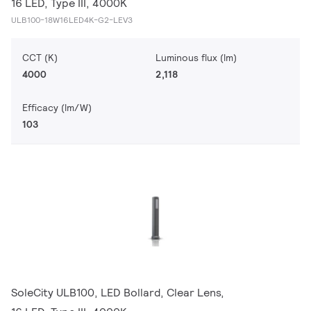
16 LED, Type III, 4000K
ULB100-18W16LED4K-G2-LEV3
CCT (K)
Luminous flux (lm)
4000
2,118
Efficacy (lm/W)
103
SoleCity ULB100, LED Bollard, Clear Lens,