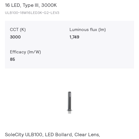
16 LED, Type III, 3000K
ULB100-18W16LED3K-G2-LEV3
CCT (K)
Luminous flux (lm)
3000
1,749
Efficacy (lm/W)
85
SoleCity ULB100, LED Bollard, Clear Lens,