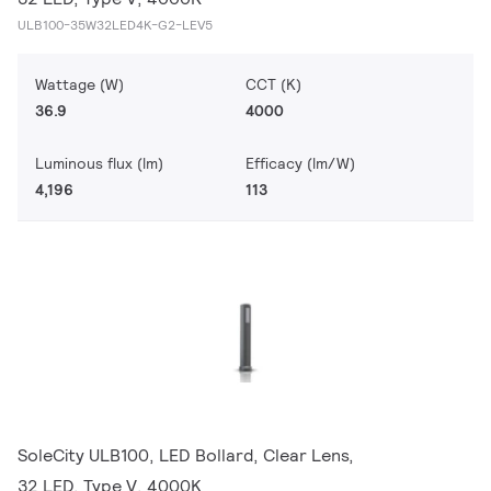
ULB100-35W32LED4K-G2-LEV5
Wattage (W)
CCT (K)
36.9
4000
Luminous flux (lm)
Efficacy (lm/W)
4,196
113
SoleCity ULB100, LED Bollard, Clear Lens,
32 LED, Type V, 4000K