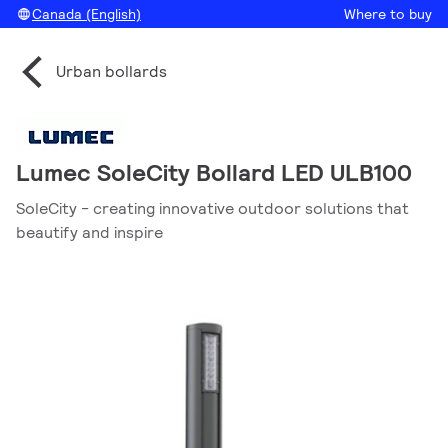
Canada (English)
Where to buy
Urban bollards
Lumec SoleCity Bollard LED ULB100
SoleCity - creating innovative outdoor solutions that
beautify and inspire