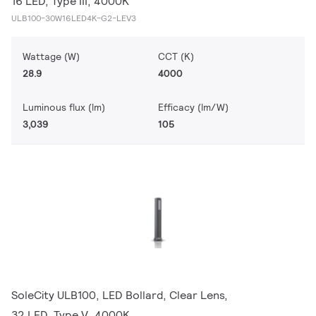
16 LED, Type III, 4000K
ULB100-30W16LED4K-G2-LEV3
Wattage (W)
CCT (K)
28.9
4000
Luminous flux (lm)
Efficacy (lm/W)
3,039
105
SoleCity ULB100, LED Bollard, Clear Lens,
32 LED, Type V, 4000K