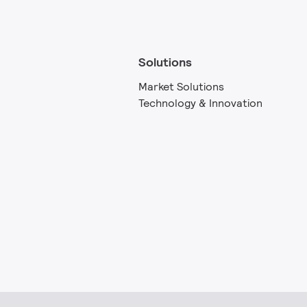
Solutions
Market Solutions
Technology & Innovation