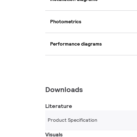
Photometrics
Performance diagrams
Downloads
Literature
Product Specification
Visuals