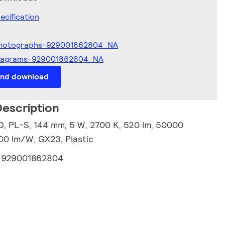
ecification
hotographs-929001862804_NA
iagrams-929001862804_NA
and download
escription
, PL-S, 144 mm, 5 W, 2700 K, 520 lm, 50000
.00 lm/W, GX23, Plastic
:
929001862804