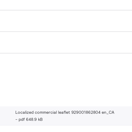
Localized commercial leaflet 929001862804 en_CA
pdf 648.9 kB