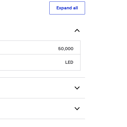
Expand all
50,000
LED