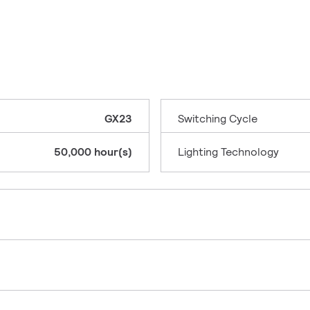
GX23
Switching Cycle
50,000 hour(s)
Lighting Technology