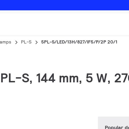
lamps
PL-S
5PL-S/LED/13H/827/IF5/P/2P 20/1
, PL-S, 144 mm, 5 W, 2
Popular 