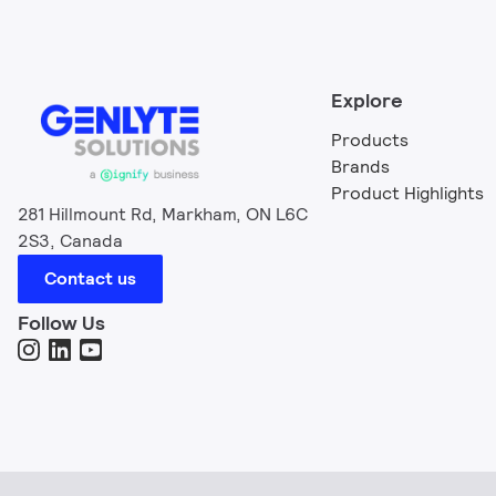
Explore
Products
Brands
Product Highlights
281 Hillmount Rd, Markham, ON L6C
2S3, Canada
Contact us
Follow Us