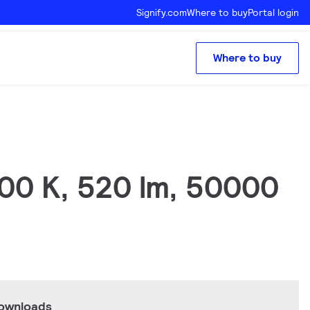
Signify.com
Where to buy
Portal login
Where to buy
700 K, 520 lm, 50000
downloads