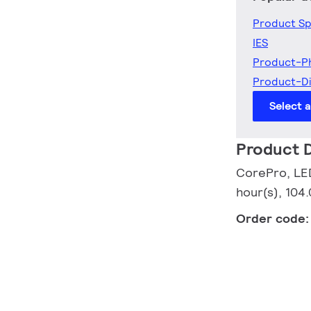
Product Sp
IES
Product-P
Product-D
Select 
Product D
CorePro, LED
hour(s), 104
Order code