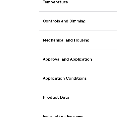
Temperature
Controls and Dimming
Mechanical and Housing
Approval and Application
Application Conditions
Product Data
Installation diagrams