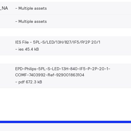
_NA
Multiple assets
Multiple assets
IES File - 5PL-S/LED/13H/827/IF5/P/2P 20/1
ies 45.4 kB
EPD-Philips-5PL-S-LED-13H-840-IF5-P-2P-20-1-
COMF-7403992-Ref-929001863104
pdf 672.3 kB