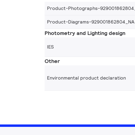
Product-Photographs-929001862804
Product-Diagrams-929001862804_NA
Photometry and Lighting design
IES
Other
Environmental product declaration