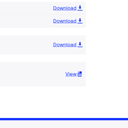
Download
Download
Download
View