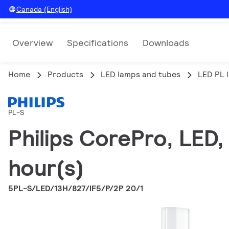
Canada (English)
Overview
Specifications
Downloads
Home
Products
LED lamps and tubes
LED PL 
PL-S
Philips CorePro, LED
hour(s)
5PL-S/LED/13H/827/IF5/P/2P 20/1