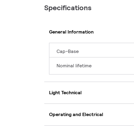
Specifications
General Information
Cap-Base
Nominal lifetime
Light Technical
Operating and Electrical