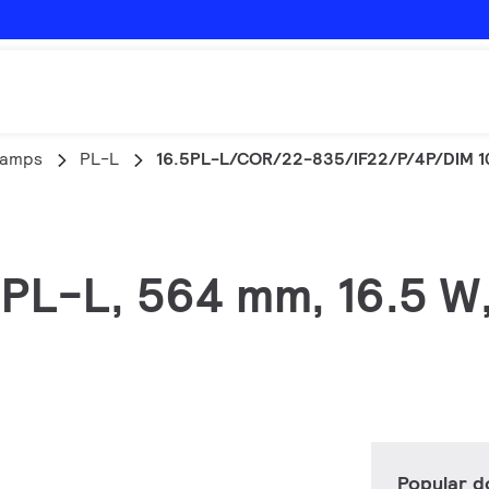
lamps
PL-L
16.5PL-L/COR/22-835/IF22/P/4P/DIM 1
, PL-L, 564 mm, 16.5 W
Popular 