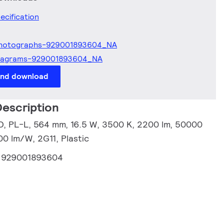
ecification
hotographs-929001893604_NA
iagrams-929001893604_NA
and download
escription
, PL-L, 564 mm, 16.5 W, 3500 K, 2200 lm, 50000
00 lm/W, 2G11, Plastic
:
929001893604