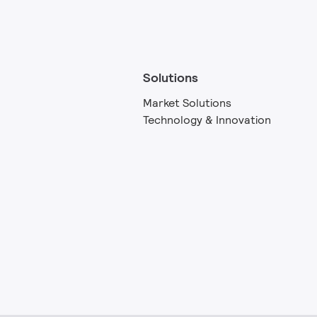
Solutions
Market Solutions
Technology & Innovation