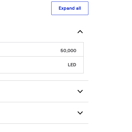
Expand all
50,000
LED