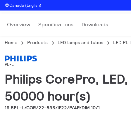
Canada (English)
Overview
Specifications
Downloads
Home
Products
LED lamps and tubes
LED PL 
PL-L
Philips CorePro, LED
50000 hour(s)
16.5PL-L/COR/22-835/IF22/P/4P/DIM 10/1