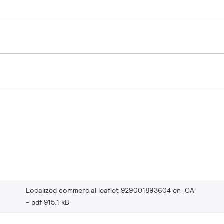
Localized commercial leaflet 929001893604 en_CA
pdf 915.1 kB