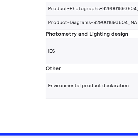
Product-Photographs-929001893604
Product-Diagrams-929001893604_NA
Photometry and Lighting design
IES
Other
Environmental product declaration