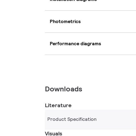
Photometrics
Performance diagrams
Downloads
Literature
Product Specification
Visuals