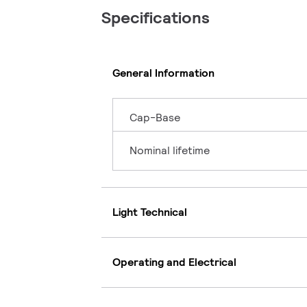
Specifications
General Information
Cap-Base
Nominal lifetime
Light Technical
Operating and Electrical