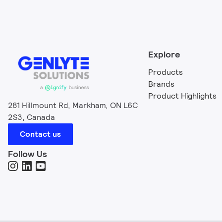
Explore
Products
Brands
Product Highlights
281 Hillmount Rd, Markham, ON L6C
2S3, Canada
Contact us
Follow Us