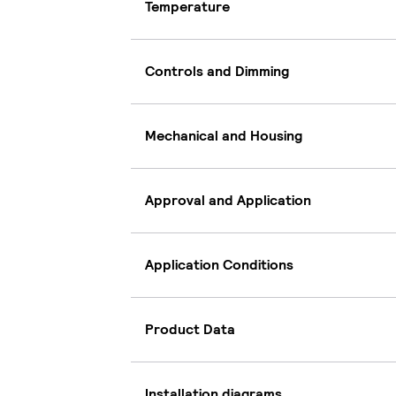
Temperature
Controls and Dimming
Mechanical and Housing
Approval and Application
Application Conditions
Product Data
Installation diagrams