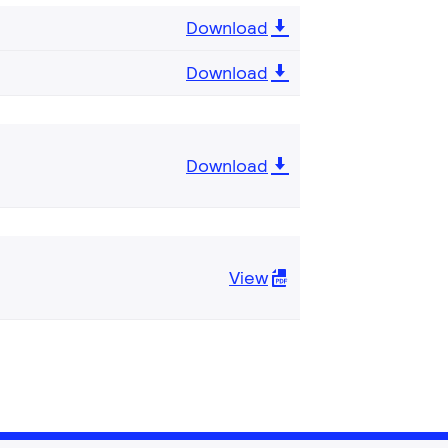
Download
Download
Download
View