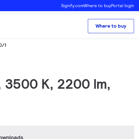
Signify.com
Where to buy
Portal login
Where to buy
0/1
, 3500 K, 2200 lm,
downloads