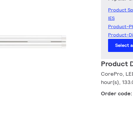
Product Sp
IES
Product-P
Product-D
Select 
Product D
CorePro, LED
hour(s), 133.
Order code