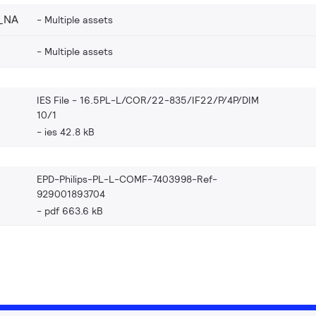
_NA
Multiple assets
Multiple assets
IES File - 16.5PL-L/COR/22-835/IF22/P/4P/DIM
10/1
ies 42.8 kB
EPD-Philips-PL-L-COMF-7403998-Ref-
929001893704
pdf 663.6 kB