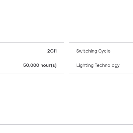
2G11
Switching Cycle
50,000 hour(s)
Lighting Technology