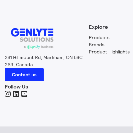
Explore
Products
Brands
Product Highlights
281 Hillmount Rd, Markham, ON L6C
2S3, Canada
Contact us
Follow Us