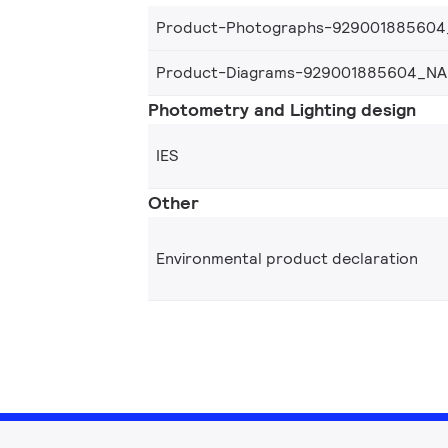
Product-Photographs-92900188560
Product-Diagrams-929001885604_NA
Photometry and Lighting design
IES
Other
Environmental product declaration