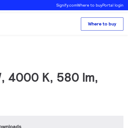
Signify.com
Where to buy
Portal login
Where to buy
, 4000 K, 580 lm,
downloads