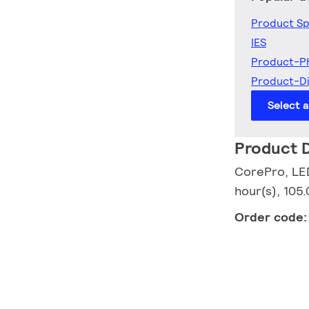
Product Sp
IES
Product-P
Product-D
Select 
Product D
CorePro, LED
hour(s), 105
Order code