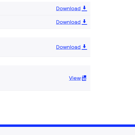
Download
Download
Download
View