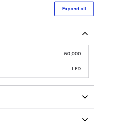
Expand all
50,000
LED