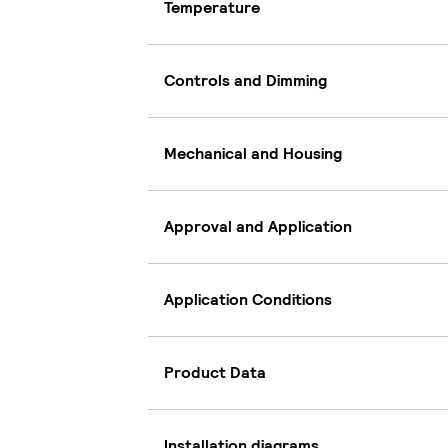
Temperature
Controls and Dimming
Mechanical and Housing
Approval and Application
Application Conditions
Product Data
Installation diagrams