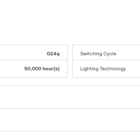
G24q
Switching Cycle
50,000 hour(s)
Lighting Technology