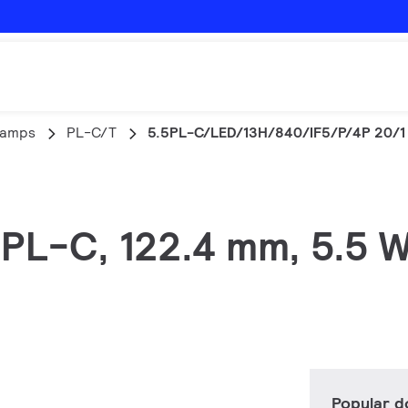
lamps
PL-C/T
5.5PL-C/LED/13H/840/IF5/P/4P 20/1
 PL-C, 122.4 mm, 5.5 W
Popular 