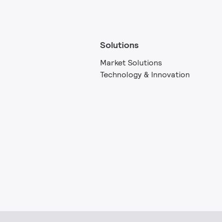
Solutions
Market Solutions
Technology & Innovation