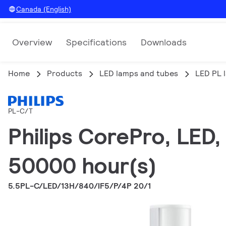
Canada (English)
Overview
Specifications
Downloads
Home
Products
LED lamps and tubes
LED PL 
PL-C/T
Philips CorePro, LED,
50000 hour(s)
5.5PL-C/LED/13H/840/IF5/P/4P 20/1