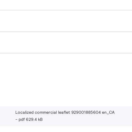
Localized commercial leaflet 929001885604 en_CA
pdf 629.4 kB