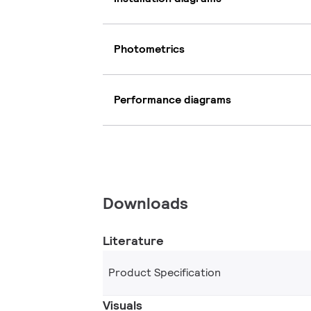
Photometrics
Performance diagrams
Downloads
Literature
Product Specification
Visuals