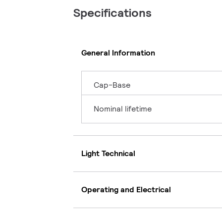
Specifications
General Information
Cap-Base
Nominal lifetime
Light Technical
Operating and Electrical