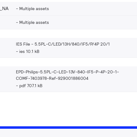
4_NA
Multiple assets
Multiple assets
IES File - 5.5PL-C/LED/13H/840/IF5/P/4P 20/1
ies 10.1 kB
EPD-Philips-5.5PL-C-LED-13V-840-IF5-P-4P-20-1-
COMF-7403978-Ref-929001886004
pdf 707.1 kB