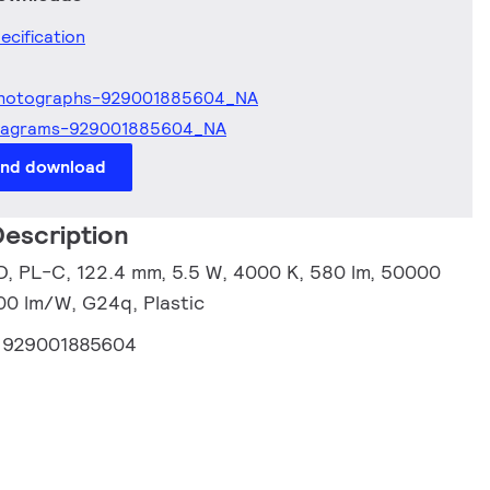
ecification
hotographs-929001885604_NA
iagrams-929001885604_NA
and download
escription
, PL-C, 122.4 mm, 5.5 W, 4000 K, 580 lm, 50000
.00 lm/W, G24q, Plastic
:
929001885604