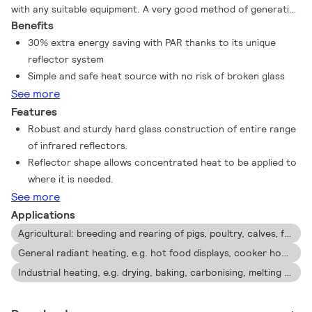
with any suitable equipment. A very good method of generating
Benefits
warmth is by using heat lamps. The Philips infrared lamps
provide direct, draught-free warmth to the animals, people,
30% extra energy saving with PAR thanks to its unique
but also food. These benefits have made farmers, consumers
reflector system
and cooks around the world choose Philips infrared lamps,
Simple and safe heat source with no risk of broken glass
because they are the sturdiest, most efficient lamps available
See more
for these applications.
Features
Robust and sturdy hard glass construction of entire range
of infrared reflectors.
Reflector shape allows concentrated heat to be applied to
where it is needed.
See more
Applications
Agricultural: breeding and rearing of pigs, poultry, calves, foals, dogs etc. as well as in veterinary clinics, zoos, pet shops.
General radiant heating, e.g. hot food displays, cooker hoods, bathrooms, space heating etc.
Industrial heating, e.g. drying, baking, carbonising, melting etc.