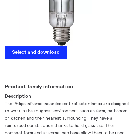
Select and download
Product family information
Description
The Philips infrared incandescent reflector lamps are designed
to work in the toughest environment such as farm, bathroom
or kitchen and their nearest surrounding. They have a
reinforced construction thanks to hard glass use. Their
compact form and universal cap base allow them to be used