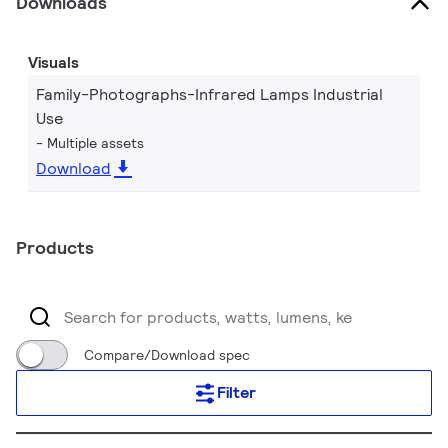
Downloads
Visuals
Family-Photographs-Infrared Lamps Industrial
Use
Multiple assets
Download
Products
Compare/Download spec
Filter