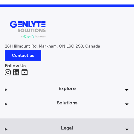
281 Hillmount Rd, Markham, ON L6C 2S3, Canada
Contact us
Follow Us
Explore
Solutions
Legal