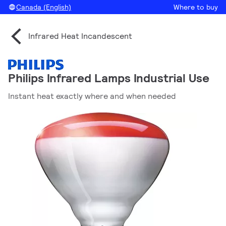
Canada (English)
Where to buy
Infrared Heat Incandescent
Philips Infrared Lamps Industrial Use
Instant heat exactly where and when needed