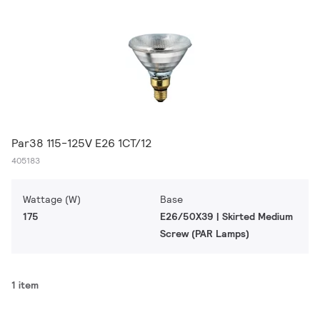
Par38 115-125V E26 1CT/12
405183
Wattage (W)
Base
175
E26/50X39 | Skirted Medium
Screw (PAR Lamps)
1 item