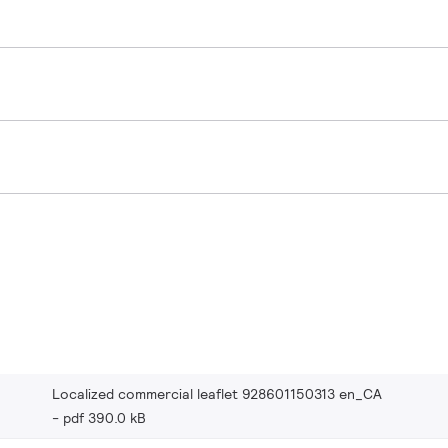
Localized commercial leaflet 928601150313 en_CA
pdf 390.0 kB