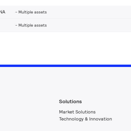
_NA
Multiple assets
Multiple assets
Solutions
Market Solutions
Technology & Innovation