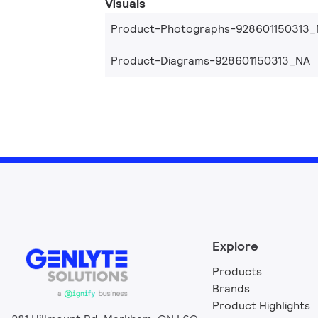
Visuals
Product-Photographs-928601150313
Product-Diagrams-928601150313_NA
Explore
Products
Brands
Product Highlights