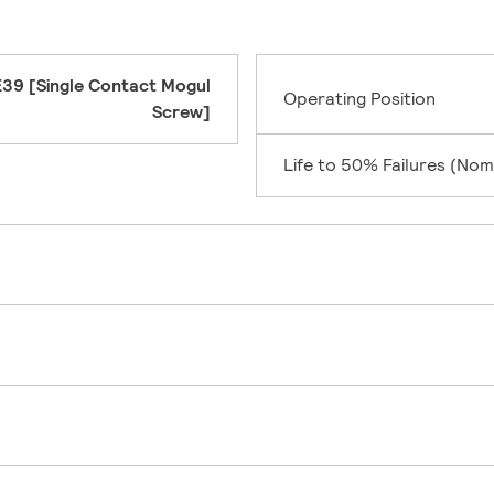
E39 [Single Contact Mogul
Operating Position
Screw]
Life to 50% Failures (Nom