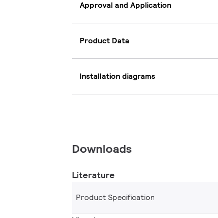
Approval and Application
Product Data
Installation diagrams
Downloads
Literature
Product Specification