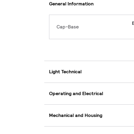
General Information
Cap-Base
Light Technical
Operating and Electrical
Mechanical and Housing