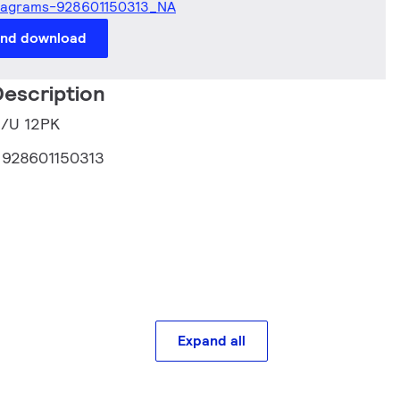
iagrams-928601150313_NA
and download
escription
5/U 12PK
:
928601150313
Expand all