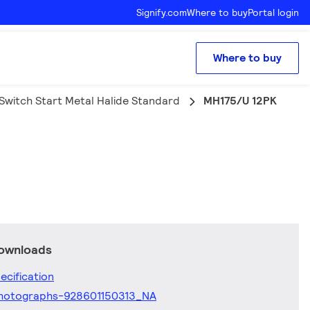
Signify.com
Where to buy
Portal login
Where to buy
Switch Start Metal Halide Standard
MH175/U 12PK
downloads
ecification
hotographs-928601150313_NA