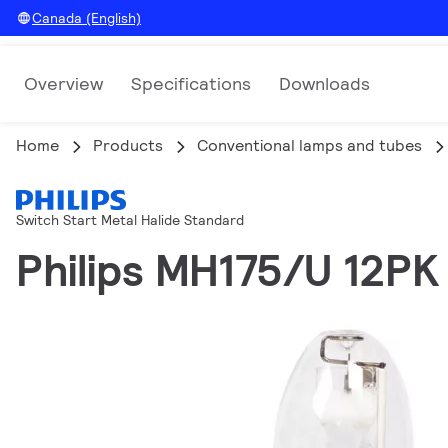
Canada (English)
Overview
Specifications
Downloads
Home
Products
Conventional lamps and tubes
Switch Start Metal Halide Standard
Philips MH175/U 12PK