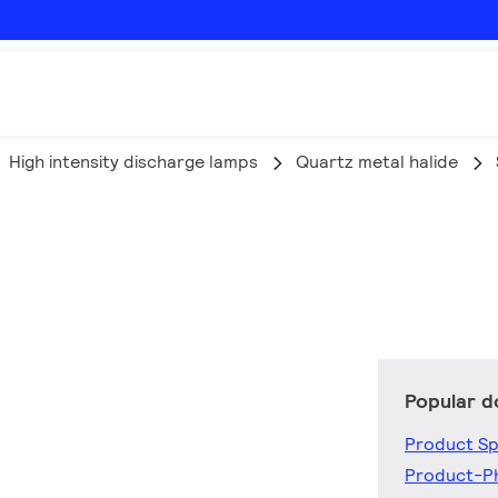
High intensity discharge lamps
Quartz metal halide
Popular 
Product Sp
Product-P