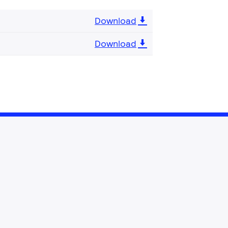
Download
Download