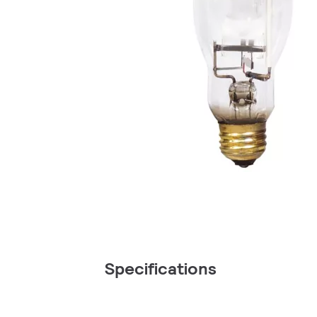
Specifications