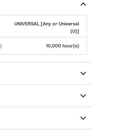
UNIVERSAL [Any or Universal
(U)]
)
10,000 hour(s)