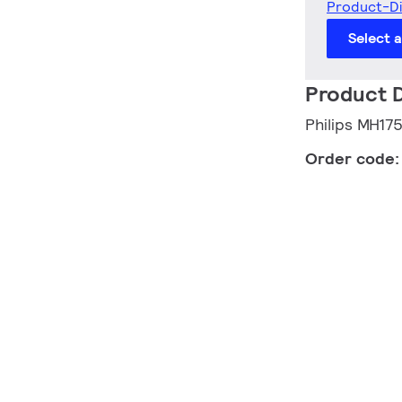
Product-D
Select 
Product D
Philips MH17
Order code