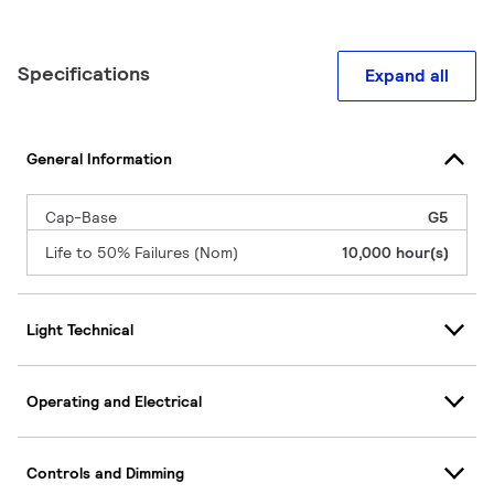
Specifications
Expand all
General Information
Cap-Base
G5
Life to 50% Failures (Nom)
10,000 hour(s)
Light Technical
Operating and Electrical
Controls and Dimming