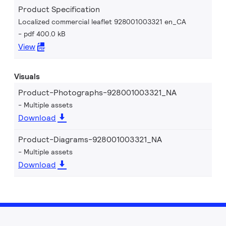
Product Specification
Localized commercial leaflet 928001003321 en_CA
pdf 400.0 kB
View
Visuals
Product-Photographs-928001003321_NA
Multiple assets
Download
Product-Diagrams-928001003321_NA
Multiple assets
Download