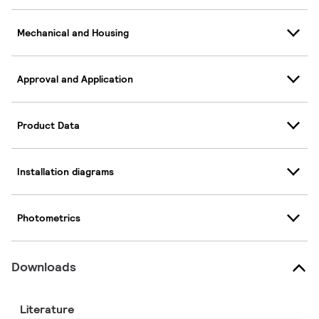
Mechanical and Housing
Approval and Application
Product Data
Installation diagrams
Photometrics
Downloads
Literature