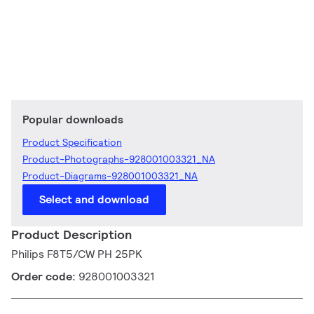
Popular downloads
Product Specification
Product-Photographs-928001003321_NA
Product-Diagrams-928001003321_NA
Select and download
Product Description
Philips F8T5/CW PH 25PK
Order code:
928001003321