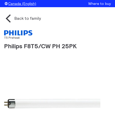
Canada (English)
Where to buy
Back to family
T5 Preheat
Philips F8T5/CW PH 25PK