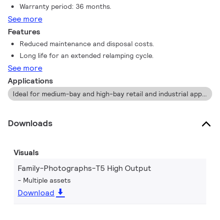
Warranty period: 36 months.
See more
Features
Reduced maintenance and disposal costs.
Long life for an extended relamping cycle.
See more
Applications
Ideal for medium-bay and high-bay retail and industrial applications.
Downloads
Visuals
Family-Photographs-T5 High Output
Multiple assets
Download