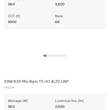
38.0
3,500
CCT (K)
Base
3000
G5
39W/835 Min Bipin T5 HO ALTO UNP
290239
Wattage (W)
Luminous flux (lm)
38.0
3,500