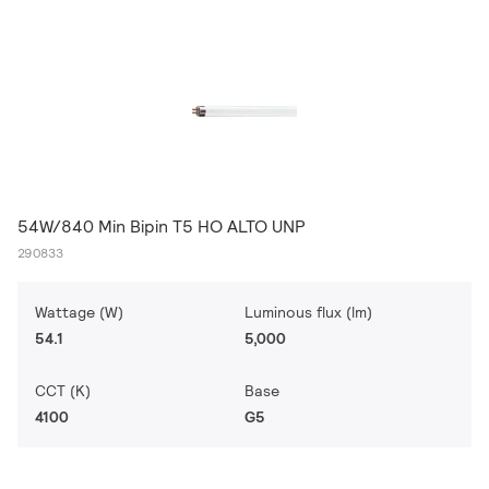
54W/840 Min Bipin T5 HO ALTO UNP
290833
Wattage (W)
Luminous flux (lm)
54.1
5,000
CCT (K)
Base
4100
G5