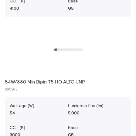
CCT (K)
Base
4100
G5
54W/830 Min Bipin T5 HO ALTO UNP
290262
Wattage (W)
Luminous flux (lm)
54
5,000
CCT (K)
Base
3000
G5