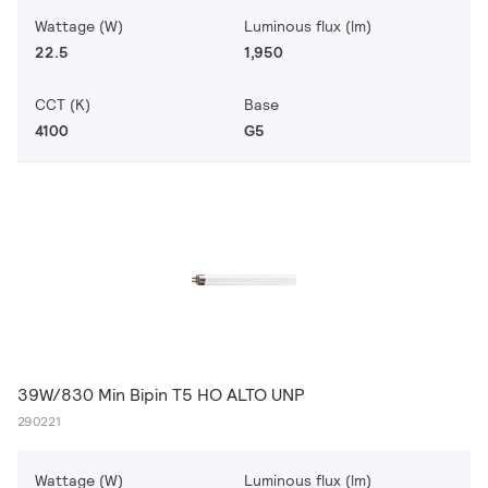
Wattage (W)
Luminous flux (lm)
22.5
1,950
CCT (K)
Base
4100
G5
39W/830 Min Bipin T5 HO ALTO UNP
290221
Wattage (W)
Luminous flux (lm)