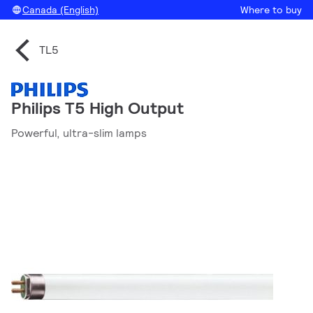
Canada (English)
Where to buy
TL5
Philips T5 High Output
Powerful, ultra-slim lamps