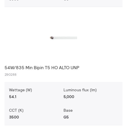
54W/835 Min Bipin T5 HO ALTO UNP
290288
Wattage (W)
Luminous flux (lm)
54.1
5,000
CCT (K)
Base
3500
G5