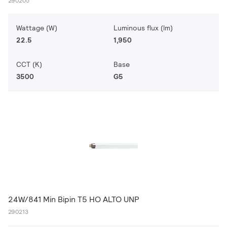
290205
Wattage (W)
Luminous flux (lm)
22.5
1,950
CCT (K)
Base
3500
G5
24W/841 Min Bipin T5 HO ALTO UNP
290213