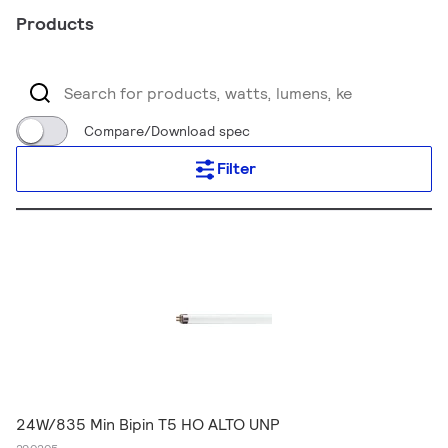
Products
Compare/Download spec
Filter
24W/835 Min Bipin T5 HO ALTO UNP