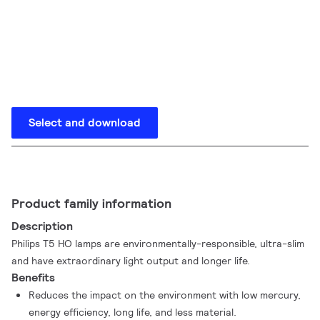
Select and download
Product family information
Description
Philips T5 HO lamps are environmentally-responsible, ultra-slim
and have extraordinary light output and longer life.
Benefits
Reduces the impact on the environment with low mercury,
energy efficiency, long life, and less material.