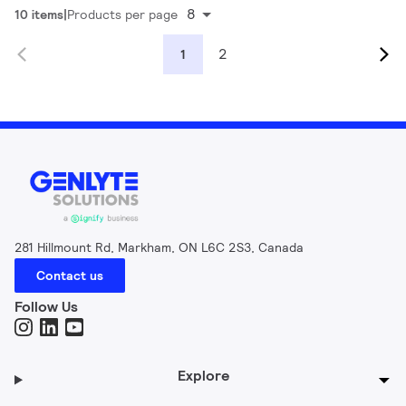
8
10 items
Products per page
2
1
281 Hillmount Rd, Markham, ON L6C 2S3, Canada
Contact us
Follow Us
Explore