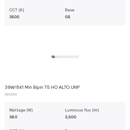
CCT (K)
Base
3500
G5
39W/841 Min Bipin T5 HO ALTO UNP
290254
Wattage (W)
Luminous flux (lm)
38.0
3,500