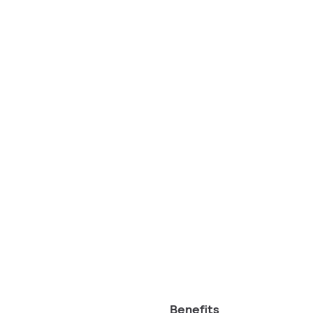
Benefits