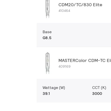
CDM20/TC/830 Elite
410464
Base
G8.5
MASTERColor CDM-TC El
409169
Wattage (W)
CCT (K)
39.1
3000