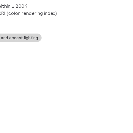
 within ± 200K
CRI (color rendering index)
ng and accent lighting