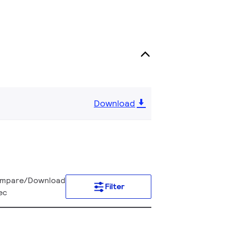
Download
mpare/Download
Filter
ec