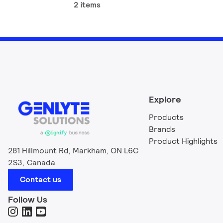
2 items
Explore
Products
Brands
Product Highlights
281 Hillmount Rd, Markham, ON L6C
2S3, Canada
Contact us
Follow Us