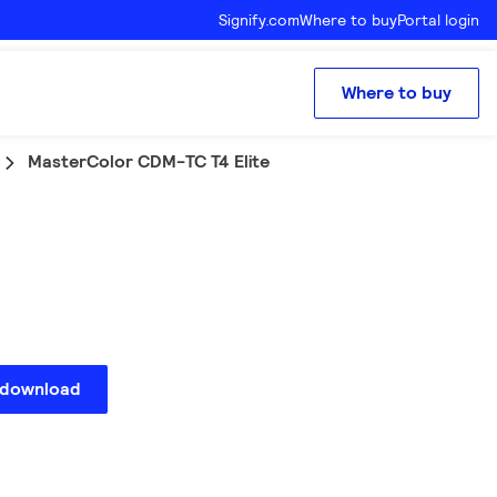
Signify.com
Where to buy
Portal login
Where to buy
MasterColor CDM-TC T4 Elite
 download