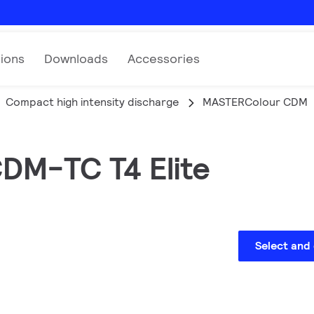
tions
Downloads
Accessories
Compact high intensity discharge
MASTERColour CDM
CDM-TC T4 Elite
Select and