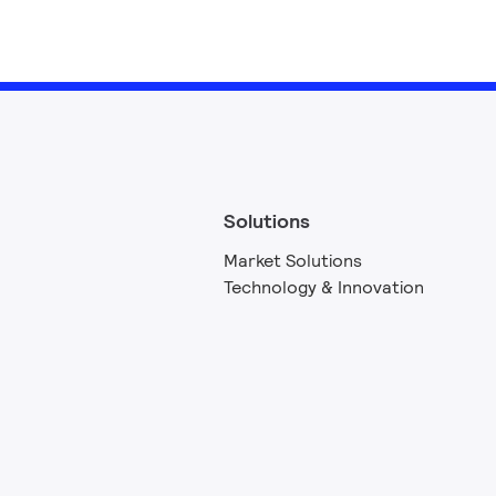
Solutions
Market Solutions
Technology & Innovation