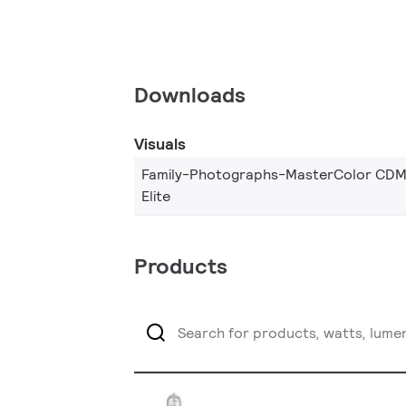
Downloads
Visuals
Family-Photographs-MasterColor CDM
Elite
Products