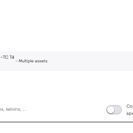
-TC T4
Multiple assets
Co
sp