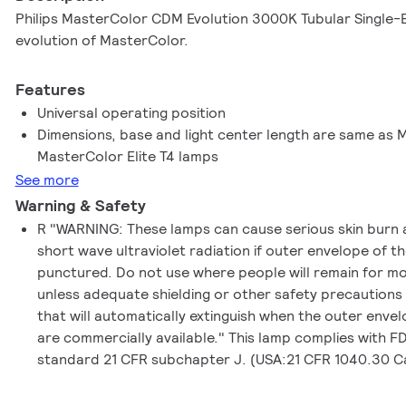
Philips MasterColor CDM Evolution 3000K Tubular Single-E
evolution of MasterColor.
Features
Universal operating position
Dimensions, base and light center length are same as
MasterColor Elite T4 lamps
See more
Warning & Safety
R "WARNING: These lamps can cause serious skin burn 
short wave ultraviolet radiation if outer envelope of t
punctured. Do not use where people will remain for m
unless adequate shielding or other safety precautions
that will automatically extinguish when the outer enve
are commercially available." This lamp complies with 
standard 21 CFR subchapter J. (USA:21 CFR 1040.30