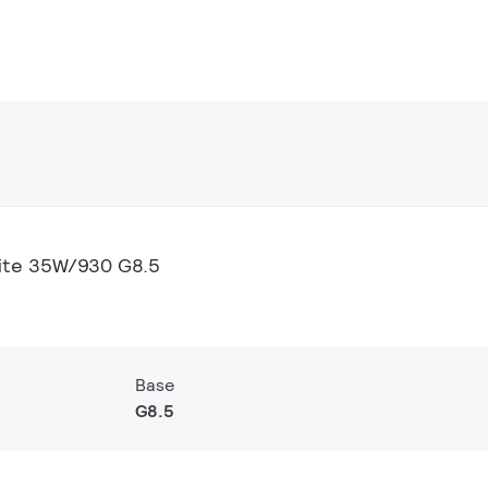
ite 35W/930 G8.5
Base
G8.5