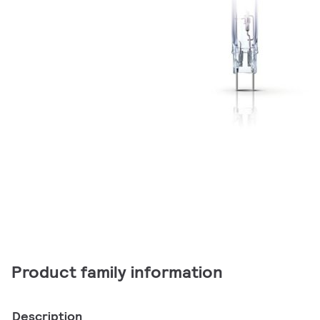
Product family information
Description