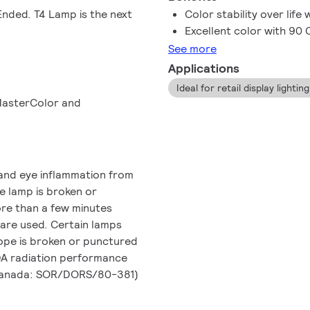
nded. T4 Lamp is the next
Color stability over life
Excellent color with 90 
See more
Applications
Ideal for retail display lighti
 MasterColor and
and eye inflammation from
he lamp is broken or
ore than a few minutes
 are used. Certain lamps
lope is broken or punctured
FDA radiation performance
 Canada: SOR/DORS/80-381)