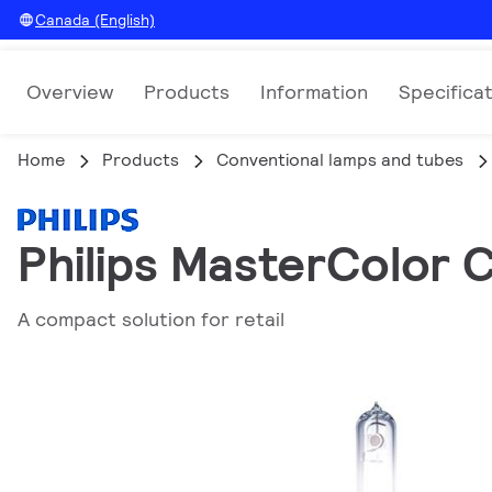
Canada (English)
Overview
Products
Information
Specifica
Home
Products
Conventional lamps and tubes
Philips MasterColor 
A compact solution for retail