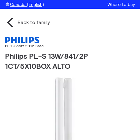
Canada (English)
Where to buy
Back to family
PL-S Short 2-Pin Base
Philips PL-S 13W/841/2P
1CT/5X10BOX ALTO