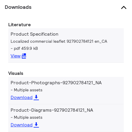
Downloads
Literature
Product Specification
Localized commercial leaflet 927902784121 en_CA
pdf 459.9 kB
View
Visuals
Product-Photographs-927902784121_NA
Multiple assets
Download
Product-Diagrams-927902784121_NA
Multiple assets
Download