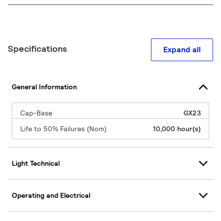
Specifications
Expand all
General Information
Cap-Base
GX23
Life to 50% Failures (Nom)
10,000 hour(s)
Light Technical
Operating and Electrical