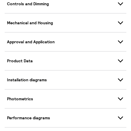
Controls and Dimming
Mechanical and Housing
Approval and Application
Product Data
Installation diagrams
Photometrics
Performance diagrams