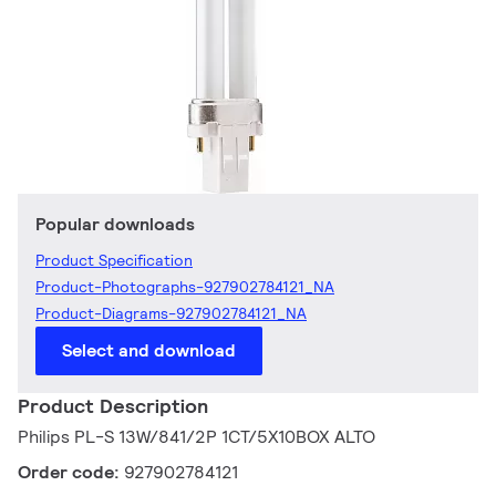
Popular downloads
Product Specification
Product-Photographs-927902784121_NA
Product-Diagrams-927902784121_NA
Select and download
Product Description
Philips PL-S 13W/841/2P 1CT/5X10BOX ALTO
Order code:
927902784121