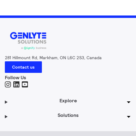
281 Hillmount Rd, Markham, ON L6C 2S3, Canada
Contact us
Follow Us
Explore
Solutions