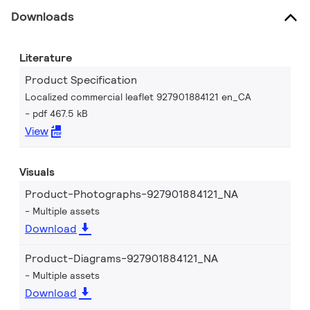
Downloads
Literature
Product Specification
Localized commercial leaflet 927901884121 en_CA
pdf 467.5 kB
View
Visuals
Product-Photographs-927901884121_NA
Multiple assets
Download
Product-Diagrams-927901884121_NA
Multiple assets
Download