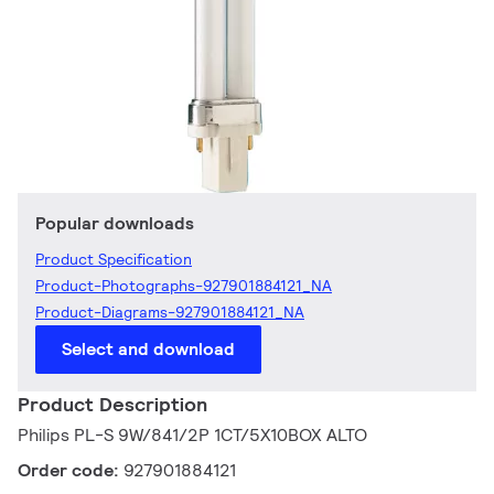
Popular downloads
Product Specification
Product-Photographs-927901884121_NA
Product-Diagrams-927901884121_NA
Select and download
Product Description
Philips PL-S 9W/841/2P 1CT/5X10BOX ALTO
Order code:
927901884121