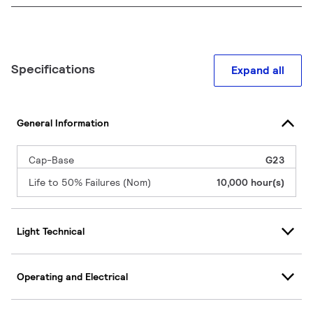
Specifications
Expand all
General Information
Cap-Base
G23
Life to 50% Failures (Nom)
10,000 hour(s)
Light Technical
Operating and Electrical