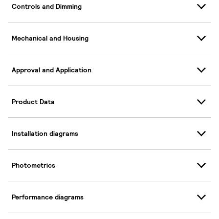
Controls and Dimming
Mechanical and Housing
Approval and Application
Product Data
Installation diagrams
Photometrics
Performance diagrams