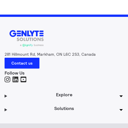
281 Hillmount Rd, Markham, ON L6C 2S3, Canada
Contact us
Follow Us
Explore
Solutions