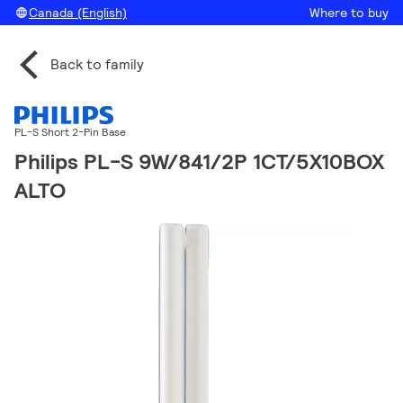
Canada (English)
Where to buy
Back to family
PL-S Short 2-Pin Base
Philips PL-S 9W/841/2P 1CT/5X10BOX
ALTO