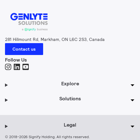
281 Hillmount Rd, Markham, ON L6C 2S3, Canada
Contact us
Follow Us
Explore
Solutions
Legal
© 2018-2026 Signify Holding. All rights reserved.