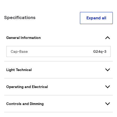
Specifications
Expand all
General Information
Cap-Base
G24q-3
Light Technical
Operating and Electrical
Controls and Dimming