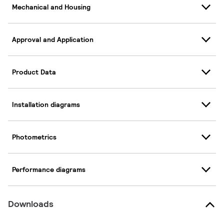
Mechanical and Housing
Approval and Application
Product Data
Installation diagrams
Photometrics
Performance diagrams
Downloads