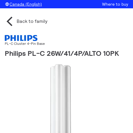
Canada (English)
Where to buy
Back to family
PL-C Cluster 4-Pin Base
Philips PL-C 26W/41/4P/ALTO 10PK