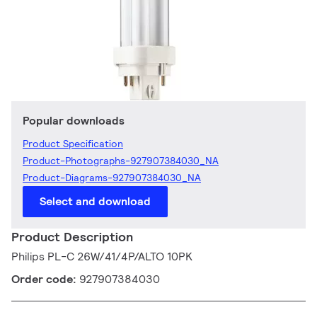
Popular downloads
Product Specification
Product-Photographs-927907384030_NA
Product-Diagrams-927907384030_NA
Select and download
Product Description
Philips PL-C 26W/41/4P/ALTO 10PK
Order code:
927907384030