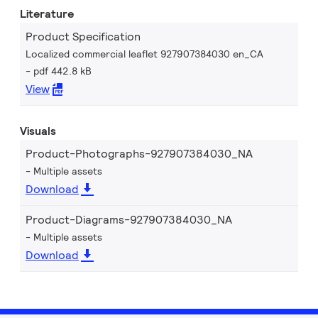
Literature
Product Specification
Localized commercial leaflet 927907384030 en_CA
pdf 442.8 kB
View
Visuals
Product-Photographs-927907384030_NA
Multiple assets
Download
Product-Diagrams-927907384030_NA
Multiple assets
Download