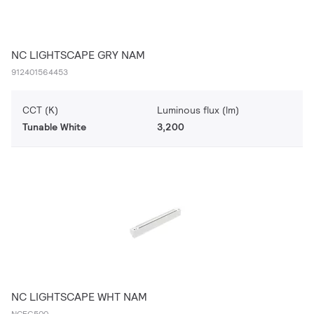
NC LIGHTSCAPE GRY NAM
912401564453
CCT (K)
Luminous flux (lm)
Tunable White
3,200
NC LIGHTSCAPE WHT NAM
NCFG500