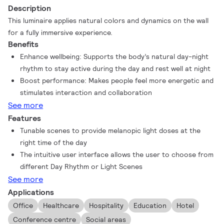
Description
This luminaire applies natural colors and dynamics on the wall
for a fully immersive experience.
Benefits
Enhance wellbeing: Supports the body’s natural day-night
rhythm to stay active during the day and rest well at night
Boost performance: Makes people feel more energetic and
stimulates interaction and collaboration
See more
Features
Tunable scenes to provide melanopic light doses at the
right time of the day
The intuitive user interface allows the user to choose from
different Day Rhythm or Light Scenes
See more
Applications
Office
Healthcare
Hospitality
Education
Hotel
Conference centre
Social areas