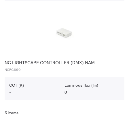
NC LIGHTSCAPE CONTROLLER (DMX) NAM
NCFG690
CCT (K)
Luminous flux (lm)
-
0
5 items