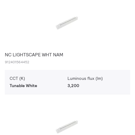
NC LIGHTSCAPE WHT NAM
912401564452
CCT (K)
Luminous flux (lm)
Tunable White
3,200