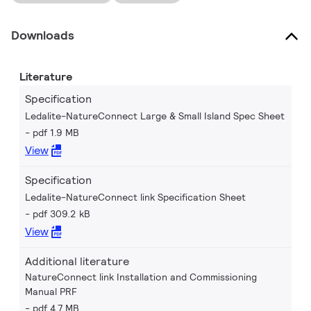
Downloads
Literature
Specification
Ledalite-NatureConnect Large & Small Island Spec Sheet
pdf 1.9 MB
View
Specification
Ledalite-NatureConnect link Specification Sheet
pdf 309.2 kB
View
Additional literature
NatureConnect link Installation and Commissioning
Manual PRF
pdf 4.7 MB