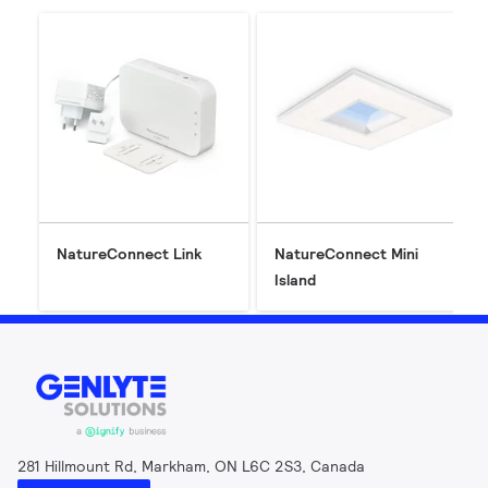
NatureConnect Link
NatureConnect Mini
Island
281 Hillmount Rd, Markham, ON L6C 2S3, Canada