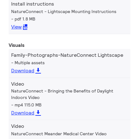
Install instructions
NatureConnect - Lightscape Mounting Instructions
pdf 1.8 MB
View
Visuals
Family-Photographs-NatureConnect Lightscape
Multiple assets
Download
Video
NatureConnect - Bringing the Benefits of Daylight
Indoors Video
mp4 115.0 MB
Download
Video
NatureConnect Meander Medical Center Video