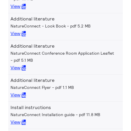
View
Additional literature
NatureConnect - Look Book
pdf 5.2 MB
View
Additional literature
NatureConnect Conference Room Application Leaflet
pdf 5.1 MB
View
Additional literature
NatureConnect Flyer
pdf 1.1 MB
View
Install instructions
NatureConnect Installation guide
pdf 11.8 MB
View