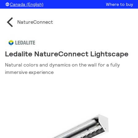
Canada (English)
Where to buy
NatureConnect
Ledalite NatureConnect Lightscape
Natural colors and dynamics on the wall for a fully
immersive experience