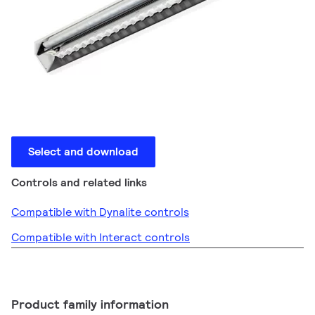
Select and download
Controls and related links
Compatible with Dynalite controls
Compatible with Interact controls
Product family information