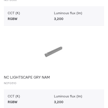
CCT (K)
Luminous flux (lm)
RGBW
3,200
NC LIGHTSCAPE GRY NAM
NCFG510
CCT (K)
Luminous flux (lm)
RGBW
3,200