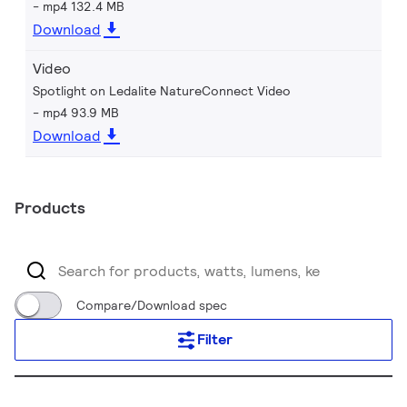
mp4 132.4 MB
Download
Video
Spotlight on Ledalite NatureConnect Video
mp4 93.9 MB
Download
Products
Compare/Download spec
Filter