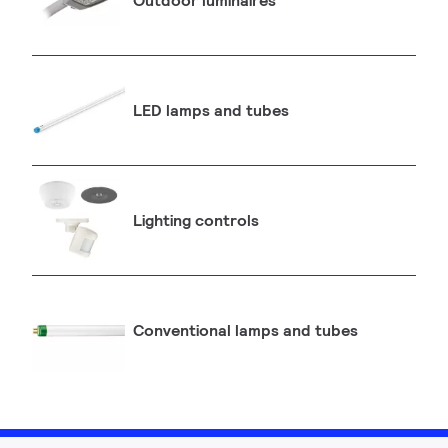
Outdoor luminaires
LED lamps and tubes
Lighting controls
Conventional lamps and tubes