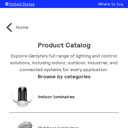
United States
Where to buy
Home
Product Catalog
Explore Genlyte’s full range of lighting and control
solutions, including indoor, outdoor, industrial, and
connected systems for every application.
Browse by categories
Indoor luminaires