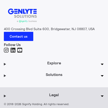
400 Crossing Blvd Suite 600, Bridgewater, NJ 08807, USA
Contact us
Follow Us
Explore
Solutions
Legal
© 2018-2026 Signify Holding. All rights reserved.