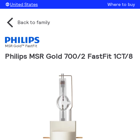
United States
Where to buy
Back to family
MSR Gold™ FastFit
Philips MSR Gold 700/2 FastFit 1CT/8