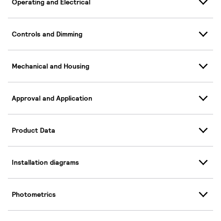
Operating and Electrical
Controls and Dimming
Mechanical and Housing
Approval and Application
Product Data
Installation diagrams
Photometrics