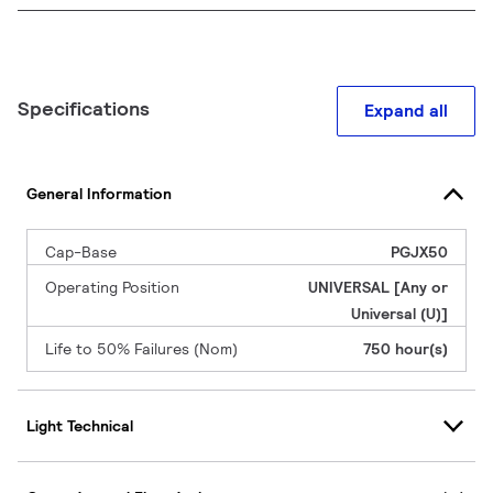
Specifications
Expand all
General Information
Cap-Base
PGJX50
Operating Position
UNIVERSAL [Any or
Universal (U)]
Life to 50% Failures (Nom)
750 hour(s)
Light Technical