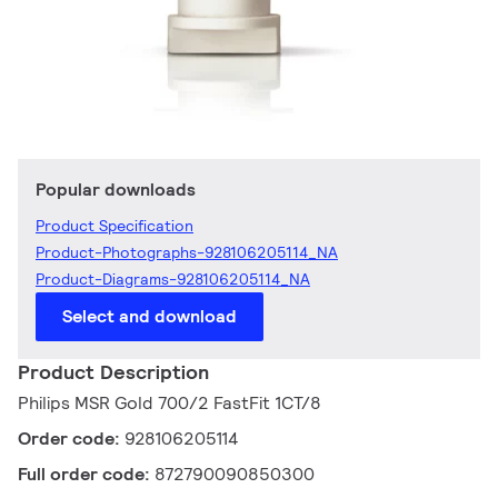
Popular downloads
Product Specification
Product-Photographs-928106205114_NA
Product-Diagrams-928106205114_NA
Select and download
Product Description
Philips MSR Gold 700/2 FastFit 1CT/8
Order code:
928106205114
Full order code:
872790090850300