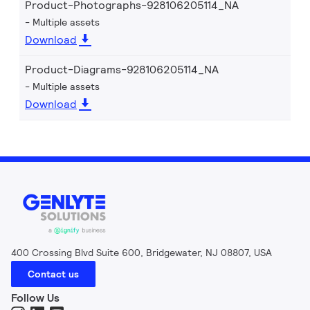
Product-Photographs-928106205114_NA
Multiple assets
Download
Product-Diagrams-928106205114_NA
Multiple assets
Download
400 Crossing Blvd Suite 600, Bridgewater, NJ 08807, USA
Contact us
Follow Us