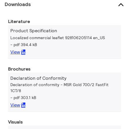
Downloads
Literature
Product Specification
Localized commercial leaflet 928106205114 en_US
pdf 394.4 kB
View
Brochures
Declaration of Conformity
Declaration of conformity - MSR Gold 700/2 FastFit
1CT/8
pdf 303.1 kB
View
Visuals