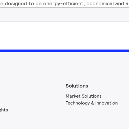
e designed to be energy-efficient, economical and are
Solutions
Market Solutions
Technology & Innovation
ghts