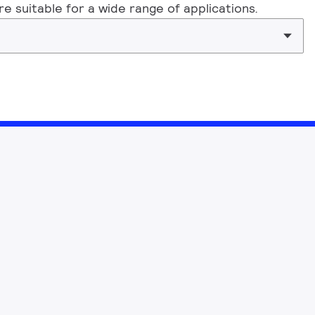
 suitable for a wide range of applications.