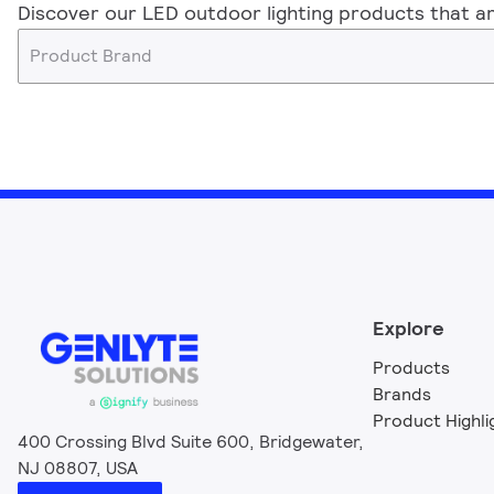
Discover our LED outdoor lighting products that ar
Product Brand
Explore
Products
Brands
Product Highli
400 Crossing Blvd Suite 600, Bridgewater,
NJ 08807, USA