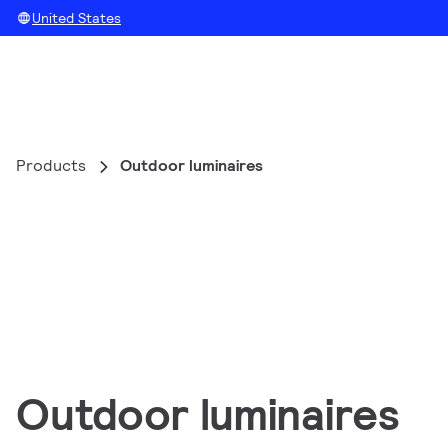
United States
Products
Outdoor luminaires
Outdoor luminaires