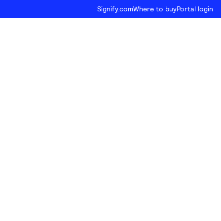
Signify.com
Where to buy
Portal login