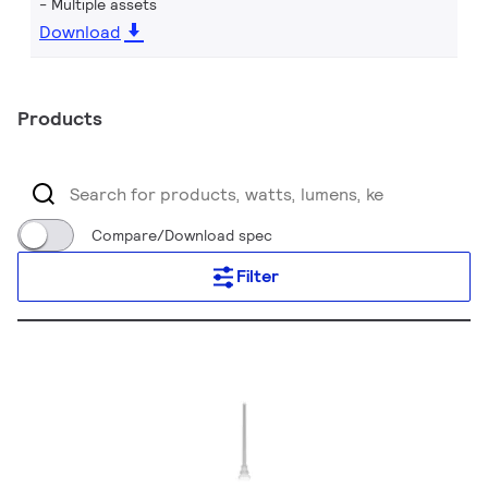
Multiple assets
Download
Products
Compare/Download spec
Filter