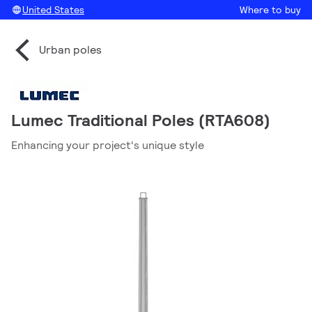
United States
Where to buy
Urban poles
Lumec Traditional Poles (RTA608)
Enhancing your project's unique style