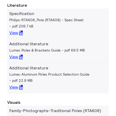
Literature
Specification
Philips-RTA608_Pole (RTA608) - Spec Sheet
pdf 206.7 kB
View
Additional literature
Lumec Poles & Brackets Guide
pdf 69.5 MB
View
Additional literature
Lumec Aluminum Poles Product Selection Guide
pdf 22.9 MB
View
Visuals
Family-Photographs-Traditional Poles (RTA608)