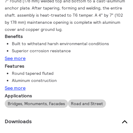
7” round (178 mm) welded top and bottom to a cast-aluminum
anchor plate. After tapering, forming and welding, the entire
shaft. assembly is heat-treated to T6 temper. A 4” by 7” (102
by 178 mm) maintenance opening is complete with aluminum
cover and copper ground lug.
Benefits
Built to withstand harsh environmental conditions
Superior corrosion resistance
See more
Features
Round tapered fluted
Aluminum construction
See more
Applications
Bridges, Monuments, Facades
Road and Street
Downloads