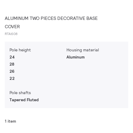
ALUMINUM TWO PIECES DECORATIVE BASE
COVER
RTA608
Pole height
Housing material
24
Aluminum
28
26
22
Pole shafts
Tapered Fluted
1 item