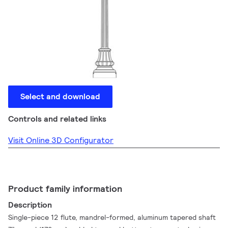
Select and download
Controls and related links
Visit Online 3D Configurator
Product family information
Description
Single-piece 12 flute, mandrel-formed, aluminum tapered shaft