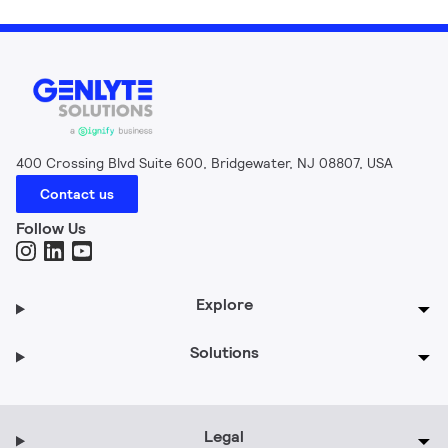
400 Crossing Blvd Suite 600, Bridgewater, NJ 08807, USA
Contact us
Follow Us
Explore
Solutions
Legal