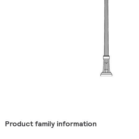
Product family information