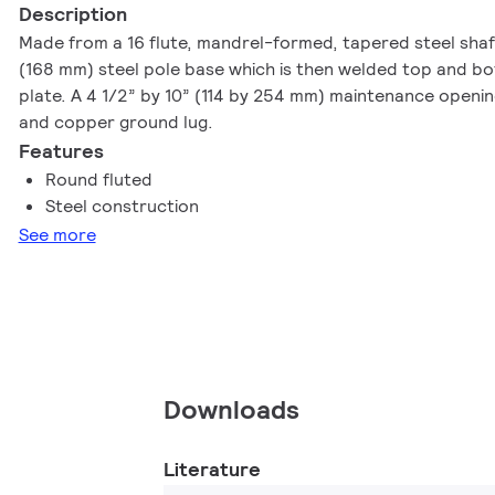
Description
Made from a 16 flute, mandrel-formed, tapered steel sha
(168 mm) steel pole base which is then welded top and bo
plate. A 4 1/2” by 10” (114 by 254 mm) maintenance openin
and copper ground lug.
Features
Round fluted
Steel construction
See more
Downloads
Literature