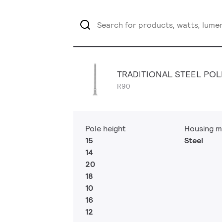
TRADITIONAL STEEL POL
R90
Pole height
Housing m
15
Steel
14
20
18
10
16
12