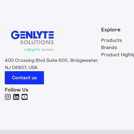
Explore
Products
Brands
Product Highli
400 Crossing Blvd Suite 600, Bridgewater,
NJ 08807, USA
Contact us
Follow Us