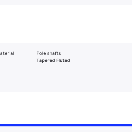
aterial
Pole shafts
Tapered Fluted