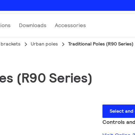
tions
Downloads
Accessories
 brackets
Urban poles
Traditional Poles (R90 Series)
es (R90 Series)
Select and
Controls and