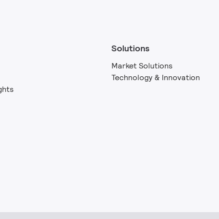
Solutions
Market Solutions
Technology & Innovation
ghts