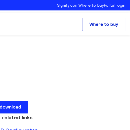
Signify.com
Where to buy
Portal login
Where to buy
 download
 related links