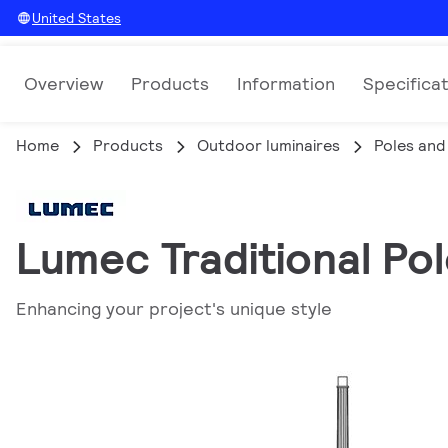
United States
Overview
Products
Information
Specifica
Home
Products
Outdoor luminaires
Poles and
Lumec Traditional Pol
Enhancing your project's unique style