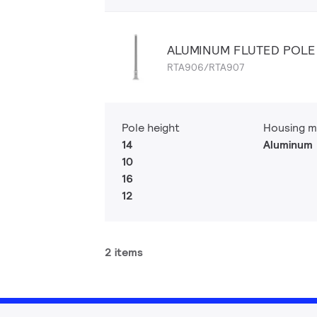
ALUMINUM FLUTED POLE
RTA906/RTA907
Pole height
Housing m
14
Aluminum
10
16
12
2 items