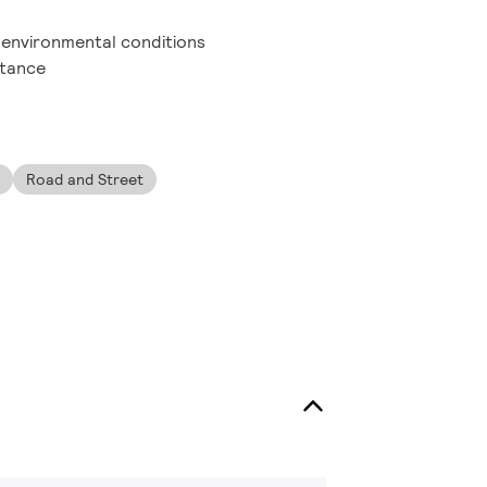
h environmental conditions
stance
Road and Street