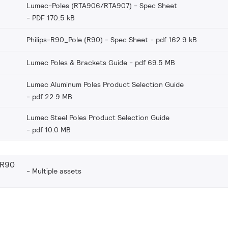
Lumec-Poles (RTA906/RTA907) - Spec Sheet
PDF 170.5 kB
Philips-R90_Pole (R90) - Spec Sheet
pdf 162.9 kB
Lumec Poles & Brackets Guide
pdf 69.5 MB
Lumec Aluminum Poles Product Selection Guide
pdf 22.9 MB
Lumec Steel Poles Product Selection Guide
pdf 10.0 MB
(R90
Multiple assets