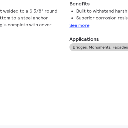
Benefits
ft welded to a 6 5/8” round
Built to withstand hars
ttom to a steel anchor
Superior corrosion resi
g is complete with cover
See more
Applications
Bridges, Monuments, Facades