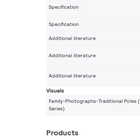
Specification
Specification
Additional literature
Additional literature
Additional literature
Visuals
Family-Photographs-Traditional Poles 
Series)
Products