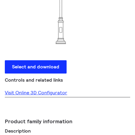
Select and download
Controls and related links
Visit Online 3D Configurator
Product family information
Description