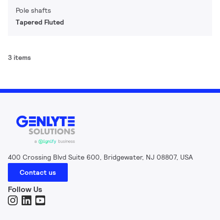
Pole shafts
Tapered Fluted
3 items
400 Crossing Blvd Suite 600, Bridgewater, NJ 08807, USA
Contact us
Follow Us