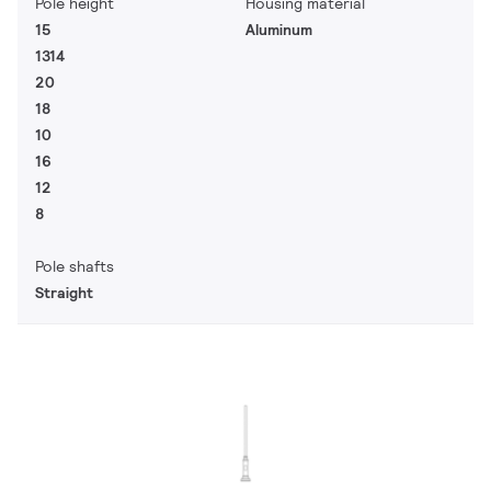
Pole height
Housing material
15
Aluminum
1314
20
18
10
16
12
8
Pole shafts
Straight