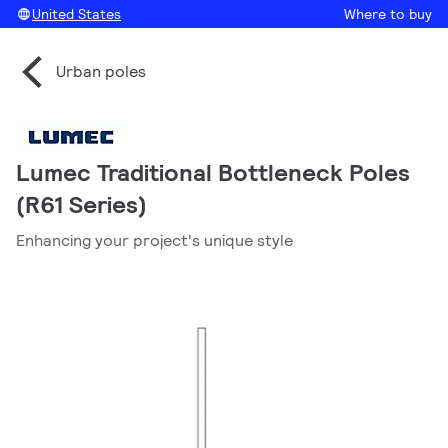
United States
Where to buy
Urban poles
Lumec Traditional Bottleneck Poles
(R61 Series)
Enhancing your project's unique style