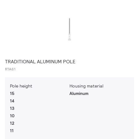
TRADITIONAL ALUMINUM POLE
RTA61
Pole height
Housing material
15
Aluminum
14
13
10
12
11