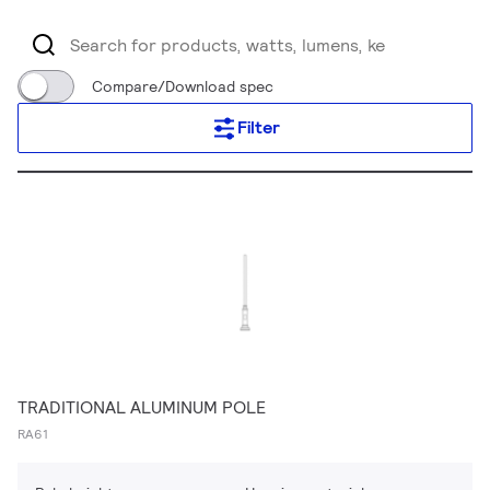
Compare/Download spec
Filter
TRADITIONAL ALUMINUM POLE
RA61