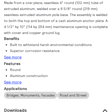
Made from a one-piece, seamless 4” round (102 mm) tube of
extruded aluminum, welded over a 8 5/8” round (219 mm)
seamless extruded-aluminum pole base. The assembly is welded
to both the top and bottom of a cast aluminum anchor plate. A
4 1/2” by 10” (114 by 254 mm) maintenance opening is complete
with cover and copper ground lug.
Benefits
Built to withstand harsh environmental conditions
Superior corrosion resistance
See more
Features
Round
Aluminum construction
See more
Applications
Bridges, Monuments, Facades
Road and Street
Downloads