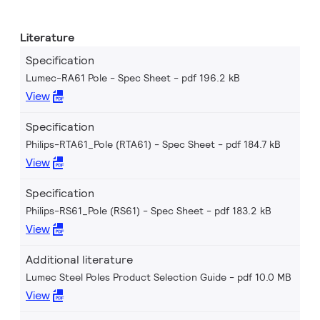
Literature
Specification
Lumec-RA61 Pole - Spec Sheet
pdf 196.2 kB
View
Specification
Philips-RTA61_Pole (RTA61) - Spec Sheet
pdf 184.7 kB
View
Specification
Philips-RS61_Pole (RS61) - Spec Sheet
pdf 183.2 kB
View
Additional literature
Lumec Steel Poles Product Selection Guide
pdf 10.0 MB
View