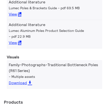
Additional literature
Lumec Poles & Brackets Guide
pdf 69.5 MB
View
Additional literature
Lumec Aluminum Poles Product Selection Guide
pdf 22.9 MB
View
Visuals
Family-Photographs-Traditional Bottleneck Poles
(R61 Series)
Multiple assets
Download
Products