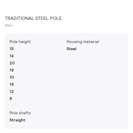
TRADITIONAL STEEL POLE
RS61
Pole height
Housing material
15
Steel
14
20
18
10
16
12
8
Pole shafts
Straight