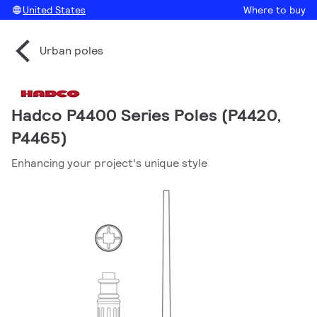
United States
Where to buy
Urban poles
Hadco P4400 Series Poles (P4420,
P4465)
Enhancing your project's unique style