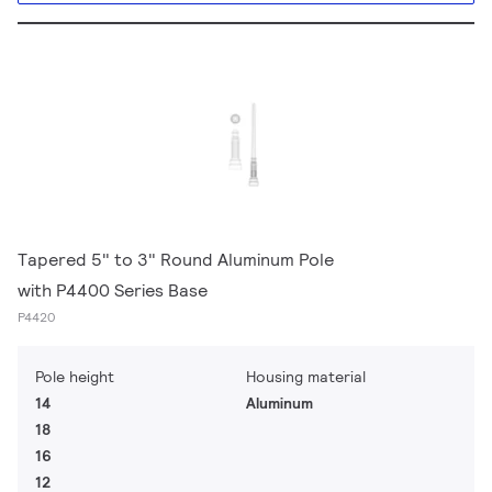
Tapered 5" to 3" Round Aluminum Pole
with P4400 Series Base
P4420
Pole height
Housing material
14
Aluminum
18
16
12