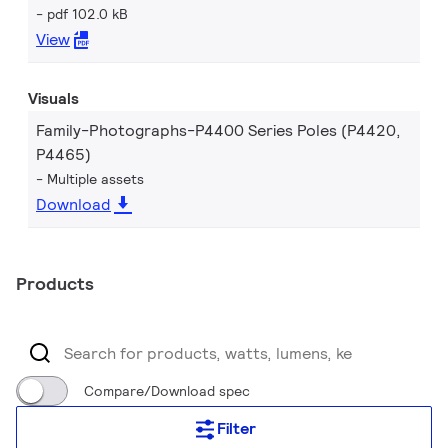
pdf 102.0 kB
View
Visuals
Family-Photographs-P4400 Series Poles (P4420,
P4465)
Multiple assets
Download
Products
Compare/Download spec
Filter