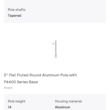
Pole shafts
Tapered
5" Flat Fluted Round Aluminum Pole with
P4400 Series Base
P4465
Pole height
Housing material
14
Aluminum