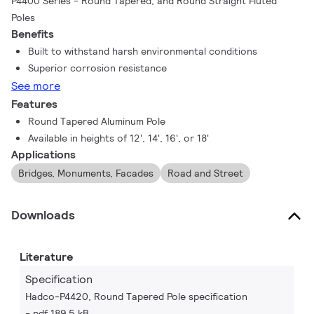
P4400 Series - Round Tapered, and Round Straight Fluted
Poles
Benefits
Built to withstand harsh environmental conditions
Superior corrosion resistance
See more
Features
Round Tapered Aluminum Pole
Available in heights of 12', 14', 16', or 18'
Applications
Bridges, Monuments, Facades
Road and Street
Downloads
Literature
Specification
Hadco-P4420, Round Tapered Pole specification
pdf 189.5 kB