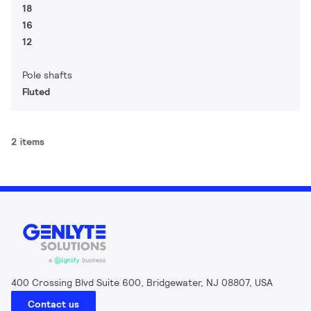
18
16
12
Pole shafts
Fluted
2 items
400 Crossing Blvd Suite 600, Bridgewater, NJ 08807, USA
Contact us