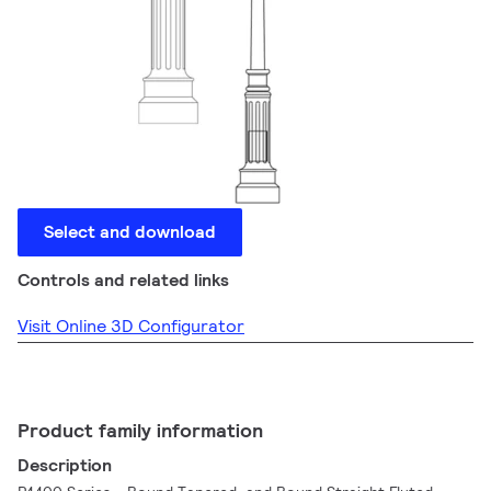
Select and download
Controls and related links
Visit Online 3D Configurator
Product family information
Description