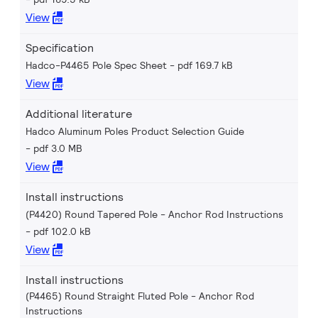
View
Specification
Hadco-P4465 Pole Spec Sheet
pdf 169.7 kB
View
Additional literature
Hadco Aluminum Poles Product Selection Guide
pdf 3.0 MB
View
Install instructions
(P4420) Round Tapered Pole - Anchor Rod Instructions
pdf 102.0 kB
View
Install instructions
(P4465) Round Straight Fluted Pole - Anchor Rod
Instructions