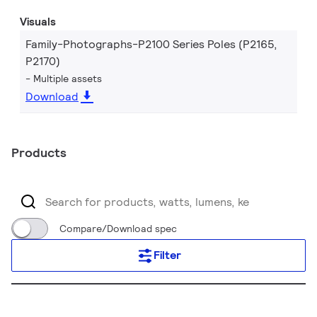
Visuals
Family-Photographs-P2100 Series Poles (P2165,
P2170)
Multiple assets
Download
Products
Compare/Download spec
Filter