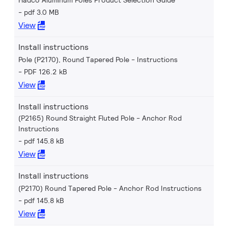
Hadco Aluminum Poles Product Selection Guide
pdf 3.0 MB
View
Install instructions
Pole (P2170), Round Tapered Pole - Instructions
PDF 126.2 kB
View
Install instructions
(P2165) Round Straight Fluted Pole - Anchor Rod
Instructions
pdf 145.8 kB
View
Install instructions
(P2170) Round Tapered Pole - Anchor Rod Instructions
pdf 145.8 kB
View