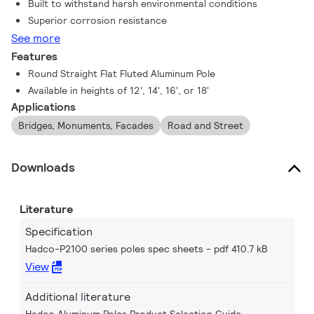
Built to withstand harsh environmental conditions
Superior corrosion resistance
See more
Features
Round Straight Flat Fluted Aluminum Pole
Available in heights of 12', 14', 16', or 18'
Applications
Bridges, Monuments, Facades
Road and Street
Downloads
Literature
Specification
Hadco-P2100 series poles spec sheets
pdf 410.7 kB
View
Additional literature