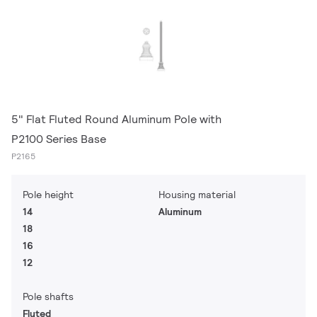
5" Flat Fluted Round Aluminum Pole with
P2100 Series Base
P2165
Pole height
Housing material
14
Aluminum
18
16
12
Pole shafts
Fluted