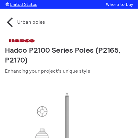
United States
Where to buy
Urban poles
Hadco P2100 Series Poles (P2165,
P2170)
Enhancing your project's unique style