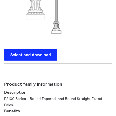
Select and download
Product family information
Description
P2100 Series - Round Tapered, and Round Straight Fluted
Poles
Benefits