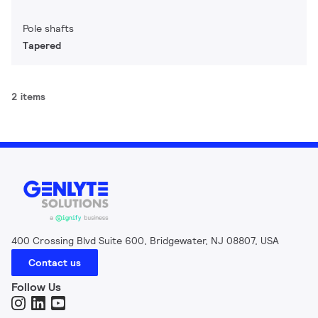
Pole shafts
Tapered
2 items
400 Crossing Blvd Suite 600, Bridgewater, NJ 08807, USA
Contact us
Follow Us