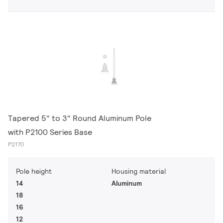
Tapered 5" to 3" Round Aluminum Pole
with P2100 Series Base
P2170
Pole height
Housing material
14
Aluminum
18
16
12