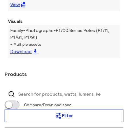
View
Visuals
Family-Photographs-P1700 Series Poles (P1711,
P1761, P1791)
Multiple assets
Download
Products
Compare/Download spec
Filter