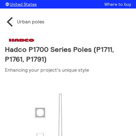
United States
Where to buy
Urban poles
Hadco P1700 Series Poles (P1711,
P1761, P1791)
Enhancing your project's unique style