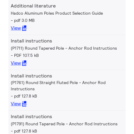
Additional literature
Hadco Aluminum Poles Product Selection Guide
pdf 3.0 MB
View
Install instructions
(P1711) Round Tapered Pole - Anchor Rod Instructions
PDF 107.5 kB
View
Install instructions
(P1761) Round Straight Fluted Pole - Anchor Rod
Instructions
pdf 127.8 kB
View
Install instructions
(P1791) Round Tapered Pole - Anchor Rod Instructions
pdf 127.8 kB