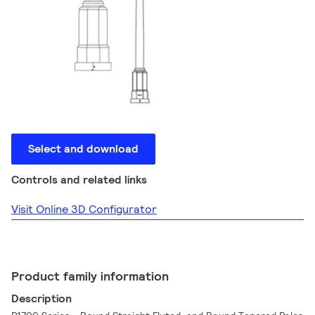
Select and download
Controls and related links
Visit Online 3D Configurator
Product family information
Description