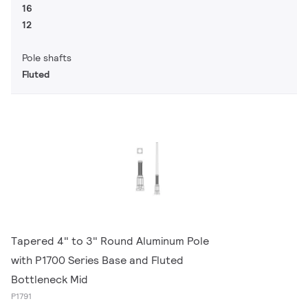
16
12
Pole shafts
Fluted
Tapered 4" to 3" Round Aluminum Pole
with P1700 Series Base and Fluted
Bottleneck Mid
P1791