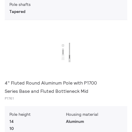
Pole shafts
Tapered
4" Fluted Round Aluminum Pole with P1700
Series Base and Fluted Bottleneck Mid
P1761
Pole height
Housing material
14
Aluminum
10