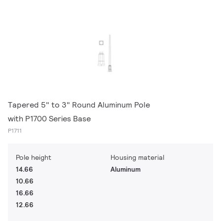
Tapered 5" to 3" Round Aluminum Pole
with P1700 Series Base
P1711
Pole height
Housing material
14.66
Aluminum
10.66
16.66
12.66