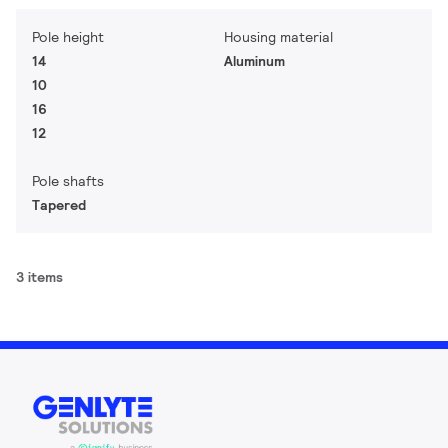
Pole height
Housing material
14
Aluminum
10
16
12
Pole shafts
Tapered
3 items