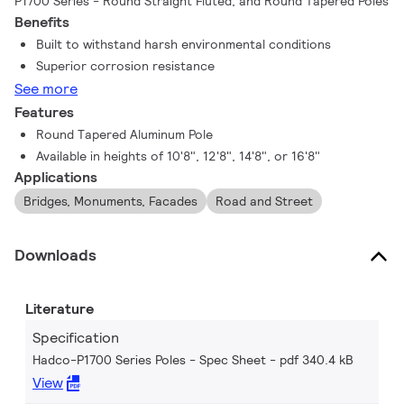
P1700 Series - Round Straight Fluted, and Round Tapered Poles
Benefits
Built to withstand harsh environmental conditions
Superior corrosion resistance
See more
Features
Round Tapered Aluminum Pole
Available in heights of 10'8", 12'8", 14'8", or 16'8"
Applications
Bridges, Monuments, Facades
Road and Street
Downloads
Literature
Specification
Hadco-P1700 Series Poles - Spec Sheet
pdf 340.4 kB
View