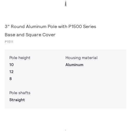
3" Round Aluminum Pole with P1500 Series
Base and Square Cover
P1511
Pole height
Housing material
10
Aluminum
12
8
Pole shafts
Straight