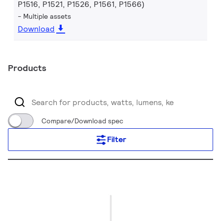
P1516, P1521, P1526, P1561, P1566)
Multiple assets
Download
Products
Compare/Download spec
Filter