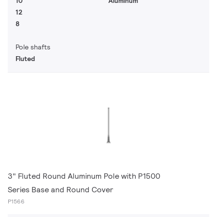
10
Aluminum
12
8
Pole shafts
Fluted
3" Fluted Round Aluminum Pole with P1500
Series Base and Round Cover
P1566