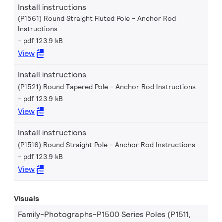
Install instructions
(P1561) Round Straight Fluted Pole - Anchor Rod
Instructions
pdf 123.9 kB
View
Install instructions
(P1521) Round Tapered Pole - Anchor Rod Instructions
pdf 123.9 kB
View
Install instructions
(P1516) Round Straight Pole - Anchor Rod Instructions
pdf 123.9 kB
View
Visuals
Family-Photographs-P1500 Series Poles (P1511,