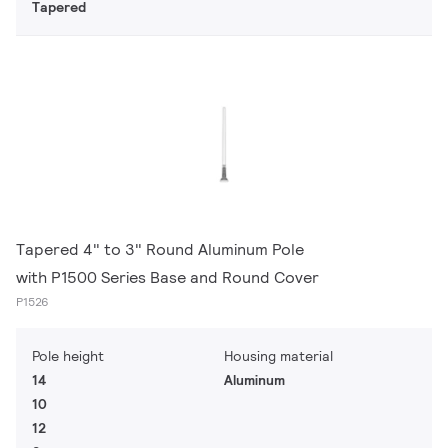
Tapered
Tapered 4" to 3" Round Aluminum Pole
with P1500 Series Base and Round Cover
P1526
Pole height
Housing material
14
Aluminum
10
12