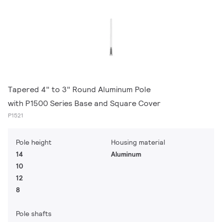
Tapered 4" to 3" Round Aluminum Pole
with P1500 Series Base and Square Cover
P1521
Pole height
Housing material
14
Aluminum
10
12
8
Pole shafts