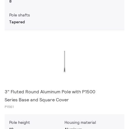
8
Pole shafts
Tapered
3" Fluted Round Aluminum Pole with P1500
Series Base and Square Cover
P1561
Pole height
Housing material