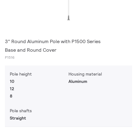
3" Round Aluminum Pole with P1500 Series
Base and Round Cover
P1516
Pole height
Housing material
10
Aluminum
12
8
Pole shafts
Straight