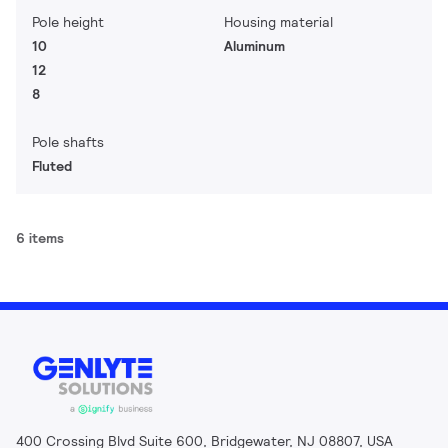
Pole height
Housing material
10
Aluminum
12
8
Pole shafts
Fluted
6 items
400 Crossing Blvd Suite 600, Bridgewater, NJ 08807, USA