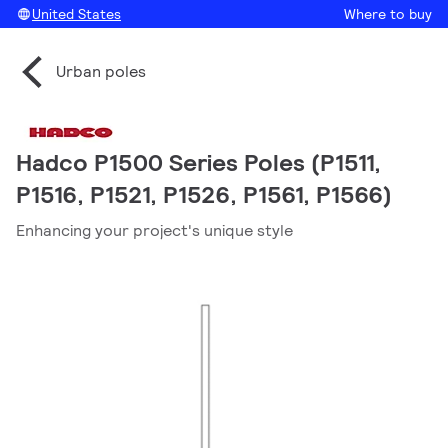
United States
Where to buy
Urban poles
Hadco P1500 Series Poles (P1511,
P1516, P1521, P1526, P1561, P1566)
Enhancing your project's unique style