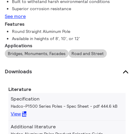
Built to withstand harsh environmental conditions
Superior corrosion resistance
See more
Features
Round Straight Aluminum Pole
Available in heights of 8', 10', or 12'
Applications
Bridges, Monuments, Facades
Road and Street
Downloads
Literature
Specification
Hadco-P1500 Series Poles - Spec Sheet
pdf 444.6 kB
View
Additional literature