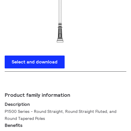
Select and download
Product family information
Description
P1500 Series - Round Straight, Round Straight Fluted, and
Round Tapered Poles
Benefits