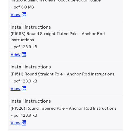
Hadco Aluminum Poles Product Selection Guide
pdf 3.0 MB
View
Install instructions
(P1566) Round Straight Fluted Pole - Anchor Rod
Instructions
pdf 123.9 kB
View
Install instructions
(P1511) Round Straight Pole - Anchor Rod Instructions
pdf 123.9 kB
View
Install instructions
(P1526) Round Tapered Pole - Anchor Rod Instructions
pdf 123.9 kB
View