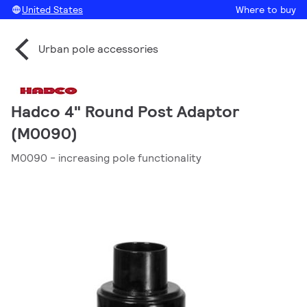
United States
Where to buy
Urban pole accessories
Hadco 4" Round Post Adaptor
(M0090)
M0090 - increasing pole functionality