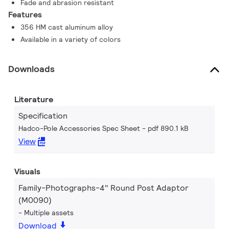
Fade and abrasion resistant
Features
356 HM cast aluminum alloy
Available in a variety of colors
Downloads
Literature
Specification
Hadco-Pole Accessories Spec Sheet
pdf 890.1 kB
View
Visuals
Family-Photographs-4" Round Post Adaptor
(M0090)
Multiple assets
Download