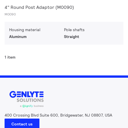
4" Round Post Adaptor (M0090)
M0090
Housing material
Pole shafts
Aluminum
Straight
1 item
400 Crossing Blvd Suite 600, Bridgewater, NJ 08807, USA
Contact us