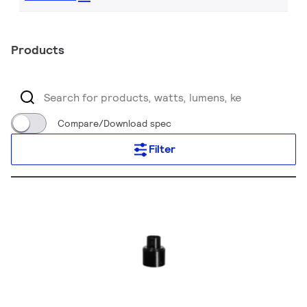
Products
Compare/Download spec
Filter