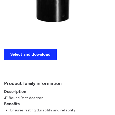
Select and download
Product family information
Description
4" Round Post Adaptor
Benefits
Ensures lasting durability and reliability