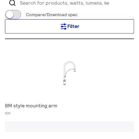
Compare/Download spec
Filter
BM style mounting arm
BM