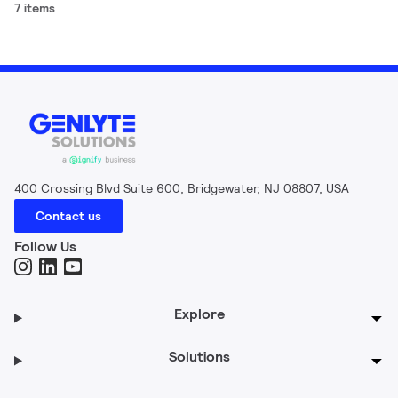
7 items
400 Crossing Blvd Suite 600, Bridgewater, NJ 08807, USA
Contact us
Follow Us
Explore
Solutions