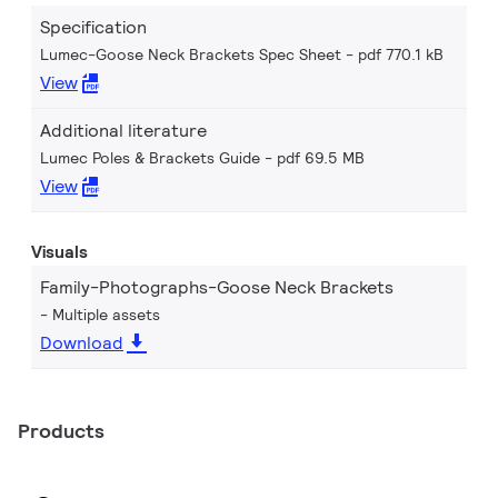
Specification
Lumec-Goose Neck Brackets Spec Sheet
pdf 770.1 kB
View
Additional literature
Lumec Poles & Brackets Guide
pdf 69.5 MB
View
Visuals
Family-Photographs-Goose Neck Brackets
Multiple assets
Download
Products