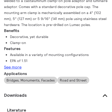
welded to a castaluminum clamp-on pole adaptor and luminaire
adaptor. Comes with a standard decorative pole cap. The
mounting arm clamp is mechanically assembled on a 4” (102
mm), 5” (127 mm) or 5 9/16” (141 mm) pole using stainless steel
hardware. The location is pre-drilled on Lumec poles.
Benefits
Decorative, yet durable
Clamp-on
Features
Available in a variety of mounting configurations
EPA of 1.51
See more
Applications
Bridges, Monuments, Facades
Road and Street
Downloads
Literature