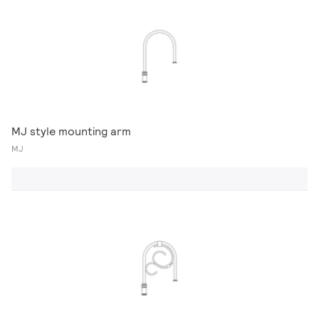
MJ style mounting arm
MJ