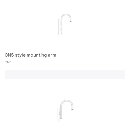
CN5 style mounting arm
CN5