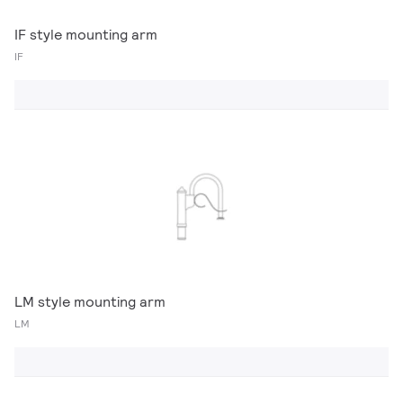
IF style mounting arm
IF
LM style mounting arm
LM