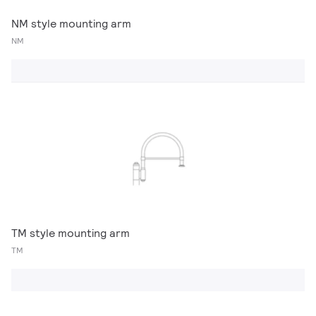
NM style mounting arm
NM
TM style mounting arm
TM