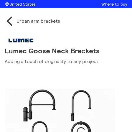
United States
Where to buy
Urban arm brackets
Lumec Goose Neck Brackets
Adding a touch of originality to any project