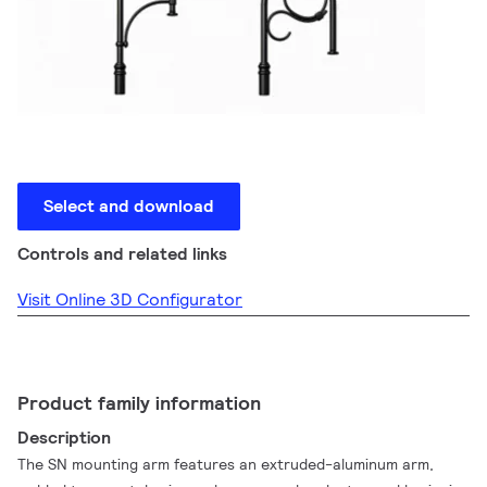
Select and download
Controls and related links
Visit Online 3D Configurator
Product family information
Description
The SN mounting arm features an extruded-aluminum arm,