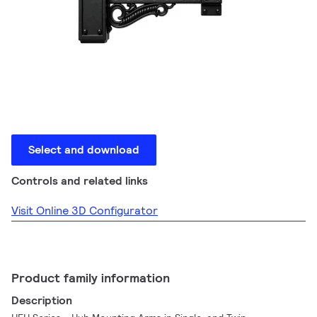
Select and download
Controls and related links
Visit Online 3D Configurator
Product family information
Description