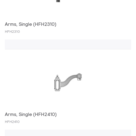
Arms, Single (HFH2310)
HFH2310
Arms, Single (HFH2410)
HFH2410