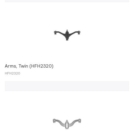
Arms, Twin (HFH2320)
HFH2320