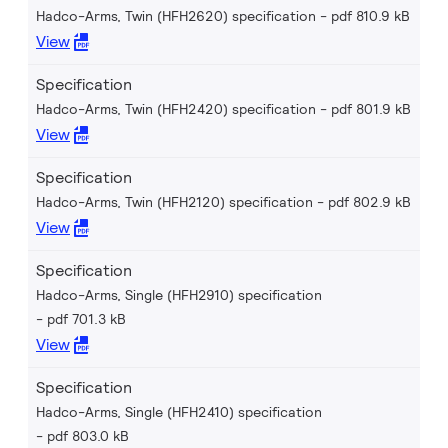
Hadco-Arms, Twin (HFH2620) specification
pdf 810.9 kB
View
Specification
Hadco-Arms, Twin (HFH2420) specification
pdf 801.9 kB
View
Specification
Hadco-Arms, Twin (HFH2120) specification
pdf 802.9 kB
View
Specification
Hadco-Arms, Single (HFH2910) specification
pdf 701.3 kB
View
Specification
Hadco-Arms, Single (HFH2410) specification
pdf 803.0 kB