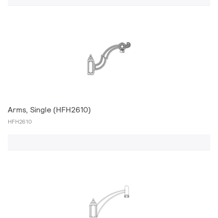
Arms, Single (HFH2610)
HFH2610