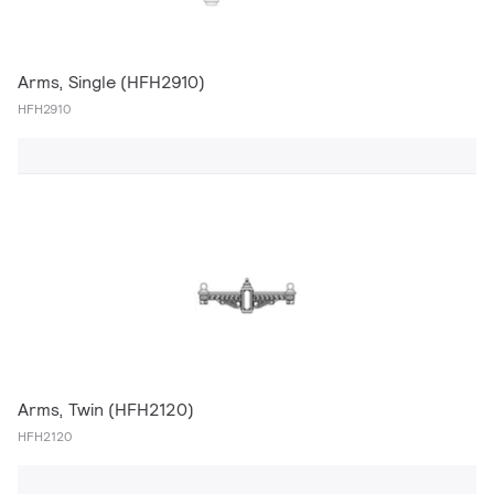
Arms, Single (HFH2910)
HFH2910
Arms, Twin (HFH2120)
HFH2120