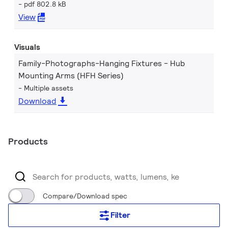
pdf 802.8 kB
View
Visuals
Family-Photographs-Hanging Fixtures - Hub
Mounting Arms (HFH Series)
Multiple assets
Download
Products
Compare/Download spec
Filter