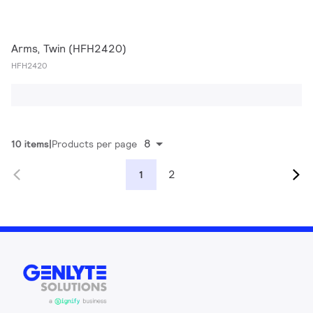
Arms, Twin (HFH2420)
HFH2420
8
10 items
Products per page
2
1