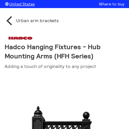
United States
Where to buy
Urban arm brackets
Hadco Hanging Fixtures - Hub
Mounting Arms (HFH Series)
Adding a touch of originality to any project