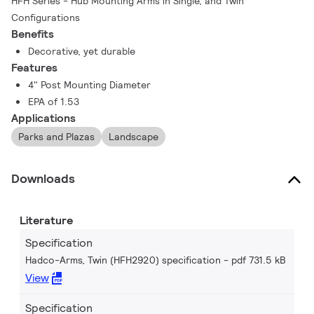
HFH Series - Hub Mounting Arms in Single, and Twin
Configurations
Benefits
Decorative, yet durable
Features
4" Post Mounting Diameter
EPA of 1.53
Applications
Parks and Plazas
Landscape
Downloads
Literature
Specification
Hadco-Arms, Twin (HFH2920) specification
pdf 731.5 kB
View
Specification