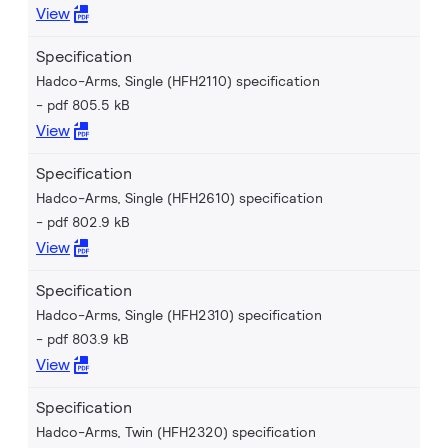
View
Specification
Hadco-Arms, Single (HFH2110) specification
pdf 805.5 kB
View
Specification
Hadco-Arms, Single (HFH2610) specification
pdf 802.9 kB
View
Specification
Hadco-Arms, Single (HFH2310) specification
pdf 803.9 kB
View
Specification
Hadco-Arms, Twin (HFH2320) specification