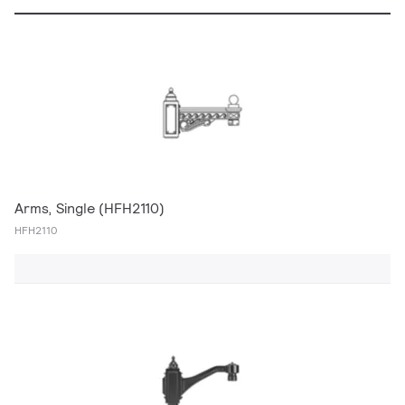
Arms, Single (HFH2110)
HFH2110