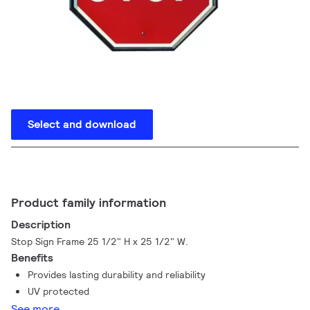
Select and download
Product family information
Description
Stop Sign Frame 25 1/2" H x 25 1/2" W.
Benefits
Provides lasting durability and reliability
UV protected
See more