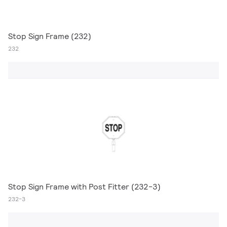
Stop Sign Frame (232)
232
Stop Sign Frame with Post Fitter (232-3)
232-3