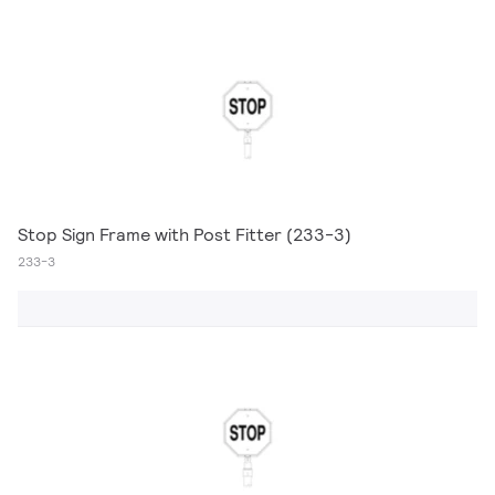
Stop Sign Frame with Post Fitter (233-3)
233-3