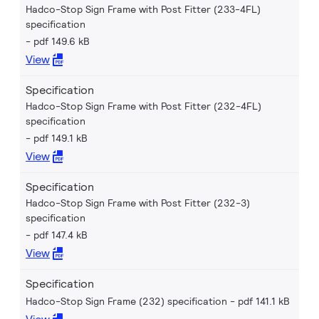
Hadco-Stop Sign Frame with Post Fitter (233-4FL)
specification
pdf 149.6 kB
View
Specification
Hadco-Stop Sign Frame with Post Fitter (232-4FL)
specification
pdf 149.1 kB
View
Specification
Hadco-Stop Sign Frame with Post Fitter (232-3)
specification
pdf 147.4 kB
View
Specification
Hadco-Stop Sign Frame (232) specification
pdf 141.1 kB