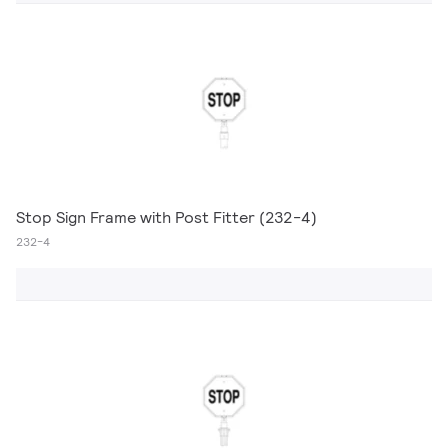
Stop Sign Frame with Post Fitter (232-4)
232-4