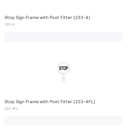
Stop Sign Frame with Post Fitter (233-4)
233-4
Stop Sign Frame with Post Fitter (233-4FL)
233-4FL