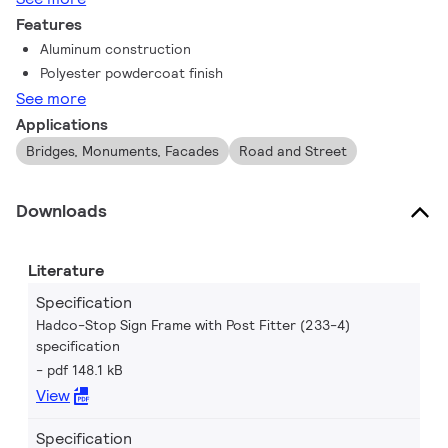
Features
Aluminum construction
Polyester powdercoat finish
See more
Applications
Bridges, Monuments, Facades
Road and Street
Downloads
Literature
Specification
Hadco-Stop Sign Frame with Post Fitter (233-4)
specification
pdf 148.1 kB
View
Specification