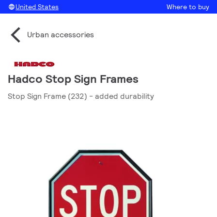
United States
Where to buy
Urban accessories
Hadco Stop Sign Frames
Stop Sign Frame (232) - added durability