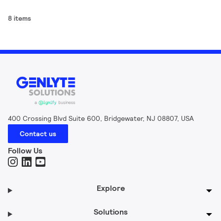
8 items
400 Crossing Blvd Suite 600, Bridgewater, NJ 08807, USA
Contact us
Follow Us
Explore
Solutions