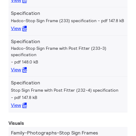
View
Specification
Hadco-Stop Sign Frame (233) specification
pdf 147.8 kB
View
Specification
Hadco-Stop Sign Frame with Post Fitter (233-3)
specification
pdf 148.0 kB
View
Specification
Stop Sign Frame with Post Fitter (232-4) specification
pdf 147.8 kB
View
Visuals
Family-Photographs-Stop Sign Frames