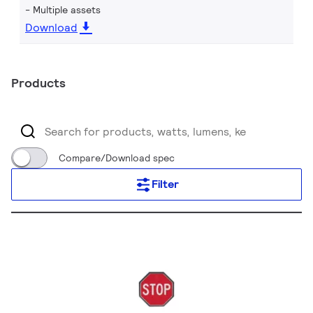
Multiple assets
Download
Products
Compare/Download spec
Filter