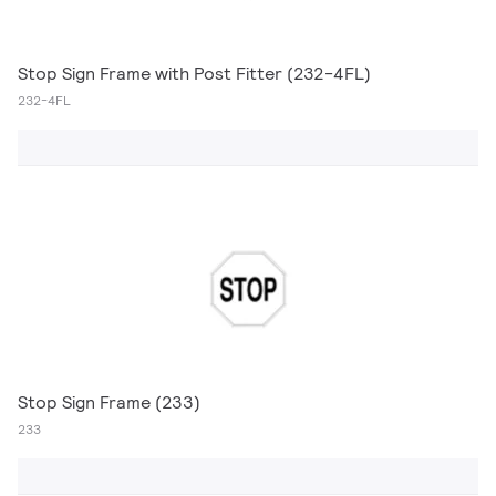
Stop Sign Frame with Post Fitter (232-4FL)
232-4FL
Stop Sign Frame (233)
233