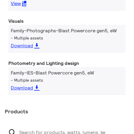
View
Visuals
Family-Photographs-Blast Powercore gen5, eW
Multiple assets
Download
Photometry and Lighting design
Family-IES-Blast Powercore gen5, eW
Multiple assets
Download
Products