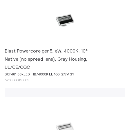
Blast Powercore gen5, eW, 4000K, 10°
Native (no spread lens), Gray Housing,
UL/CE/CQC
BCP481 36xLED-HB/4000K LL 100-277V GY
523-000110-09