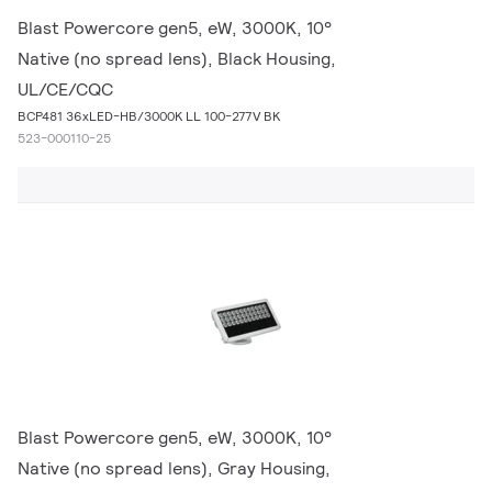
Blast Powercore gen5, eW, 3000K, 10°
Native (no spread lens), Black Housing,
UL/CE/CQC
BCP481 36xLED-HB/3000K LL 100-277V BK
523-000110-25
Blast Powercore gen5, eW, 3000K, 10°
Native (no spread lens), Gray Housing,