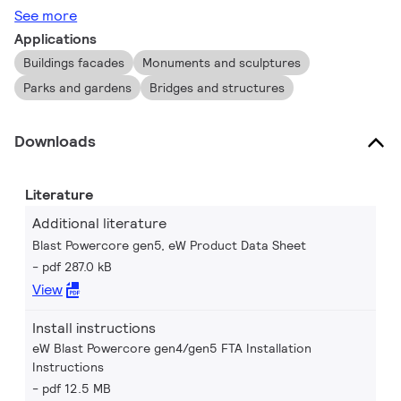
See more
Applications
Buildings facades
Monuments and sculptures
Parks and gardens
Bridges and structures
Downloads
Literature
Additional literature
Blast Powercore gen5, eW Product Data Sheet
pdf 287.0 kB
View
Install instructions
eW Blast Powercore gen4/gen5 FTA Installation
Instructions
pdf 12.5 MB