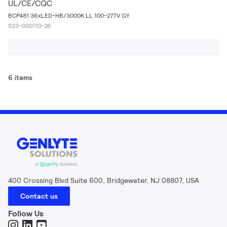
UL/CE/CQC
BCP481 36xLED-HB/3000K LL 100-277V GY
523-000110-26
6 items
400 Crossing Blvd Suite 600, Bridgewater, NJ 08807, USA
Contact us
Follow Us