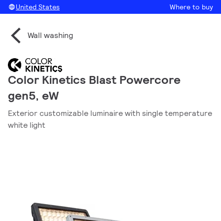
United States
Where to buy
Wall washing
Color Kinetics Blast Powercore
gen5, eW
Exterior customizable luminaire with single temperature
white light