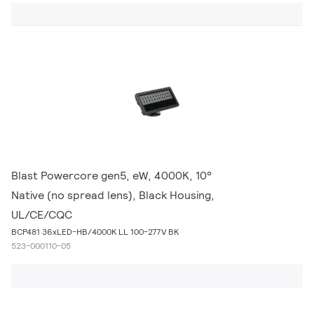
Blast Powercore gen5, eW, 4000K, 10°
Native (no spread lens), Black Housing,
UL/CE/CQC
BCP481 36xLED-HB/4000K LL 100-277V BK
523-000110-05