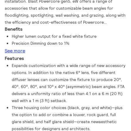
installation. Blast Powercore gen5, eW offers a range of
accessories that allow for customizable beam angles for
floodlighting, spotlighting, wall washing, and grazing, along with
the efficiency and cost-effectiveness of Powercore
Benefits
technology in a rugged die-cast aluminium housing.
Higher lumen output for a fixed white fixture
Precision Dimming down to 1%
See more
Features
Expands customization with a wide range of new accessory
options. In addition to the native 6° lens, five different
diffuser lenses can customize the fixture to produce 20°,
40°, 60°, 80°, and 10° x 40° (asymmetric) beam angles. FTA
delivers a uniformity ratio of less than 4:1 on a 6 m (20 ft)
wall with a 1 m (3 ft) setback.
Three housing color choices (black, gray, and white)—plus
the option to add or combine a louver, rock guard, full
glare shield, and half glare shield—create newaesthetic
possibilities for designers and architects.