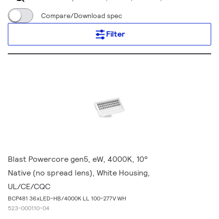
Compare/Download spec
Filter
Blast Powercore gen5, eW, 4000K, 10°
Native (no spread lens), White Housing,
UL/CE/CQC
BCP481 36xLED-HB/4000K LL 100-277V WH
523-000110-04