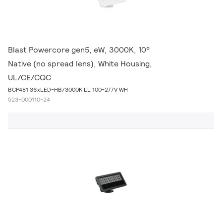
Blast Powercore gen5, eW, 3000K, 10°
Native (no spread lens), White Housing,
UL/CE/CQC
BCP481 36xLED-HB/3000K LL 100-277V WH
523-000110-24