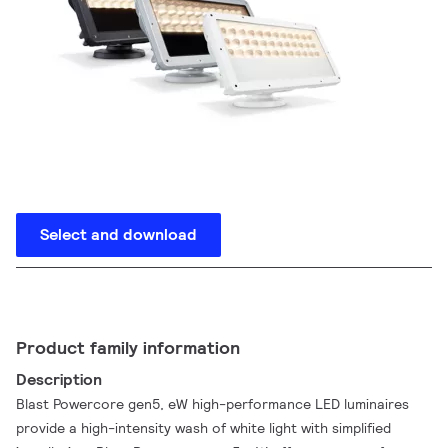
Select and download
Product family information
Description
Blast Powercore gen5, eW high-performance LED luminaires
provide a high-intensity wash of white light with simplified