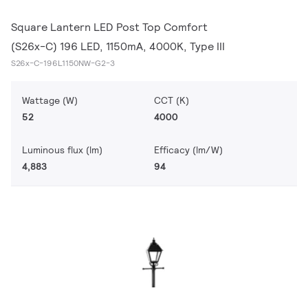
Square Lantern LED Post Top Comfort
(S26x-C) 196 LED, 1150mA, 4000K, Type III
S26x-C-196L1150NW-G2-3
Wattage (W)
CCT (K)
52
4000
Luminous flux (lm)
Efficacy (lm/W)
4,883
94