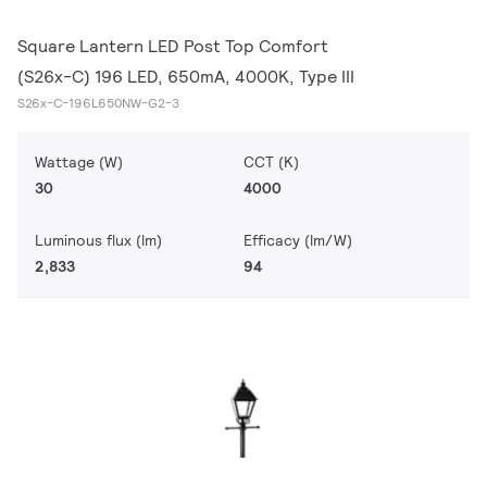
Square Lantern LED Post Top Comfort
(S26x-C) 196 LED, 650mA, 4000K, Type III
S26x-C-196L650NW-G2-3
Wattage (W)
CCT (K)
30
4000
Luminous flux (lm)
Efficacy (lm/W)
2,833
94