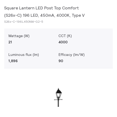
Square Lantern LED Post Top Comfort
(S26x-C) 196 LED, 450mA, 4000K, Type V
S26x-C-196L450NW-G2-5
Wattage (W)
CCT (K)
21
4000
Luminous flux (lm)
Efficacy (lm/W)
1,896
90