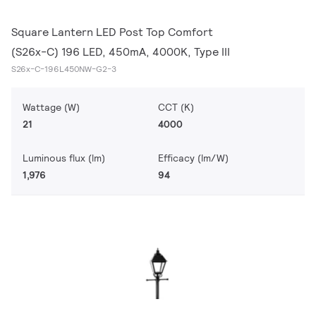
Square Lantern LED Post Top Comfort
(S26x-C) 196 LED, 450mA, 4000K, Type III
S26x-C-196L450NW-G2-3
Wattage (W)
CCT (K)
21
4000
Luminous flux (lm)
Efficacy (lm/W)
1,976
94