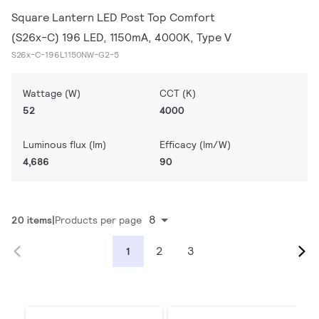
Square Lantern LED Post Top Comfort
(S26x-C) 196 LED, 1150mA, 4000K, Type V
S26x-C-196L1150NW-G2-5
Wattage (W)
CCT (K)
52
4000
Luminous flux (lm)
Efficacy (lm/W)
4,686
90
8
20 items
Products per page
2
3
1