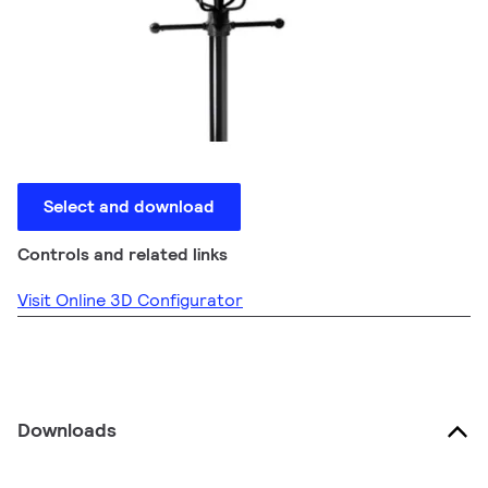
Select and download
Controls and related links
Visit Online 3D Configurator
Downloads