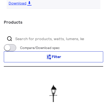
Download
Products
Compare/Download spec
Filter