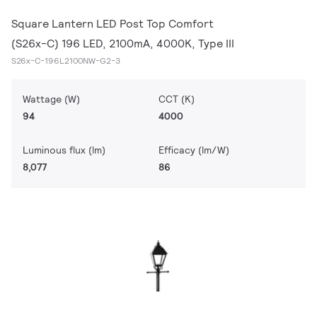
Square Lantern LED Post Top Comfort
(S26x-C) 196 LED, 2100mA, 4000K, Type III
S26x-C-196L2100NW-G2-3
Wattage (W)
CCT (K)
94
4000
Luminous flux (lm)
Efficacy (lm/W)
8,077
86