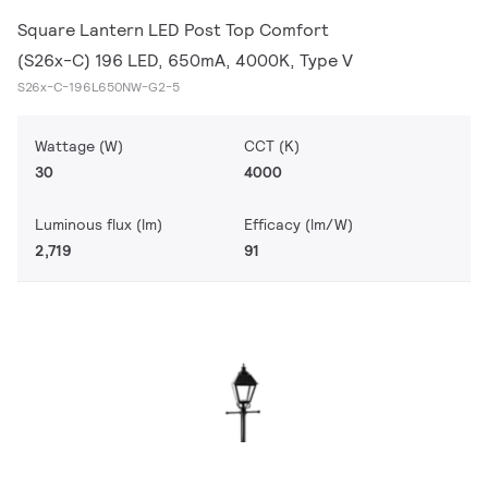
Square Lantern LED Post Top Comfort
(S26x-C) 196 LED, 650mA, 4000K, Type V
S26x-C-196L650NW-G2-5
Wattage (W)
CCT (K)
30
4000
Luminous flux (lm)
Efficacy (lm/W)
2,719
91