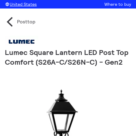
United States
Where to buy
Posttop
Lumec Square Lantern LED Post Top
Comfort (S26A-C/S26N-C) - Gen2