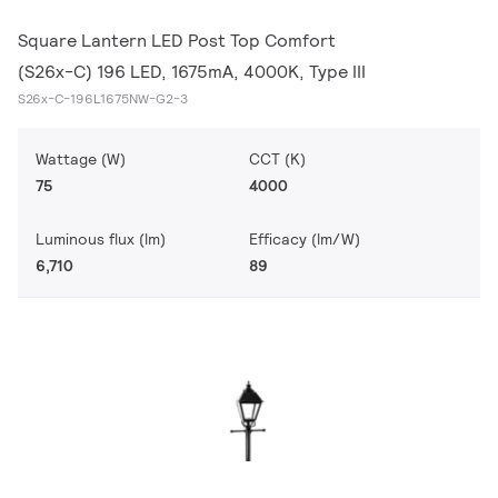
Square Lantern LED Post Top Comfort
(S26x-C) 196 LED, 1675mA, 4000K, Type III
S26x-C-196L1675NW-G2-3
Wattage (W)
CCT (K)
75
4000
Luminous flux (lm)
Efficacy (lm/W)
6,710
89