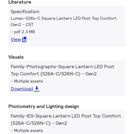
Literature
Specification
Lumec-S26x-C Square Lantern LED Post Top Comfort
Gen2 - CST
pdf 2.3 MB
View
Visuals
Family-Photographs-Square Lantern LED Post
Top Comfort (S26A-C/S26N-C) - Gen2
Multiple assets
Download
Photometry and Lighting design
Family-IES-Square Lantern LED Post Top Comfort
(S26A-C/S26N-C) - Gen2
Multiple assets