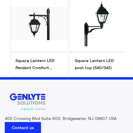
Square Lantern LED
Square Lantern LED
Pendant Comfort
post top (S40/S41)
(S26P-C) - Gen2
400 Crossing Blvd Suite 600, Bridgewater, NJ 08807, USA
Contact us