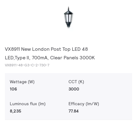
VX8911 New London Post Top LED 48
LED,Type II, 700mA, Clear Panels 3000K
VX8911-48-G3-C-2-730-7
Wattage (W)
CCT (K)
106
3000
Luminous flux (lm)
Efficacy (lm/W)
8,235
77.84