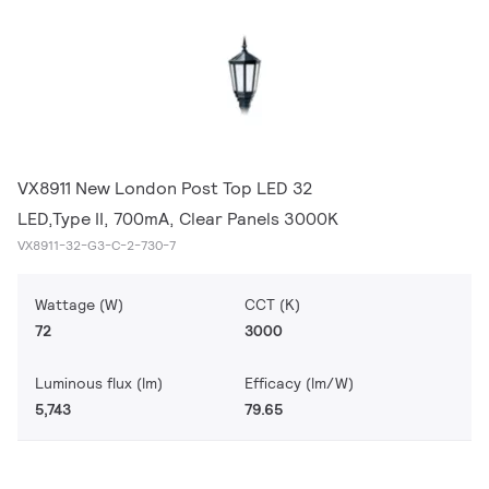
VX8911 New London Post Top LED 32
LED,Type II, 700mA, Clear Panels 3000K
VX8911-32-G3-C-2-730-7
Wattage (W)
CCT (K)
72
3000
Luminous flux (lm)
Efficacy (lm/W)
5,743
79.65