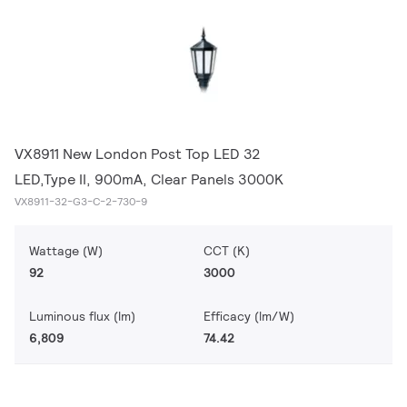
VX8911 New London Post Top LED 32
LED,Type II, 900mA, Clear Panels 3000K
VX8911-32-G3-C-2-730-9
Wattage (W)
CCT (K)
92
3000
Luminous flux (lm)
Efficacy (lm/W)
6,809
74.42