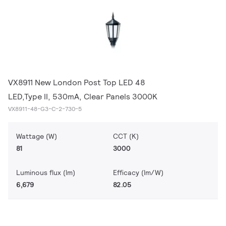
VX8911 New London Post Top LED 48
LED,Type II, 530mA, Clear Panels 3000K
VX8911-48-G3-C-2-730-5
Wattage (W)
CCT (K)
81
3000
Luminous flux (lm)
Efficacy (lm/W)
6,679
82.05