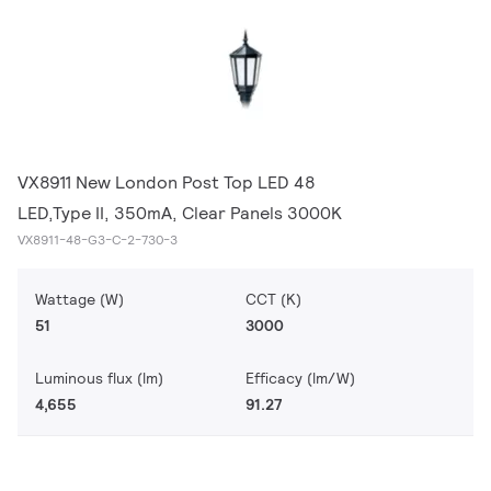
VX8911 New London Post Top LED 48
LED,Type II, 350mA, Clear Panels 3000K
VX8911-48-G3-C-2-730-3
Wattage (W)
CCT (K)
51
3000
Luminous flux (lm)
Efficacy (lm/W)
4,655
91.27