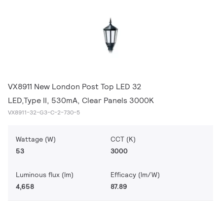
VX8911 New London Post Top LED 32
LED,Type II, 530mA, Clear Panels 3000K
VX8911-32-G3-C-2-730-5
Wattage (W)
CCT (K)
53
3000
Luminous flux (lm)
Efficacy (lm/W)
4,658
87.89