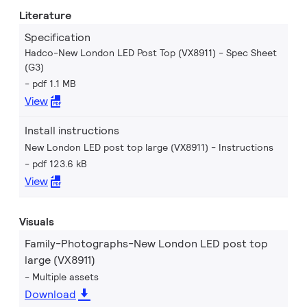
Literature
Specification
Hadco-New London LED Post Top (VX8911) - Spec Sheet
(G3)
pdf 1.1 MB
View
Install instructions
New London LED post top large (VX8911) - Instructions
pdf 123.6 kB
View
Visuals
Family-Photographs-New London LED post top
large (VX8911)
Multiple assets
Download