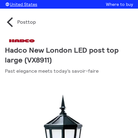
United States
Where to buy
Posttop
Hadco New London LED post top
large (VX8911)
Past elegance meets today’s savoir-faire