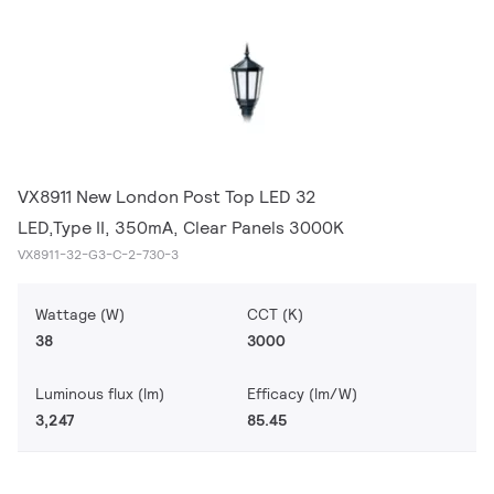
VX8911 New London Post Top LED 32
LED,Type II, 350mA, Clear Panels 3000K
VX8911-32-G3-C-2-730-3
Wattage (W)
CCT (K)
38
3000
Luminous flux (lm)
Efficacy (lm/W)
3,247
85.45