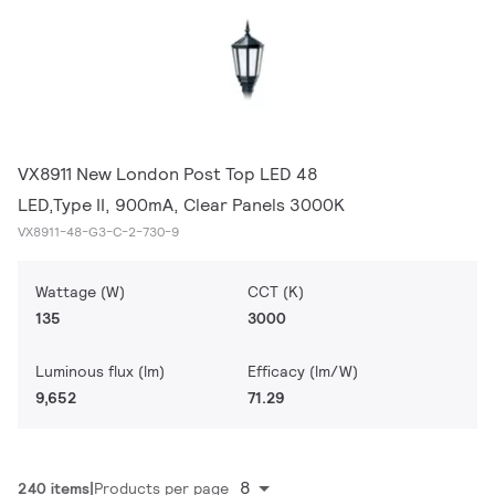
VX8911 New London Post Top LED 48
LED,Type II, 900mA, Clear Panels 3000K
VX8911-48-G3-C-2-730-9
Wattage (W)
CCT (K)
135
3000
Luminous flux (lm)
Efficacy (lm/W)
9,652
71.29
8
240 items
Products per page