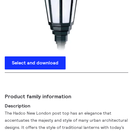
Select and download
Product family information
Description
The Hadco New London post top has an elegance that
accentuates the majesty and style of many urban architectural
designs. It offers the style of traditional lanterns with today’s