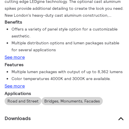
cutting edge LEDgine technology. The optional cast aluminum
spikes provide additional detailing to create the look you need.
New London's heavy-duty cast aluminum construction,
Benefits
combined with precision sealed optics, will stand up to the
most demanding applications making it the perfect post top
Offers a variety of panel style option for a customizable
LED solution for traditional street lighting and more.
aesthetic.
Multiple distribution options and lumen packages suitable
for several applications
See more
Features
Multiple lumen packages with output of up to 8,362 lumens
Color temperatures 4000K and 3000K are available.
See more
Applications
Road and Street
Bridges, Monuments, Facades
Downloads