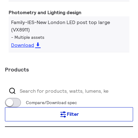
Photometry and Lighting design
Family-IES-New London LED post top large
(VX8911)
Multiple assets
Download
Products
Compare/Download spec
Filter