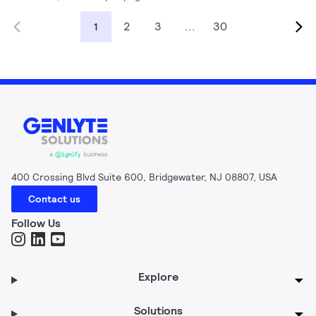
2
3
...
30
1
400 Crossing Blvd Suite 600, Bridgewater, NJ 08807, USA
Contact us
Follow Us
Explore
Solutions