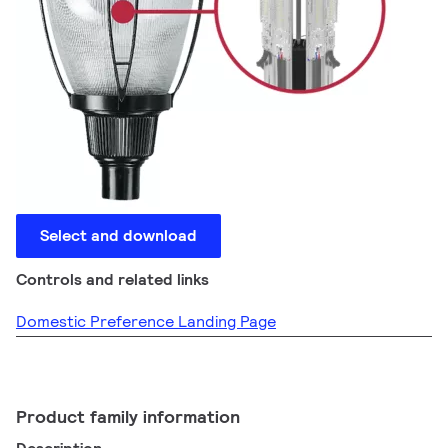
Select and download
Controls and related links
Domestic Preference Landing Page
Product family information