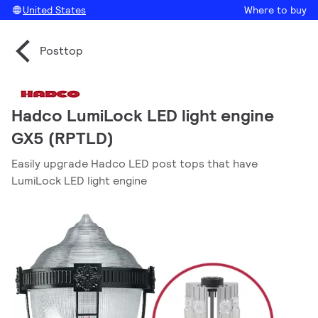
United States
Where to buy
Posttop
Hadco LumiLock LED light engine
GX5 (RPTLD)
Easily upgrade Hadco LED post tops that have
LumiLock LED light engine