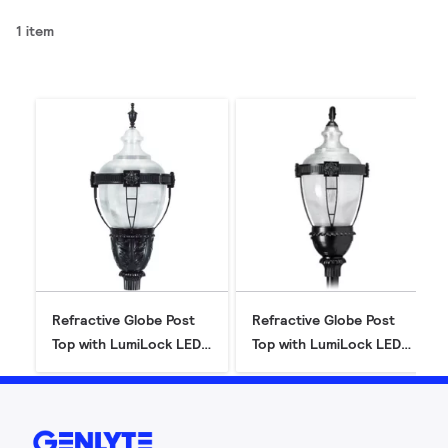
1 item
Refractive Globe Post
Refractive Globe Post
Top with LumiLock LED
Top with LumiLock LED
GX5 (RL34/RL54)
GX5 (RL32/RL52)