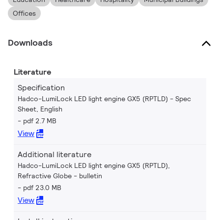
Offices
Downloads
Literature
Specification
Hadco-LumiLock LED light engine GX5 (RPTLD) - Spec
Sheet, English
pdf 2.7 MB
View
Additional literature
Hadco-LumiLock LED light engine GX5 (RPTLD),
Refractive Globe - bulletin
pdf 23.0 MB
View