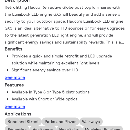
Description
Retrofitting Hadco Refractive Globe post top luminaires with
the LumiLock LED engine GX5 will beautify and add a sense of
security to your outdoor space. Hadco’s LumiLock LED engine
GX5 is an ideal alternative to HID sources or for easy upgrades
to the latest generation LED light engine, and will provide
significant energy savings and sustainability rewards. This is a
Benefits
quick and simple retrofit solution that ensures you maintain
excellent light levels. Refractive Globe luminaires with LumiLock
Provides a quick and simple retrofit and LED upgrade
LED GX5 offer two optical distributions and a flexible range of
solution while maintaining excellent light levels
style choices to suit any application.
Significant energy savings over HID
See more
Features
Available in Type 3 or Type 5 distributions
Available with Short or Wide optics
See more
Applications
Road and Street
Parks and Plazas
Walkways
Education
Healthcare
Hospitality
Municipal Buildings