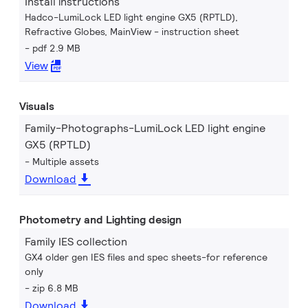
Install instructions
Hadco-LumiLock LED light engine GX5 (RPTLD),
Refractive Globes, MainView - instruction sheet
pdf 2.9 MB
View
Visuals
Family-Photographs-LumiLock LED light engine
GX5 (RPTLD)
Multiple assets
Download
Photometry and Lighting design
Family IES collection
GX4 older gen IES files and spec sheets-for reference
only
zip 6.8 MB
Download