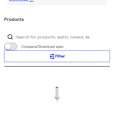
Products
Compare/Download spec
Filter