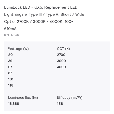
LumiLock LED - GX5, Replacement LED
Light Engine, Type III / Type V, Short / Wide
Optic, 2700K / 3000K / 4000K, 100-
610mA
RPTLD-G5
Wattage (W)
CCT (K)
20
2700
39
3000
67
4000
87
101
118
Luminous flux (lm)
Efficacy (lm/W)
18,686
158